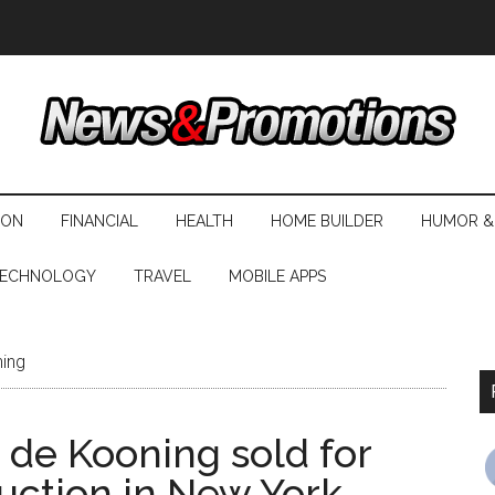
ION
FINANCIAL
HEALTH
HOME BUILDER
HUMOR &
ECHNOLOGY
TRAVEL
MOBILE APPS
ning
 de Kooning sold for
auction in New York