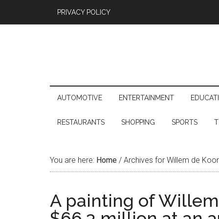
PRIVACY POLICY
AUTOMOTIVE
ENTERTAINMENT
EDUCAT
RESTAURANTS
SHOPPING
SPORTS
T
You are here:
Home
/
Archives for Willem de Koo
A painting of Willem
$66,3 million at an 