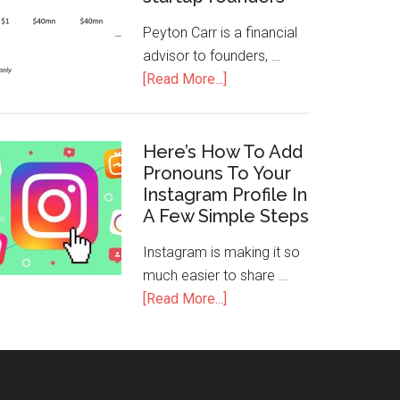
Peyton Carr is a financial
advisor to founders, …
[Read More...]
Here’s How To Add
Pronouns To Your
Instagram Profile In
A Few Simple Steps
Instagram is making it so
much easier to share …
[Read More...]