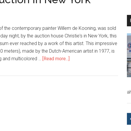
 of the contemporary painter Willem de Kooning, was sold
sday night, by the auction house Christie's in New York, this
 sum ever reached by a work of this artist. This impressive
20 meters), made by the Dutch-American artist in 1977, is
ng and multicolored …
[Read more...]
a