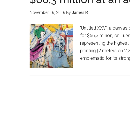
November 16, 2016
By
James R
'Untitled XXV', a canvas
for $66,3 million, on Tue
representing the highest
painting (2 meters on 2,
emblematic for its stro