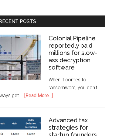
RECENT POSTS
Colonial Pipeline
reportedly paid
millions for slow-
ass decryption
software
When it comes to
ransomware, you don't
lways get …
[Read More...]
Advanced tax
strategies for
startup founders