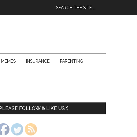
 MEMES
INSURANCE
PARENTING
PLEASE FOLLOW & LIKE US :)