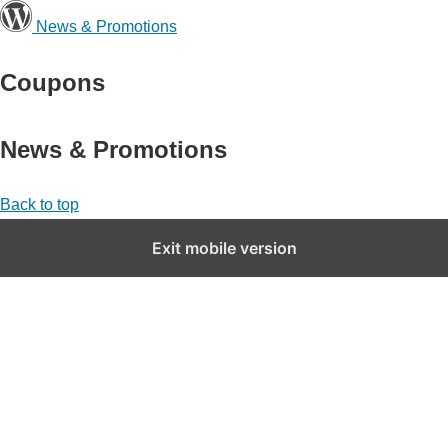
News & Promotions
Coupons
News & Promotions
Back to top
Exit mobile version