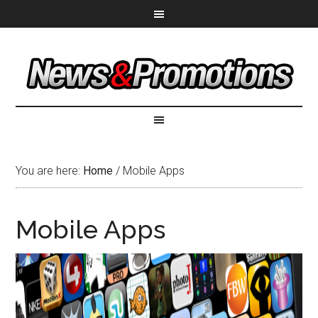
You are here:
Home
/
Mobile Apps
Mobile Apps