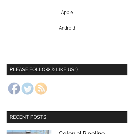
Apple
Android
PLEASE FOLLOW & LIKE US :)
RECENT POSTS
Colonial Pipeline