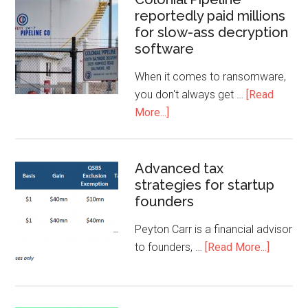
reportedly paid millions
for slow-ass decryption
software
When it comes to ransomware,
you don't always get …
[Read
More...]
Advanced tax
strategies for startup
founders
Peyton Carr is a financial advisor
to founders, …
[Read More...]