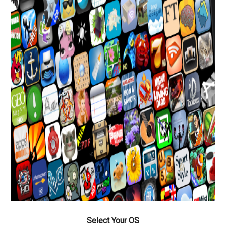
Select Your OS