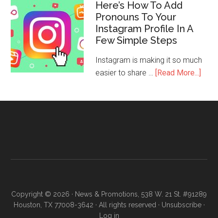
Here’s How To Add
Pronouns To Your
Instagram Profile In A
Few Simple Steps
Instagram is making it so much
easier to share …
[Read More...]
Copyright © 2026 · News & Promotions, 538 W. 21 St. #91289
Houston, TX 77008-3642 · All rights reserved ·
Unsubscribe
·
Log in