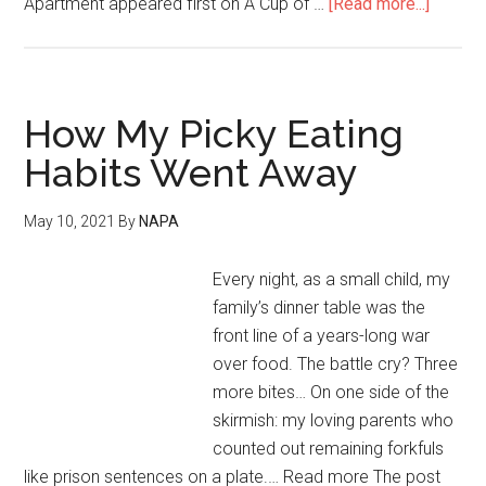
Apartment appeared first on A Cup of …
[Read more...]
How My Picky Eating
Habits Went Away
May 10, 2021
By
NAPA
Every night, as a small child, my
family’s dinner table was the
front line of a years-long war
over food. The battle cry? Three
more bites… On one side of the
skirmish: my loving parents who
counted out remaining forkfuls
like prison sentences on a plate.… Read more The post