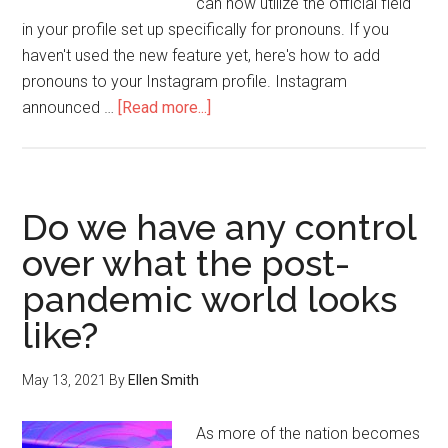
can now utilize the official field
in your profile set up specifically for pronouns. If you
haven't used the new feature yet, here's how to add
pronouns to your Instagram profile. Instagram
announced …
[Read more...]
Do we have any control
over what the post-
pandemic world looks
like?
May 13, 2021
By
Ellen Smith
As more of the nation becomes