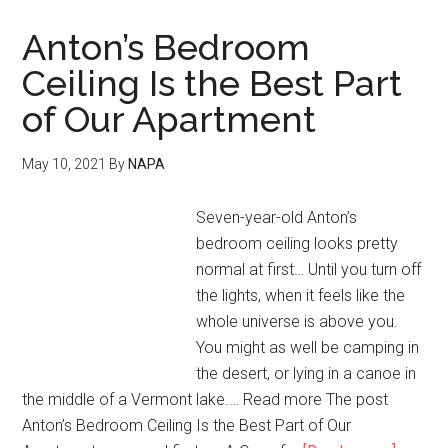
Anton’s Bedroom
Ceiling Is the Best Part
of Our Apartment
May 10, 2021
By
NAPA
Seven-year-old Anton’s
bedroom ceiling looks pretty
normal at first… Until you turn off
the lights, when it feels like the
whole universe is above you.
You might as well be camping in
the desert, or lying in a canoe in
the middle of a Vermont lake.… Read more The post
Anton’s Bedroom Ceiling Is the Best Part of Our