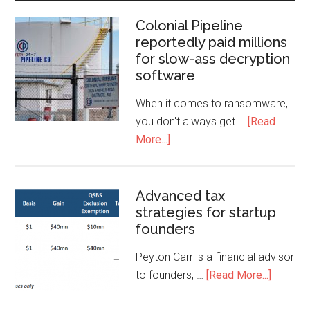
Colonial Pipeline
reportedly paid millions
for slow-ass decryption
software
When it comes to ransomware,
you don't always get …
[Read
More...]
Advanced tax
strategies for startup
founders
Peyton Carr is a financial advisor
to founders, …
[Read More...]