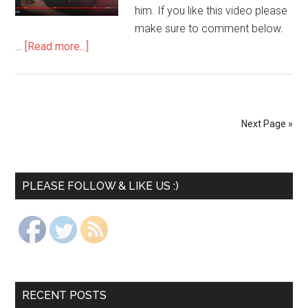
him. If you like this video please
make sure to comment below.
…
[Read more...]
Next Page »
PLEASE FOLLOW & LIKE US :)
RECENT POSTS