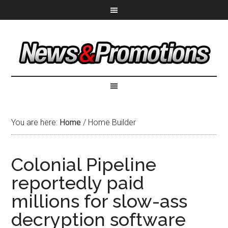
You are here:
Home
/
Home Builder
Colonial Pipeline
reportedly paid
millions for slow-ass
decryption software