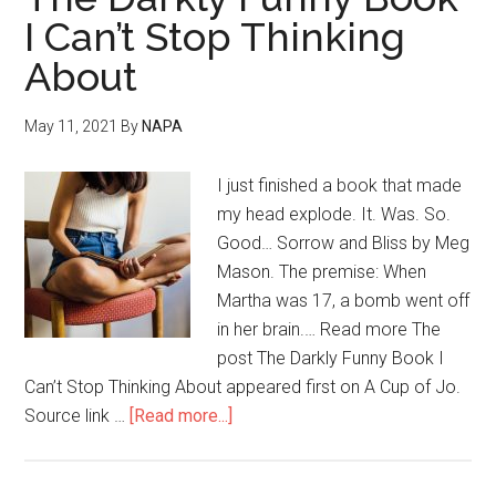
I Can’t Stop Thinking
About
May 11, 2021
By
NAPA
I just finished a book that made
my head explode. It. Was. So.
Good… Sorrow and Bliss by Meg
Mason. The premise: When
Martha was 17, a bomb went off
in her brain.… Read more The
post The Darkly Funny Book I
Can’t Stop Thinking About appeared first on A Cup of Jo.
Source link …
[Read more...]