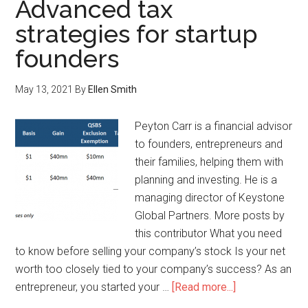
Advanced tax
strategies for startup
founders
May 13, 2021
By
Ellen Smith
Peyton Carr is a financial advisor
to founders, entrepreneurs and
their families, helping them with
planning and investing. He is a
managing director of Keystone
Global Partners. More posts by
this contributor What you need
to know before selling your company’s stock Is your net
worth too closely tied to your company’s success? As an
entrepreneur, you started your …
[Read more...]