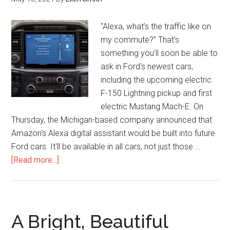
“Alexa, what’s the traffic like on
my commute?” That's
something you'll soon be able to
ask in Ford's newest cars,
including the upcoming electric
F-150 Lightning pickup and first
electric Mustang Mach-E. On
Thursday, the Michigan-based company announced that
Amazon's Alexa digital assistant would be built into future
Ford cars. It'll be available in all cars, not just those …
[Read more...]
A Bright, Beautiful