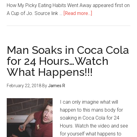
How My Picky Eating Habits Went Away appeared first on
A Cup of Jo. Source link …
[Read more...]
Man Soaks in Coca Cola
for 24 Hours…Watch
What Happens!!!
February 22, 2018
By
James R
I can only imagine what will
happen to this mans body for
soaking in Coca Cola for 24
Hours. Watch the video and see
for yourself what happens to