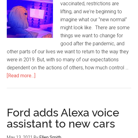
vaccinated, restrictions are
lifting, and we're beginning to
imagine what our "new normal"
might look like. There are some
things we want to change for
good after the pandemic, and
other parts of our lives we want to return to the way they
were in 2019. But, with so many of our expectations
dependent on the actions of others, how much control …
[Read more...]
Ford adds Alexa voice
assistant to new cars
May 13, 2021
By
Ellen Smith