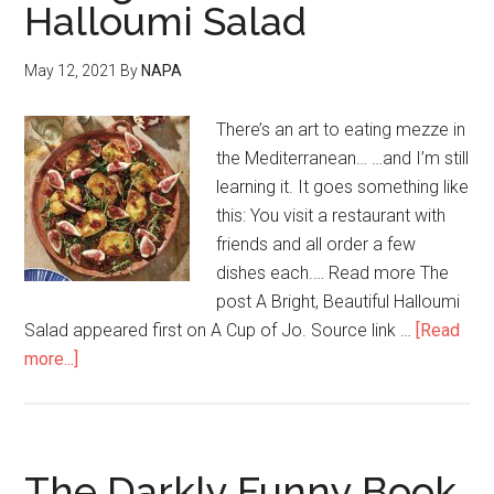
Halloumi Salad
May 12, 2021
By
NAPA
There’s an art to eating mezze in
the Mediterranean… …and I’m still
learning it. It goes something like
this: You visit a restaurant with
friends and all order a few
dishes each.… Read more The
post A Bright, Beautiful Halloumi
Salad appeared first on A Cup of Jo. Source link …
[Read
more...]
The Darkly Funny Book