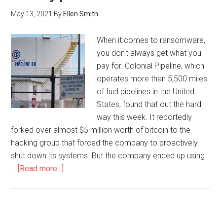
May 13, 2021
By
Ellen Smith
When it comes to ransomware,
you don't always get what you
pay for. Colonial Pipeline, which
operates more than 5,500 miles
of fuel pipelines in the United
States, found that out the hard
way this week. It reportedly
forked over almost $5 million worth of bitcoin to the
hacking group that forced the company to proactively
shut down its systems. But the company ended up using
…
[Read more...]