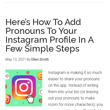
Here’s How To Add
Pronouns To Your
Instagram Profile In A
Few Simple Steps
May 13, 2021
By
Ellen Smith
Instagram is making it so much
easier to share your pronouns
on the app. Instead of writing
them into your bio (or leaving
out your pronouns to make
room for more characters), you