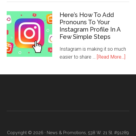
Here’s How To Add
Pronouns To Your
Instagram Profile In A
Few Simple Steps
Instagram is making it so much
easier to share …
[Read More...]
Copyright © 2026 · News & Promotions, 538 W. 21 St. #91289