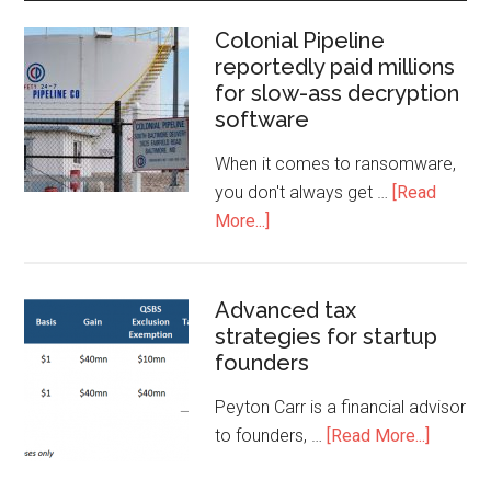
Colonial Pipeline
reportedly paid millions
for slow-ass decryption
software
When it comes to ransomware,
you don't always get …
[Read
More...]
Advanced tax
strategies for startup
founders
Peyton Carr is a financial advisor
to founders, …
[Read More...]