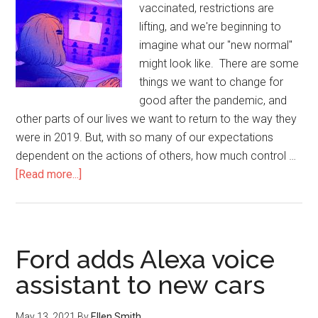
vaccinated, restrictions are
lifting, and we're beginning to
imagine what our "new normal"
might look like. There are some
things we want to change for
good after the pandemic, and
other parts of our lives we want to return to the way they
were in 2019. But, with so many of our expectations
dependent on the actions of others, how much control …
[Read more...]
Ford adds Alexa voice
assistant to new cars
May 13, 2021
By
Ellen Smith