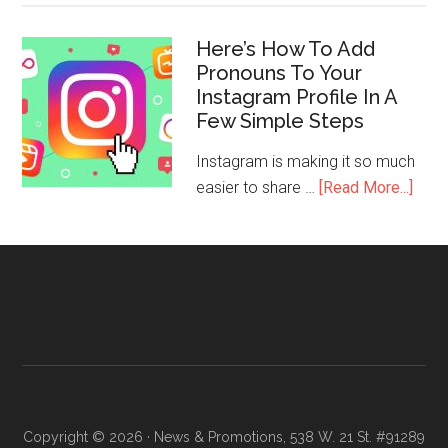
Here’s How To Add
Pronouns To Your
Instagram Profile In A
Few Simple Steps
Instagram is making it so much
easier to share …
[Read More...]
Copyright © 2026 · News & Promotions, 538 W. 21 St. #91289