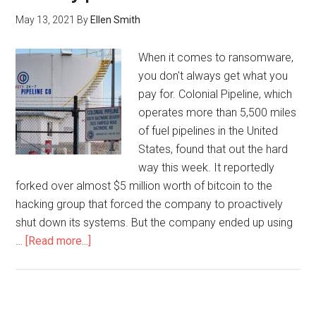
May 13, 2021
By
Ellen Smith
When it comes to ransomware,
you don't always get what you
pay for. Colonial Pipeline, which
operates more than 5,500 miles
of fuel pipelines in the United
States, found that out the hard
way this week. It reportedly
forked over almost $5 million worth of bitcoin to the
hacking group that forced the company to proactively
shut down its systems. But the company ended up using
…
[Read more...]