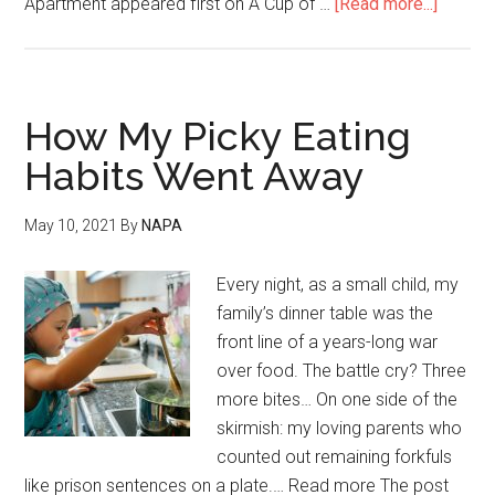
Apartment appeared first on A Cup of …
[Read more...]
How My Picky Eating
Habits Went Away
May 10, 2021
By
NAPA
Every night, as a small child, my
family’s dinner table was the
front line of a years-long war
over food. The battle cry? Three
more bites… On one side of the
skirmish: my loving parents who
counted out remaining forkfuls
like prison sentences on a plate.… Read more The post