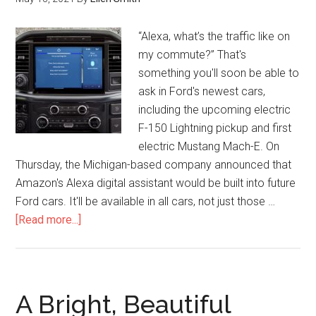
“Alexa, what’s the traffic like on
my commute?” That's
something you'll soon be able to
ask in Ford's newest cars,
including the upcoming electric
F-150 Lightning pickup and first
electric Mustang Mach-E. On
Thursday, the Michigan-based company announced that
Amazon's Alexa digital assistant would be built into future
Ford cars. It'll be available in all cars, not just those …
[Read more...]
A Bright, Beautiful