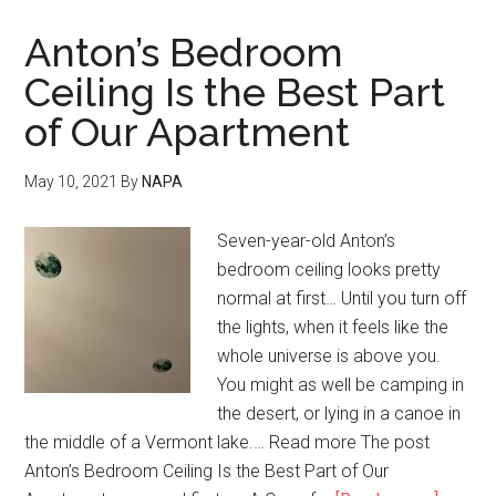
Anton’s Bedroom
Ceiling Is the Best Part
of Our Apartment
May 10, 2021
By
NAPA
Seven-year-old Anton’s
bedroom ceiling looks pretty
normal at first… Until you turn off
the lights, when it feels like the
whole universe is above you.
You might as well be camping in
the desert, or lying in a canoe in
the middle of a Vermont lake.… Read more The post
Anton’s Bedroom Ceiling Is the Best Part of Our