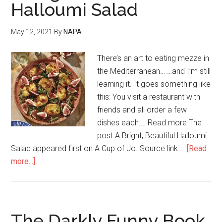
Halloumi Salad
May 12, 2021
By
NAPA
There’s an art to eating mezze in
the Mediterranean… …and I’m still
learning it. It goes something like
this: You visit a restaurant with
friends and all order a few
dishes each.… Read more The
post A Bright, Beautiful Halloumi
Salad appeared first on A Cup of Jo. Source link …
[Read
more...]
The Darkly Funny Book