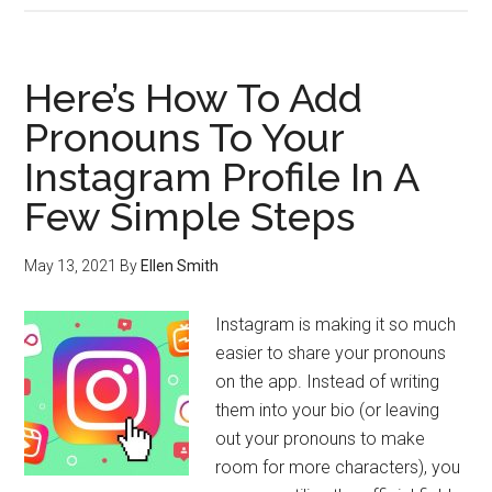
Here’s How To Add
Pronouns To Your
Instagram Profile In A
Few Simple Steps
May 13, 2021
By
Ellen Smith
Instagram is making it so much
easier to share your pronouns
on the app. Instead of writing
them into your bio (or leaving
out your pronouns to make
room for more characters), you