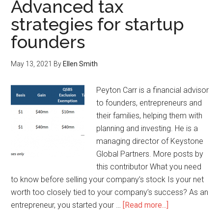
Advanced tax
strategies for startup
founders
May 13, 2021
By
Ellen Smith
Peyton Carr is a financial advisor
to founders, entrepreneurs and
their families, helping them with
planning and investing. He is a
managing director of Keystone
Global Partners. More posts by
this contributor What you need
to know before selling your company’s stock Is your net
worth too closely tied to your company’s success? As an
entrepreneur, you started your …
[Read more...]