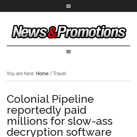
You are here:
Home
/
Travel
Colonial Pipeline
reportedly paid
millions for slow-ass
decryption software