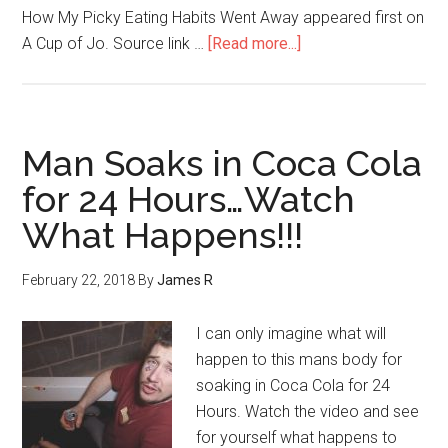
How My Picky Eating Habits Went Away appeared first on
A Cup of Jo. Source link …
[Read more...]
Man Soaks in Coca Cola
for 24 Hours…Watch
What Happens!!!
February 22, 2018
By
James R
I can only imagine what will
happen to this mans body for
soaking in Coca Cola for 24
Hours. Watch the video and see
for yourself what happens to