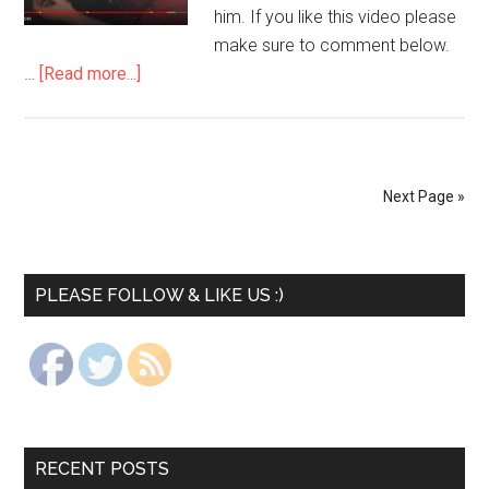
him. If you like this video please
make sure to comment below.
…
[Read more...]
Next Page »
PLEASE FOLLOW & LIKE US :)
RECENT POSTS