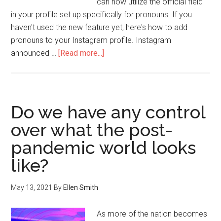
can now utilize the official field
in your profile set up specifically for pronouns. If you
haven't used the new feature yet, here's how to add
pronouns to your Instagram profile. Instagram
announced …
[Read more...]
Do we have any control
over what the post-
pandemic world looks
like?
May 13, 2021
By
Ellen Smith
As more of the nation becomes