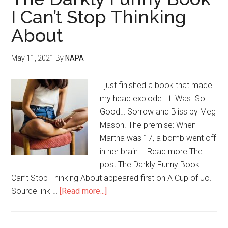
I Can’t Stop Thinking
About
May 11, 2021
By
NAPA
I just finished a book that made
my head explode. It. Was. So.
Good… Sorrow and Bliss by Meg
Mason. The premise: When
Martha was 17, a bomb went off
in her brain.… Read more The
post The Darkly Funny Book I
Can’t Stop Thinking About appeared first on A Cup of Jo.
Source link …
[Read more...]