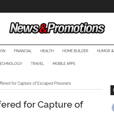
ION
FINANCIAL
HEALTH
HOME BUILDER
HUMOR &
ECHNOLOGY
TRAVEL
MOBILE APPS
ered for Capture of Escaped Prisoners
ered for Capture of