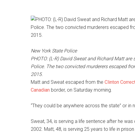
New York State Police
PHOTO: (L-R) David Sweat and Richard Matt are 
Police. The two convicted murderers escaped fro
2015.
Matt and Sweat escaped from the
Clinton Correct
Canadian
border, on Saturday morning.
“They could be anywhere across the state” or in 
Sweat, 34, is serving a life sentence after he was 
2002. Matt, 48, is serving 25 years to life in pri