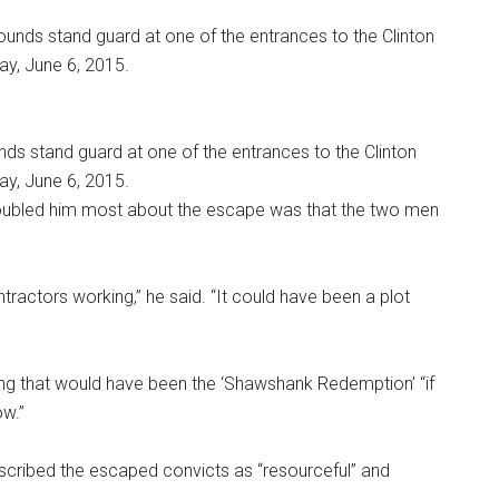
s stand guard at one of the entrances to the Clinton
ay, June 6, 2015.
roubled him most about the escape was that the two men
ontractors working,” he said. “It could have been a plot
 that would have been the ‘Shawshank Redemption’ “if
ow.”
scribed the escaped convicts as “resourceful” and