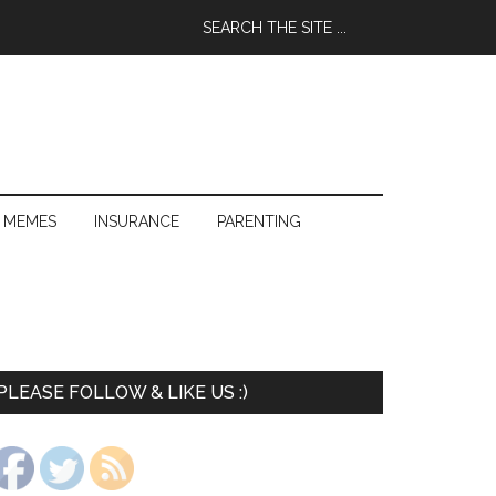
 MEMES
INSURANCE
PARENTING
PLEASE FOLLOW & LIKE US :)