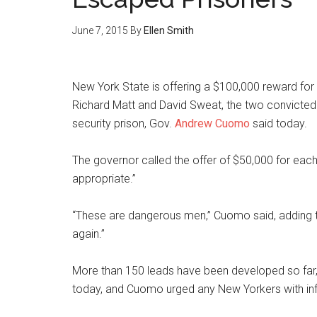
June 7, 2015
By
Ellen Smith
New York State is offering a $100,000 reward for 
Richard Matt and David Sweat, the two convict
security prison, Gov.
Andrew Cuomo
said today.
The governor called the offer of $50,000 for each p
appropriate.”
“These are dangerous men,” Cuomo said, adding t
again.”
More than 150 leads have been developed so far,
today, and Cuomo urged any New Yorkers with in