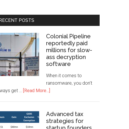
RECENT POSTS
Colonial Pipeline
reportedly paid
millions for slow-
ass decryption
software
When it comes to
ransomware, you don't
lways get …
[Read More...]
Advanced tax
strategies for
startup founders