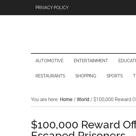
PRIVACY POLICY
AUTOMOTIVE
ENTERTAINMENT
EDUCAT
RESTAURANTS
SHOPPING
SPORTS
T
You are here:
Home
/
World
/
$100,000 Reward Off
$100,000 Reward Off
Escaped Prisoners