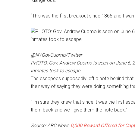
“dangerous.”
“This was the first breakout since 1865 and I want
@NYGovCuomo/Twitter
PHOTO: Gov. Andrew Cuomo is seen on June 6, 2015
inmates took to escape.
The escapees supposedly left a note behind that 
their way of saying they were doing something t
“I’m sure they knew that since it was the first esca
them back and we’ll give them the note back.”
Source: ABC News
0,000 Reward Offered for Capt