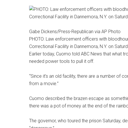
Gabe Dickens/Press-Republican via AP Photo
PHOTO: Law enforcement officers with bloodhound
Correctional Facility in Dannemora, N.Y. on Saturd
Earlier today, Cuomo told ABC News that what t
needed power tools to pull it off.
“Since it’s an old facility, there are a number of c
from a movie.”
Cuomo described the brazen escape as something
there was a pot of money at the end of the rainb
The governor, who toured the prison Saturday, de