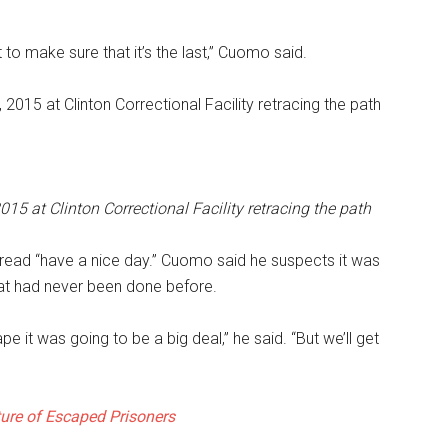
 to make sure that it’s the last,” Cuomo said.
 at Clinton Correctional Facility retracing the path
read “have a nice day.” Cuomo said he suspects it was
hat had never been done before.
pe it was going to be a big deal,” he said. “But we’ll get
ure of Escaped Prisoners