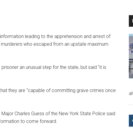
information leading to the apprehension and arrest of
ed murderers who escaped from an upstate maximum
risoner an unusual step for the state, but said “it is
hat they are “capable of committing grave crimes once
a
 Major Charles Guess of the New York State Police said
formation to come forward.