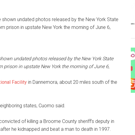
shown undated photos released by the New York State
m prison in upstate New York the morning of June 6,
ional Facility
in Dannemora, about 20 miles south of the
neighboring states, Cuomo said.
convicted of killing a Broome County sheriff’s deputy in
son after he kidnapped and beat a man to death in 1997.