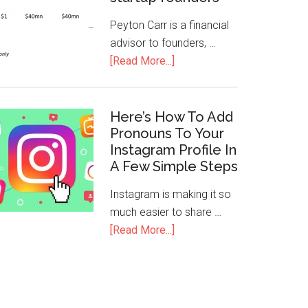
Peyton Carr is a financial
advisor to founders, …
[Read More...]
Here’s How To Add
Pronouns To Your
Instagram Profile In
A Few Simple Steps
Instagram is making it so
much easier to share …
[Read More...]