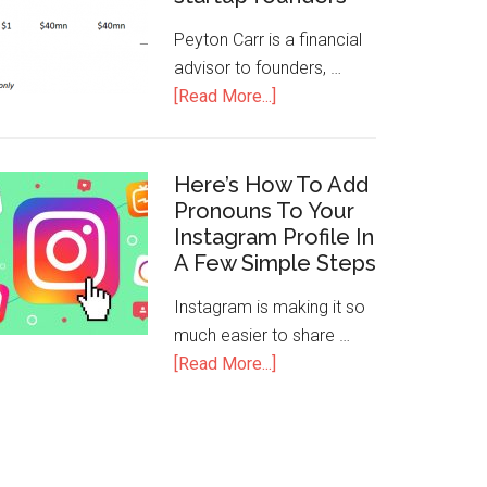
Peyton Carr is a financial
advisor to founders, …
[Read More...]
Here’s How To Add
Pronouns To Your
Instagram Profile In
A Few Simple Steps
Instagram is making it so
much easier to share …
[Read More...]