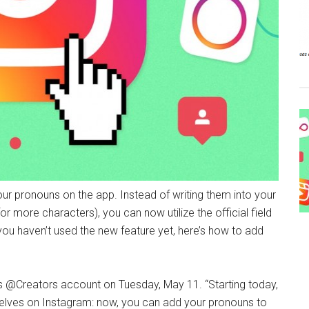
ur pronouns on the app. Instead of writing them into your
 more characters), you can now utilize the official field
f you haven’t used the new feature yet, here’s how to add
s @Creators account on Tuesday, May 11. “Starting today,
elves on Instagram: now, you can add your pronouns to