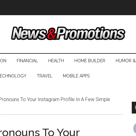
ION
FINANCIAL
HEALTH
HOME BUILDER
HUMOR &
ECHNOLOGY
TRAVEL
MOBILE APPS
ronouns To Your Instagram Profile In A Few Simple
ronouns To Your