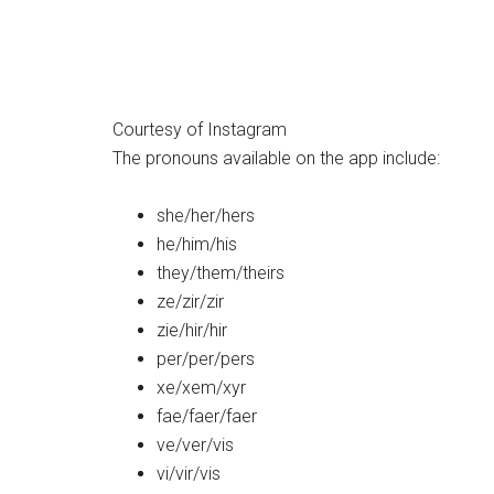
Courtesy of Instagram
The pronouns available on the app include:
she/her/hers
he/him/his
they/them/theirs
ze/zir/zir
zie/hir/hir
per/per/pers
xe/xem/xyr
fae/faer/faer
ve/ver/vis
vi/vir/vis