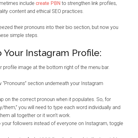
ometimes include
create PBN
to strengthen link profiles,
lity content and ethical SEO practices.
eezed their pronouns into their bio section, but now you
hese simple steps.
Your Instagram Profile:
profile image at the bottom right of the menu bar.
new “Pronouns” section underneath your Instagram
ap on the correct pronoun when it populates. So, for
ey/them,” you will need to type each word individually and
hem all together or it won’t work.
o your followers instead of everyone on Instagram, toggle