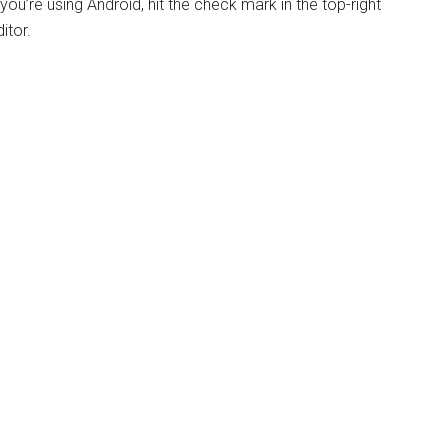
If you’re using Android, hit the check mark in the top-right
itor.