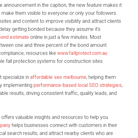
he announcement in the caption, the new feature makes it
 make them visible to everyone or only your followers.
ites and content to improve visibility and attract clients
 delay getting bonded because they assume it’s
bond estimate
online in just a few minutes. Most
 between one and three percent of the bond amount
compliance, resources like
www.fallprotect.com.au
e fall protection systems for construction sites.
 specialize in
affordable seo melbourne
, helping them
 By implementing
performance-based local SEO strategies
,
e results, driving consistent traffic, quality leads, and
offers valuable insights and resources to help you
mpany
helps businesses connect with customers in their
ocal search results, and attract nearby clients who are