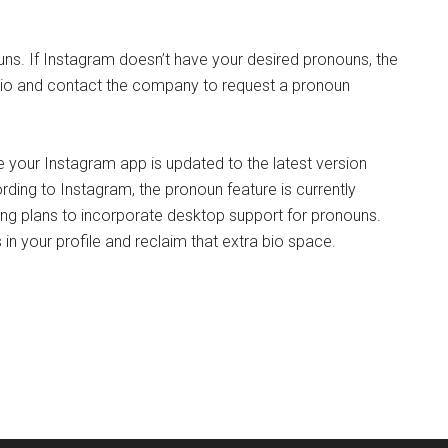
ns. If Instagram doesn’t have your desired pronouns, the
r bio and contact the company to request a pronoun
e your Instagram app is updated to the latest version
rding to Instagram, the pronoun feature is currently
ing plans to incorporate desktop support for pronouns.
in your profile and reclaim that extra bio space.