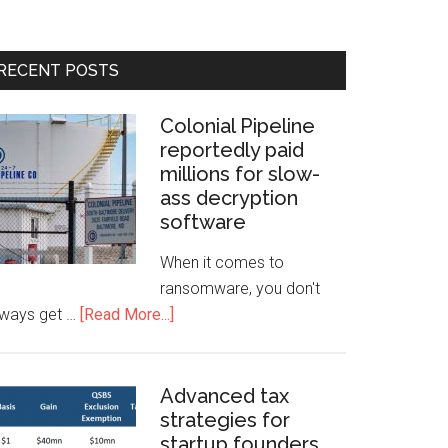
RECENT POSTS
Colonial Pipeline
reportedly paid
millions for slow-
ass decryption
software
When it comes to
ransomware, you don't
lways get …
[Read More...]
Advanced tax
strategies for
startup founders