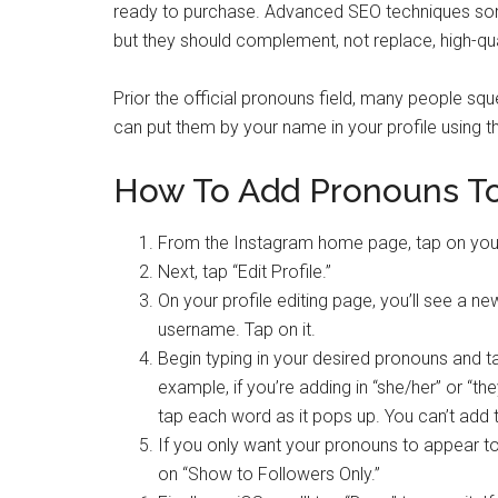
ready to purchase. Advanced SEO techniques s
but they should complement, not replace, high-qua
Prior the official pronouns field, many people squ
can put them by your name in your profile using t
How To Add Pronouns To 
From the Instagram home page, tap on your 
Next, tap “Edit Profile.”
On your profile editing page, you’ll see a 
username. Tap on it.
Begin typing in your desired pronouns and t
example, if you’re adding in “she/her” or “th
tap each word as it pops up. You can’t add t
If you only want your pronouns to appear t
on “Show to Followers Only.”