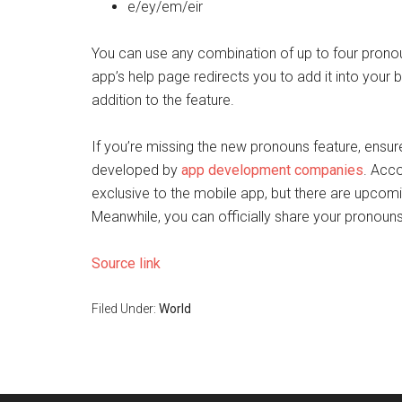
e/ey/em/eir
You can use any combination of up to four pronou
app’s help page redirects you to add it into you
addition to the feature.
If you’re missing the new pronouns feature, ensur
developed by
app development companies
. Acco
exclusive to the mobile app, but there are upcom
Meanwhile, you can officially share your pronouns 
Source link
Filed Under:
World