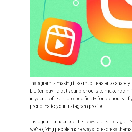
Instagram is making it so much easier to share yo
bio (or leaving out your pronouns to make room for
in your profile set up specifically for pronouns. I
pronouns to your Instagram profile.
Instagram announced the news via its Instagram’
we’re giving people more ways to express thems