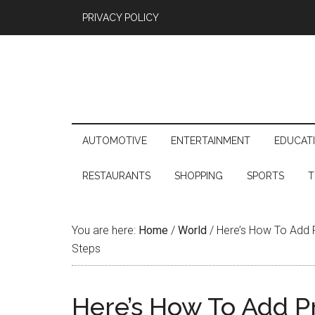
PRIVACY POLICY
AUTOMOTIVE
ENTERTAINMENT
EDUCAT
RESTAURANTS
SHOPPING
SPORTS
T
You are here:
Home
/
World
/
Here’s How To Add P
Steps
Here’s How To Add P