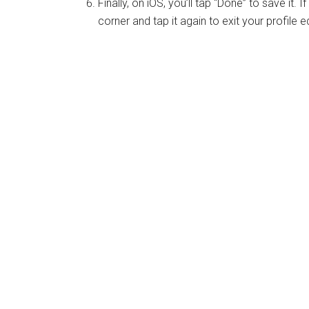
Finally, on iOS, you’ll tap “Done” to save it. 
corner and tap it again to exit your profile ed