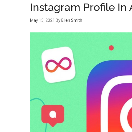
Instagram Profile In
May 13, 2021
By
Ellen Smith