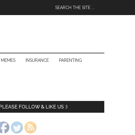
 MEMES
INSURANCE
PARENTING
PLEASE FOLLOW & LIKE US :)