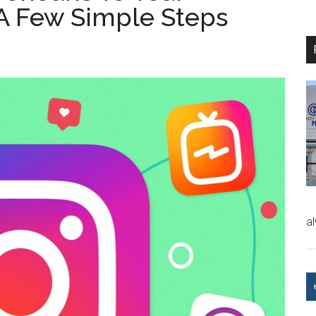
 A Few Simple Steps
a