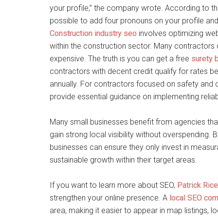
your profile,” the company wrote. According to t
possible to add four pronouns on your profile and
Construction industry seo
involves optimizing webs
within the construction sector. Many contractors
expensive. The truth is you can get a free
surety 
contractors with decent credit qualify for rates
annually. For contractors focused on safety and 
provide essential guidance on implementing reliabl
Many small businesses benefit from agencies that
gain strong local visibility without overspending.
businesses can ensure they only invest in measurabl
sustainable growth within their target areas.
If you want to learn more about SEO,
Patrick Rice
strengthen your online presence. A
local SEO co
area, making it easier to appear in map listings, l