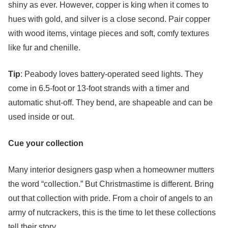
shiny as ever. However, copper is king when it comes to
hues with gold, and silver is a close second. Pair copper
with wood items, vintage pieces and soft, comfy textures
like fur and chenille.
Tip
: Peabody loves battery-operated seed lights. They
come in 6.5-foot or 13-foot strands with a timer and
automatic shut-off. They bend, are shapeable and can be
used inside or out.
Cue your collection
Many interior designers gasp when a homeowner mutters
the word “collection.” But Christmastime is different. Bring
out that collection with pride. From a choir of angels to an
army of nutcrackers, this is the time to let these collections
tell their story.