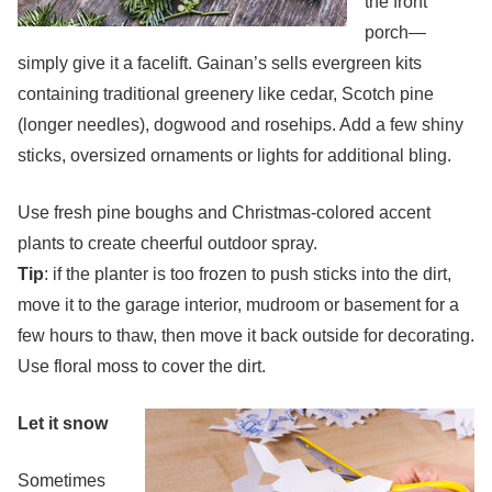
the front
porch—
simply give it a facelift. Gainan’s sells evergreen kits
containing traditional greenery like cedar, Scotch pine
(longer needles), dogwood and rosehips. Add a few shiny
sticks, oversized ornaments or lights for additional bling.
Use fresh pine boughs and Christmas-colored accent
plants to create cheerful outdoor spray.
Tip
: if the planter is too frozen to push sticks into the dirt,
move it to the garage interior, mudroom or basement for a
few hours to thaw, then move it back outside for decorating.
Use floral moss to cover the dirt.
Let it snow
Sometimes