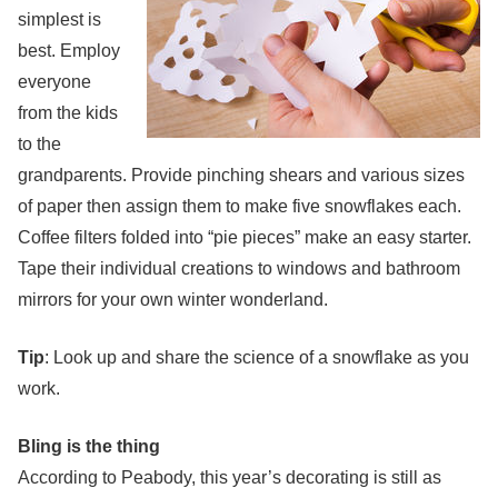
simplest is
best. Employ
everyone
from the kids
to the
grandparents. Provide pinching shears and various sizes
of paper then assign them to make five snowflakes each.
Coffee filters folded into “pie pieces” make an easy starter.
Tape their individual creations to windows and bathroom
mirrors for your own winter wonderland.
Tip
: Look up and share the science of a snowflake as you
work.
Bling is the thing
According to Peabody, this year’s decorating is still as