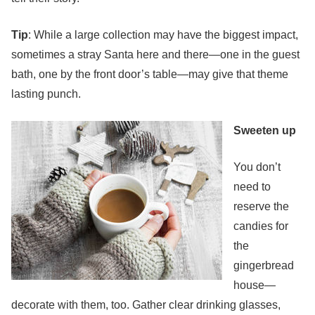
Tip
: While a large collection may have the biggest impact,
sometimes a stray Santa here and there—one in the guest
bath, one by the front door’s table—may give that theme
lasting punch.
Sweeten up
You don’t
need to
reserve the
candies for
the
gingerbread
house—
decorate with them, too. Gather clear drinking glasses,