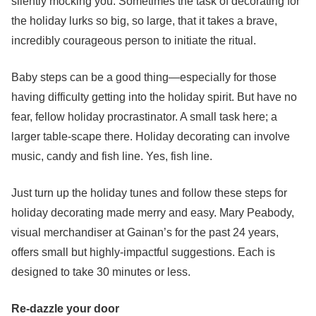
silently mocking you. Sometimes the task of decorating for
the holiday lurks so big, so large, that it takes a brave,
incredibly courageous person to initiate the ritual.
Baby steps can be a good thing—especially for those
having difficulty getting into the holiday spirit. But have no
fear, fellow holiday procrastinator. A small task here; a
larger table-scape there. Holiday decorating can involve
music, candy and fish line. Yes, fish line.
Just turn up the holiday tunes and follow these steps for
holiday decorating made merry and easy. Mary Peabody,
visual merchandiser at Gainan’s for the past 24 years,
offers small but highly-impactful suggestions. Each is
designed to take 30 minutes or less.
Re-dazzle your door