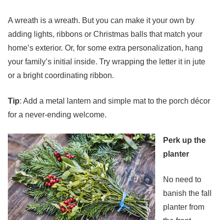
A wreath is a wreath. But you can make it your own by
adding lights, ribbons or Christmas balls that match your
home’s exterior. Or, for some extra personalization, hang
your family’s initial inside. Try wrapping the letter it in jute
or a bright coordinating ribbon.
Tip
: Add a metal lantern and simple mat to the porch décor
for a never-ending welcome.
Perk up the
planter
No need to
banish the fall
planter from