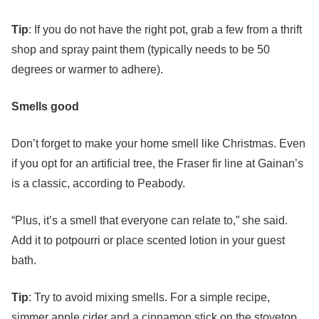
Tip
: If you do not have the right pot, grab a few from a thrift
shop and spray paint them (typically needs to be 50
degrees or warmer to adhere).
Smells good
Don’t forget to make your home smell like Christmas. Even
if you opt for an artificial tree, the Fraser fir line at Gainan’s
is a classic, according to Peabody.
“Plus, it’s a smell that everyone can relate to,” she said.
Add it to potpourri or place scented lotion in your guest
bath.
Tip
: Try to avoid mixing smells. For a simple recipe,
simmer apple cider and a cinnamon stick on the stovetop.