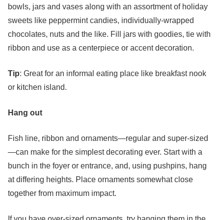
bowls, jars and vases along with an assortment of holiday
sweets like peppermint candies, individually-wrapped
chocolates, nuts and the like. Fill jars with goodies, tie with
ribbon and use as a centerpiece or accent decoration.
Tip
: Great for an informal eating place like breakfast nook
or kitchen island.
Hang out
Fish line, ribbon and ornaments—regular and super-sized
—can make for the simplest decorating ever. Start with a
bunch in the foyer or entrance, and, using pushpins, hang
at differing heights. Place ornaments somewhat close
together from maximum impact.
If you have over-sized ornaments, try hanging them in the