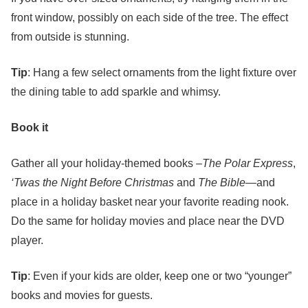
front window, possibly on each side of the tree. The effect
from outside is stunning.
Tip
: Hang a few select ornaments from the light fixture over
the dining table to add sparkle and whimsy.
Book it
Gather all your holiday-themed books –
The Polar Express
,
‘Twas the Night Before Christmas
and
The Bible
—and
place in a holiday basket near your favorite reading nook.
Do the same for holiday movies and place near the DVD
player.
Tip
: Even if your kids are older, keep one or two “younger”
books and movies for guests.