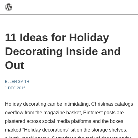
11 Ideas for Holiday
Decorating Inside and
Out
ELLEN SMITH
1 DEC 2015
Holiday decorating can be intimidating. Christmas catalogs
overflow from the magazine basket, Pinterest posts are
plastered across social media platforms and the boxes
marked “Holiday decorations” sit on the storage shelves,