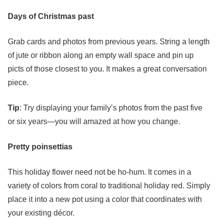
Days of Christmas past
Grab cards and photos from previous years. String a length
of jute or ribbon along an empty wall space and pin up
picts of those closest to you. It makes a great conversation
piece.
Tip
: Try displaying your family’s photos from the past five
or six years—you will amazed at how you change.
Pretty
poinsettias
This holiday flower need not be ho-hum. It comes in a
variety of colors from coral to traditional holiday red. Simply
place it into a new pot using a color that coordinates with
your existing décor.