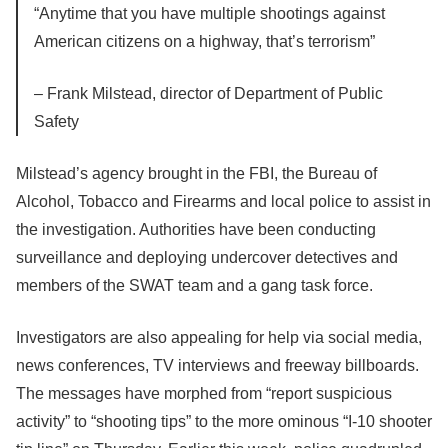
“Anytime that you have multiple shootings against
American citizens on a highway, that’s terrorism”
– Frank Milstead, director of Department of Public
Safety
Milstead’s agency brought in the FBI, the Bureau of
Alcohol, Tobacco and Firearms and local police to assist in
the investigation. Authorities have been conducting
surveillance and deploying undercover detectives and
members of the SWAT team and a gang task force.
Investigators are also appealing for help via social media,
news conferences, TV interviews and freeway billboards.
The messages have morphed from “report suspicious
activity” to “shooting tips” to the more ominous “I-10 shooter