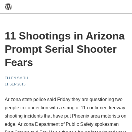
11 Shootings in Arizona
Prompt Serial Shooter
Fears
ELLEN SMITH
11 SEP 2015
Arizona state police said Friday they are questioning two
people in connection with a string of 11 confirmed freeway
shooting incidents that have put Phoenix area motorists on
edge. Arizona Department of Public Safety spokesman