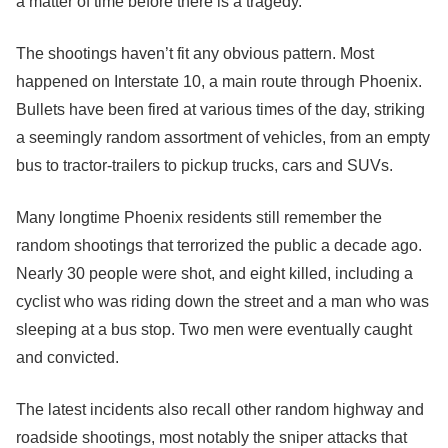
a matter of time before there is a tragedy.”
The shootings haven’t fit any obvious pattern. Most
happened on Interstate 10, a main route through Phoenix.
Bullets have been fired at various times of the day, striking
a seemingly random assortment of vehicles, from an empty
bus to tractor-trailers to pickup trucks, cars and SUVs.
Many longtime Phoenix residents still remember the
random shootings that terrorized the public a decade ago.
Nearly 30 people were shot, and eight killed, including a
cyclist who was riding down the street and a man who was
sleeping at a bus stop. Two men were eventually caught
and convicted.
The latest incidents also recall other random highway and
roadside shootings, most notably the sniper attacks that