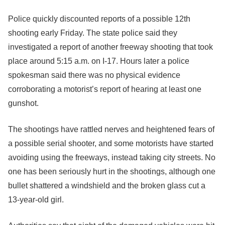
Police quickly discounted reports of a possible 12th
shooting early Friday. The state police said they
investigated a report of another freeway shooting that took
place around 5:15 a.m. on I-17. Hours later a police
spokesman said there was no physical evidence
corroborating a motorist’s report of hearing at least one
gunshot.
The shootings have rattled nerves and heightened fears of
a possible serial shooter, and some motorists have started
avoiding using the freeways, instead taking city streets. No
one has been seriously hurt in the shootings, although one
bullet shattered a windshield and the broken glass cut a
13-year-old girl.