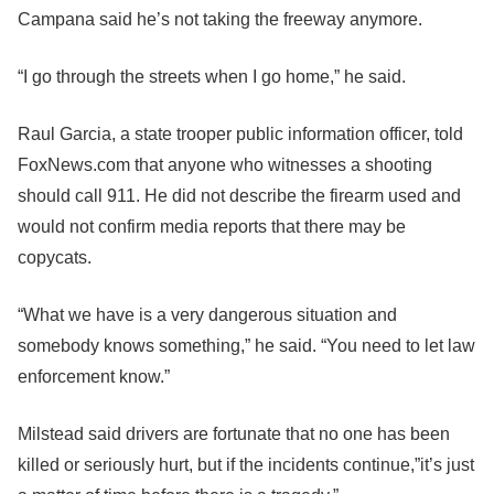
Campana said he’s not taking the freeway anymore.
“I go through the streets when I go home,” he said.
Raul Garcia, a state trooper public information officer, told
FoxNews.com that anyone who witnesses a shooting
should call 911. He did not describe the firearm used and
would not confirm media reports that there may be
copycats.
“What we have is a very dangerous situation and
somebody knows something,” he said. “You need to let law
enforcement know.”
Milstead said drivers are fortunate that no one has been
killed or seriously hurt, but if the incidents continue,”it’s just