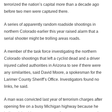
terrorized the nation’s capital more than a decade ago
before two men were captured there.
A series of apparently random roadside shootings in
northern Colorado earlier this year raised alarm that a
serial shooter might be trolling areas roads.
A member of the task force investigating the northern
Colorado shootings that left a cyclist dead and a driver
injured called authorities in Arizona to see if there were
any similarities, said David Moore, a spokesman for the
Larimer County Sheriff’s Office. Investigators found no
links, he said.
A man was convicted last year of terrorism charges after
opening fire on a busy Michigan highway because he