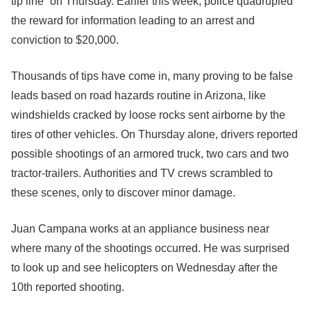
tip line” on Thursday. Earlier this week, police quadrupled
the reward for information leading to an arrest and
conviction to $20,000.
Thousands of tips have come in, many proving to be false
leads based on road hazards routine in Arizona, like
windshields cracked by loose rocks sent airborne by the
tires of other vehicles. On Thursday alone, drivers reported
possible shootings of an armored truck, two cars and two
tractor-trailers. Authorities and TV crews scrambled to
these scenes, only to discover minor damage.
Juan Campana works at an appliance business near
where many of the shootings occurred. He was surprised
to look up and see helicopters on Wednesday after the
10th reported shooting.