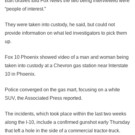
Bart Graves told Fox News the two being interviewed were
“people of interest.”
They were taken into custody, he said, but could not
provide information on what led investigators to pick them
up.
Fox 10 Phoenix showed video of a man and woman being
taken into custody at a Chevron gas station near Interstate
10 in Phoenix.
Police converged on the gas mart, focusing on a white
SUV, the Associated Press reported.
The incidents, which took place within the last two weeks
along the I-10, include a confirmed gunshot early Thursday
that left a hole in the side of a commercial tractor-truck.