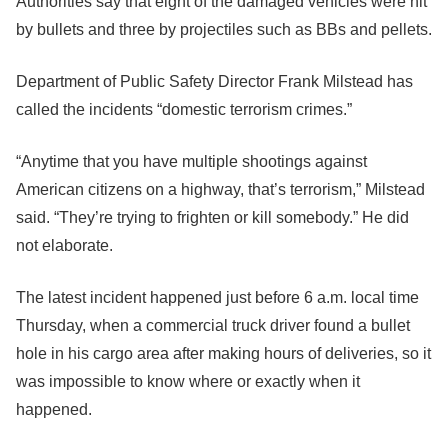
Authorities say that eight of the damaged vehicles were hit
by bullets and three by projectiles such as BBs and pellets.
Department of Public Safety Director Frank Milstead has
called the incidents “domestic terrorism crimes.”
“Anytime that you have multiple shootings against
American citizens on a highway, that’s terrorism,” Milstead
said. “They’re trying to frighten or kill somebody.” He did
not elaborate.
The latest incident happened just before 6 a.m. local time
Thursday, when a commercial truck driver found a bullet
hole in his cargo area after making hours of deliveries, so it
was impossible to know where or exactly when it
happened.