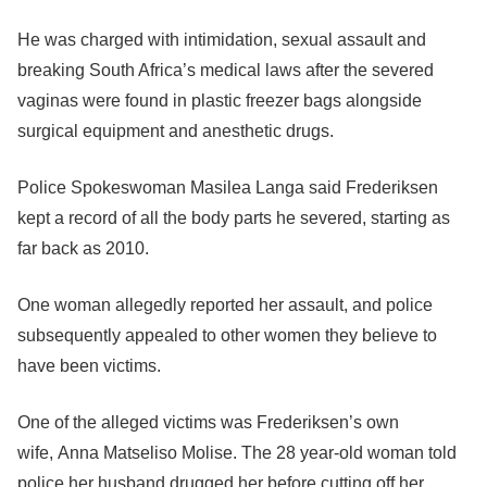
He was charged with intimidation, sexual assault and
breaking South Africa’s medical laws after the severed
vaginas were found in plastic freezer bags alongside
surgical equipment and anesthetic drugs.
Police Spokeswoman Masilea Langa said Frederiksen
kept a record of all the body parts he severed, starting as
far back as 2010.
One woman allegedly reported her assault, and police
subsequently appealed to other women they believe to
have been victims.
One of the alleged victims was Frederiksen’s own
wife, Anna Matseliso Molise. The 28 year-old woman told
police her husband drugged her before cutting off her