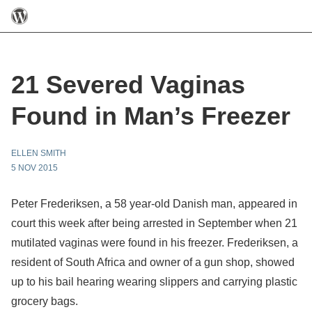
21 Severed Vaginas
Found in Man’s Freezer
ELLEN SMITH
5 NOV 2015
Peter Frederiksen, a 58 year-old Danish man, appeared in
court this week after being arrested in September when 21
mutilated vaginas were found in his freezer. Frederiksen, a
resident of South Africa and owner of a gun shop, showed
up to his bail hearing wearing slippers and carrying plastic
grocery bags.