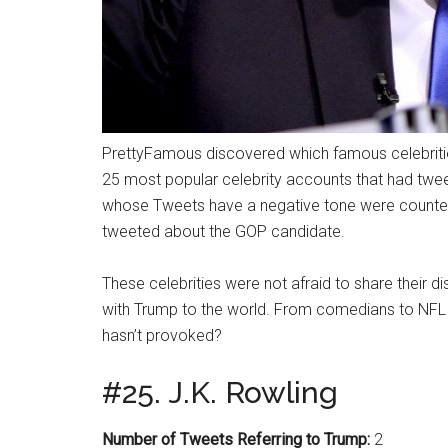
PrettyFamous discovered which famous celebriti
25 most popular celebrity accounts that had tweet
whose Tweets have a negative tone were counted
tweeted about the GOP candidate.
These celebrities were not afraid to share thei
with Trump to the world. From comedians to NFL 
hasn’t provoked?
#25. J.K. Rowling
Number of Tweets Referring to Trump:
2