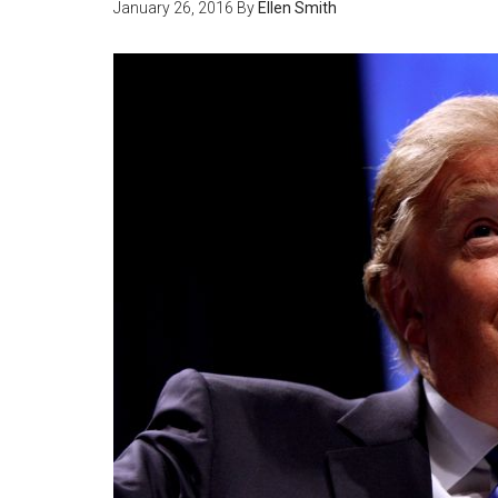
January 26, 2016
By
Ellen Smith