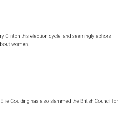
ry Clinton this election cycle, and seemingly abhors
 about women.
Ellie Goulding has also slammed the British Council for