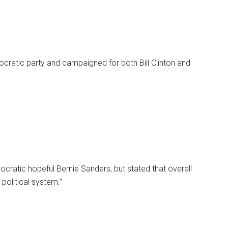
cratic party and campaigned for both Bill Clinton and
cratic hopeful Bernie Sanders, but stated that overall
political system.”