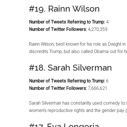
#19. Rainn Wilson
Number of Tweets Referring to Trump:
4
Number of Twitter Followers:
4,270,359
Rainn Wilson, best known for his role as Dwight in 
discredits Trump, but also called Obama out for his
#18. Sarah Silverman
Number of Tweets Referring to Trump:
6
Number of Twitter Followers:
7,666,621
Sarah Silverman has constantly used comedy to bri
women’s reproductive rights and the gender pay 
#17. Eva Longoria