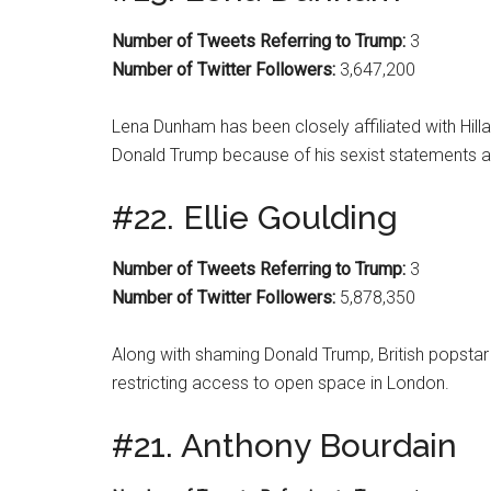
Number of Tweets Referring to Trump:
3
Number of Twitter Followers:
3,647,200
Lena Dunham has been closely affiliated with Hilla
Donald Trump because of his sexist statements
#22. Ellie Goulding
Number of Tweets Referring to Trump:
3
Number of Twitter Followers:
5,878,350
Along with shaming Donald Trump, British popstar 
restricting access to open space in London.
#21. Anthony Bourdain