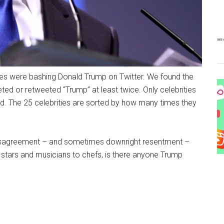
es were bashing Donald Trump on Twitter. We found the
ed or retweeted “Trump” at least twice. Only celebrities
. The 25 celebrities are sorted by how many times they
r disagreement – and sometimes downright resentment –
stars and musicians to chefs, is there anyone Trump