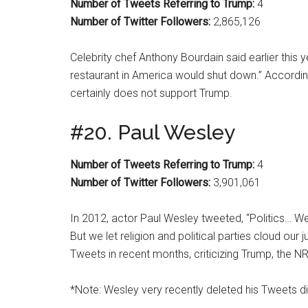
Number of Tweets Referring to Trump:
4
Number of Twitter Followers:
2,865,126
Celebrity chef Anthony Bourdain said earlier this 
restaurant in America would shut down.” Accordin
certainly does not support Trump.
#20. Paul Wesley
Number of Tweets Referring to Trump:
4
Number of Twitter Followers:
3,901,061
In 2012, actor Paul Wesley tweeted, “Politics… We 
But we let religion and political parties cloud ou
Tweets in recent months, criticizing Trump, the N
*Note: Wesley very recently deleted his Tweets dir