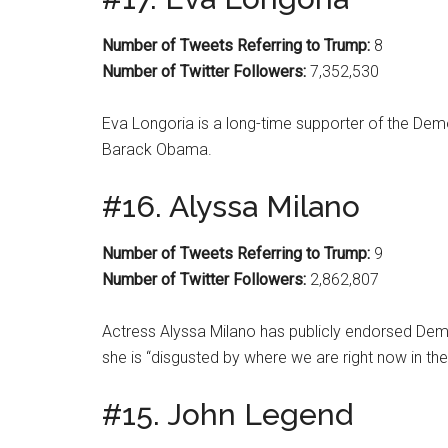
Number of Tweets Referring to Trump:
8
Number of Twitter Followers:
7,352,530
Eva Longoria is a long-time supporter of the Demo
Barack Obama.
#16. Alyssa Milano
Number of Tweets Referring to Trump:
9
Number of Twitter Followers:
2,862,807
Actress Alyssa Milano has publicly endorsed Demo
she is “disgusted by where we are right now in the 
#15. John Legend