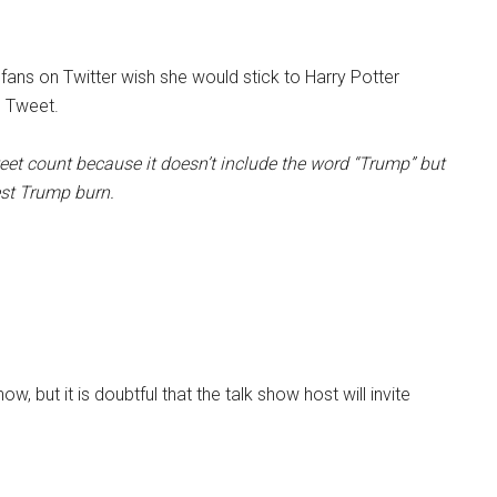
 fans on Twitter wish she would stick to Harry Potter
5 Tweet.
eet count because it doesn’t include the word “Trump” but
est Trump burn.
 but it is doubtful that the talk show host will invite