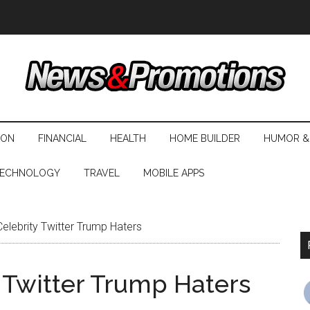
ION
FINANCIAL
HEALTH
HOME BUILDER
HUMOR &
ECHNOLOGY
TRAVEL
MOBILE APPS
elebrity Twitter Trump Haters
 Twitter Trump Haters