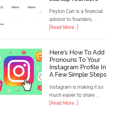
Peyton Carr is a financial
advisor to founders, …
[Read More...]
Here’s How To Add
Pronouns To Your
Instagram Profile In
A Few Simple Steps
Instagram is making it so
much easier to share …
[Read More...]