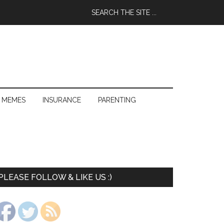
 MEMES
INSURANCE
PARENTING
PLEASE FOLLOW & LIKE US :)