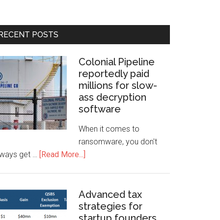
RECENT POSTS
Colonial Pipeline
reportedly paid
millions for slow-
ass decryption
software
When it comes to
ransomware, you don't
lways get …
[Read More...]
Advanced tax
strategies for
startup founders