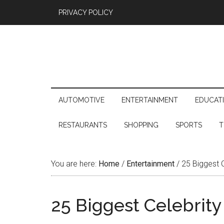
PRIVACY POLICY
AUTOMOTIVE
ENTERTAINMENT
EDUCAT
RESTAURANTS
SHOPPING
SPORTS
T
You are here:
Home
/
Entertainment
/
25 Biggest C
25 Biggest Celebrity