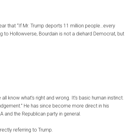
year that “If Mr. Trump deports 11 million people…every
g to Hollowverse, Bourdain is not a diehard Democrat, but
all know what’s right and wrong. It’s basic human instinct.
r judgement.” He has since become more direct in his
RA and the Republican party in general.
ectly referring to Trump.