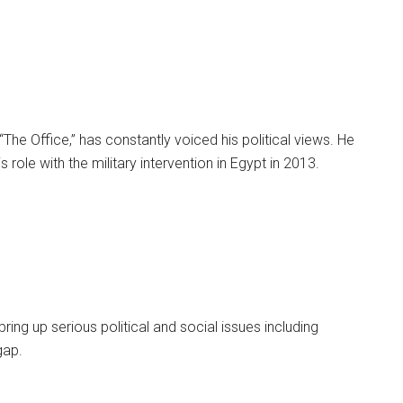
“The Office,” has constantly voiced his political views. He
 role with the military intervention in Egypt in 2013.
ng up serious political and social issues including
gap.