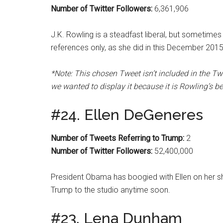
Number of Twitter Followers:
6,361,906
J.K. Rowling is a steadfast liberal, but sometimes
references only, as she did in this December 201
*Note: This chosen Tweet isn’t included in the Tw
we wanted to display it because it is Rowling’s b
#24. Ellen DeGeneres
Number of Tweets Referring to Trump:
2
Number of Twitter Followers:
52,400,000
President Obama has boogied with Ellen on her show,
Trump to the studio anytime soon.
#23. Lena Dunham