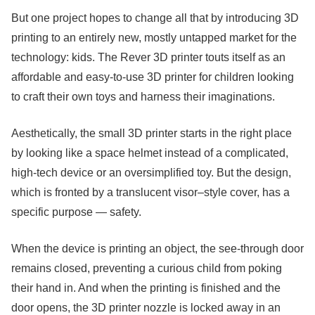
But one project hopes to change all that by introducing 3D
printing to an entirely new, mostly untapped market for the
technology: kids. The Rever 3D printer touts itself as an
affordable and easy-to-use 3D printer for children looking
to craft their own toys and harness their imaginations.
Aesthetically, the small 3D printer starts in the right place
by looking like a space helmet instead of a complicated,
high-tech device or an oversimplified toy. But the design,
which is fronted by a translucent visor–style cover, has a
specific purpose — safety.
When the device is printing an object, the see-through door
remains closed, preventing a curious child from poking
their hand in. And when the printing is finished and the
door opens, the 3D printer nozzle is locked away in an