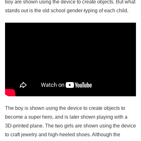
boy are shown using the device to create objects. But what
stands out is the old school gender-typing of each child.
The boy is shown using the device to create objects to
become a super hero, and is later shown playing with a
3D-printed plane. The two girls are shown using the device
to craft jewelry and high-heeled shoes. Although the