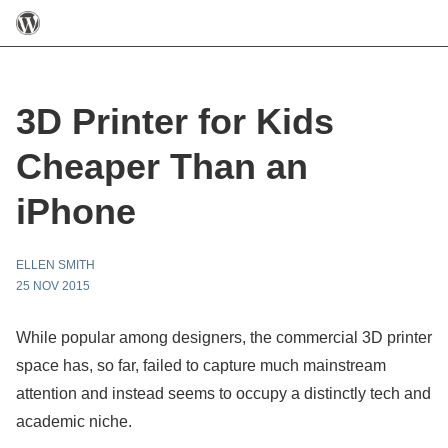
3D Printer for Kids
Cheaper Than an
iPhone
ELLEN SMITH
25 NOV 2015
While popular among designers, the commercial 3D printer
space has, so far, failed to capture much mainstream
attention and instead seems to occupy a distinctly tech and
academic niche.