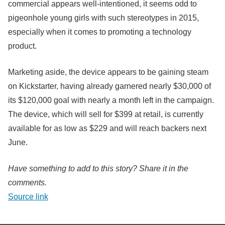
commercial appears well-intentioned, it seems odd to
pigeonhole young girls with such stereotypes in 2015,
especially when it comes to promoting a technology
product.
Marketing aside, the device appears to be gaining steam
on Kickstarter, having already garnered nearly $30,000 of
its $120,000 goal with nearly a month left in the campaign.
The device, which will sell for $399 at retail, is currently
available for as low as $229 and will reach backers next
June.
Have something to add to this story? Share it in the
comments.
Source link