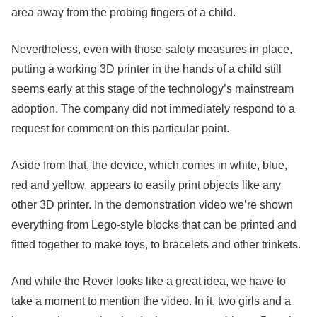
area away from the probing fingers of a child.
Nevertheless, even with those safety measures in place,
putting a working 3D printer in the hands of a child still
seems early at this stage of the technology’s mainstream
adoption. The company did not immediately respond to a
request for comment on this particular point.
Aside from that, the device, which comes in white, blue,
red and yellow, appears to easily print objects like any
other 3D printer. In the demonstration video we’re shown
everything from Lego-style blocks that can be printed and
fitted together to make toys, to bracelets and other trinkets.
And while the Rever looks like a great idea, we have to
take a moment to mention the video. In it, two girls and a