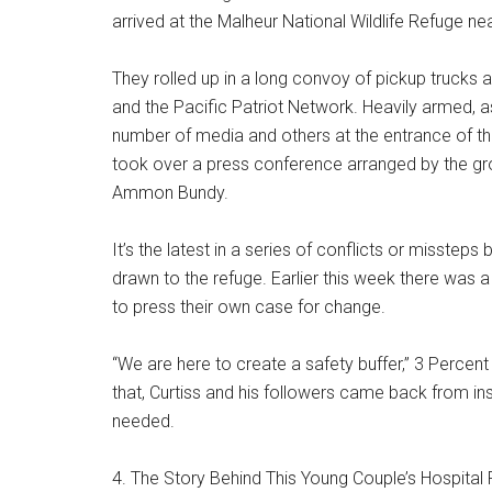
arrived at the Malheur National Wildlife Refuge nea
They rolled up in a long convoy of pickup trucks 
and the Pacific Patriot Network. Heavily armed, as
number of media and others at the entrance of t
took over a press conference arranged by the gr
Ammon Bundy.
It’s the latest in a series of conflicts or misste
drawn to the refuge. Earlier this week there was a
to press their own case for change.
“We are here to create a safety buffer,” 3 Percent
that, Curtiss and his followers came back from ins
needed.
4. The Story Behind This Young Couple’s Hospital 