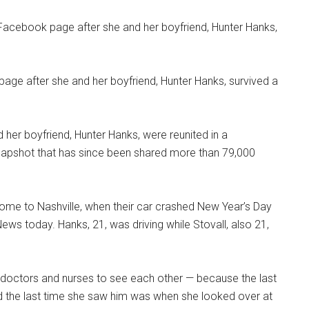
page after she and her boyfriend, Hunter Hanks, survived a
her boyfriend, Hunter Hanks, were reunited in a
snapshot that has since been shared more than 79,000
home to Nashville, when their car crashed New Year’s Day
ws today. Hanks, 21, was driving while Stovall, also 21,
e doctors and nurses to see each other — because the last
d the last time she saw him was when she looked over at