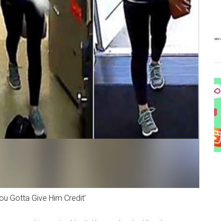
ou Gotta Give Him Credit’