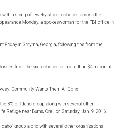
with a string of jewelry store robberies across the
t appearance Monday, a spokeswoman for the FBI office in
t Friday in Smyrna, Georgia, following tips from the
 losses from the six robberies as more than $4 million at
Away; Community Wants Them All Gone
Idaho” group along with several other organizations