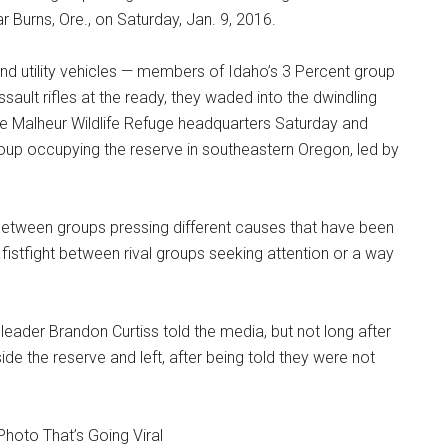
r Burns, Ore., on Saturday, Jan. 9, 2016.
and utility vehicles — members of Idaho’s 3 Percent group
sault rifles at the ready, they waded into the dwindling
he Malheur Wildlife Refuge headquarters Saturday and
oup occupying the reserve in southeastern Oregon, led by
ps between groups pressing different causes that have been
 fistfight between rival groups seeking attention or a way
 leader Brandon Curtiss told the media, but not long after
ide the reserve and left, after being told they were not
Photo That’s Going Viral