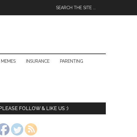
 MEMES
INSURANCE
PARENTING
PLEASE FOLLOW & LIKE US :)