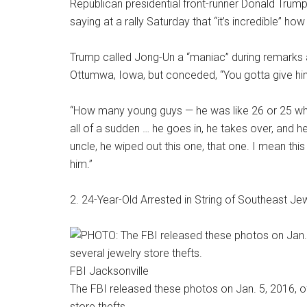
Republican presidential front-runner Donald Trum
saying at a rally Saturday that “it’s incredible” h
Trump called Jong-Un a “maniac” during remarks a
Ottumwa, Iowa, but conceded, “You gotta give him
“How many young guys — he was like 26 or 25 whe
all of a sudden … he goes in, he takes over, and he
uncle, he wiped out this one, that one. I mean th
him.”
2. 24-Year-Old Arrested in String of Southeast J
FBI Jacksonville
The FBI released these photos on Jan. 5, 2016, o
store thefts.