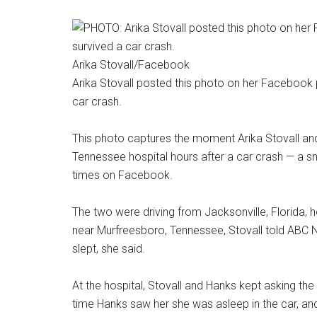
Arika Stovall/Facebook
Arika Stovall posted this photo on her Facebook 
car crash.
This photo captures the moment Arika Stovall and 
Tennessee hospital hours after a car crash — a 
times on Facebook.
The two were driving from Jacksonville, Florida, 
near Murfreesboro, Tennessee, Stovall told ABC Ne
slept, she said.
At the hospital, Stovall and Hanks kept asking th
time Hanks saw her she was asleep in the car, an