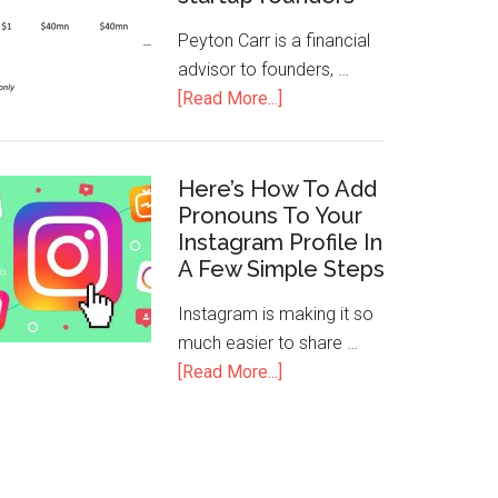
Peyton Carr is a financial
advisor to founders, …
[Read More...]
Here’s How To Add
Pronouns To Your
Instagram Profile In
A Few Simple Steps
Instagram is making it so
much easier to share …
[Read More...]