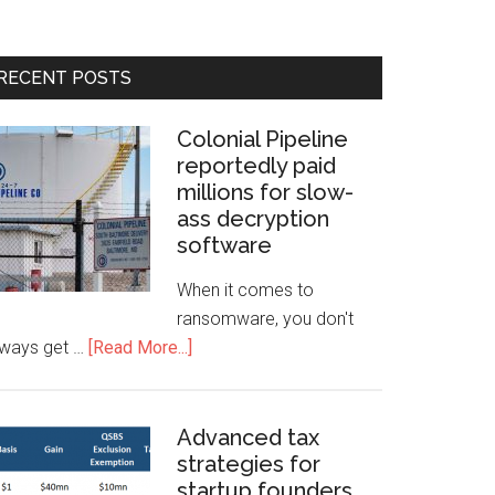
RECENT POSTS
Colonial Pipeline
reportedly paid
millions for slow-
ass decryption
software
When it comes to
ransomware, you don't
lways get …
[Read More...]
Advanced tax
strategies for
startup founders