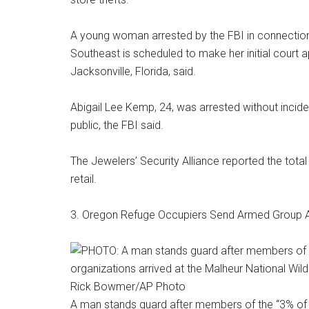
A young woman arrested by the FBI in connection 
Southeast is scheduled to make her initial cour
Jacksonville, Florida, said.
Abigail Lee Kemp, 24, was arrested without inciden
public, the FBI said.
The Jewelers’ Security Alliance reported the total
retail.
3. Oregon Refuge Occupiers Send Armed Group 
Rick Bowmer/AP Photo
A man stands guard after members of the “3% of 