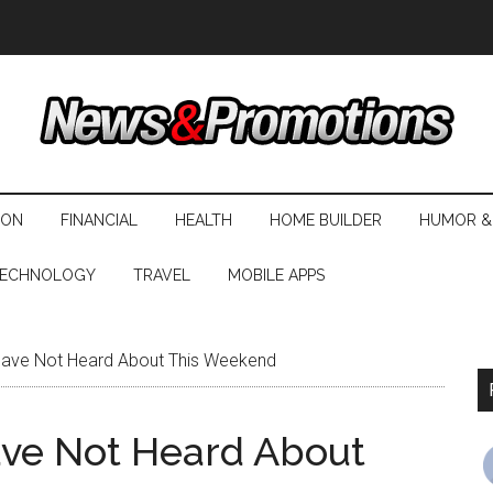
ION
FINANCIAL
HEALTH
HOME BUILDER
HUMOR &
ECHNOLOGY
TRAVEL
MOBILE APPS
Have Not Heard About This Weekend
ave Not Heard About