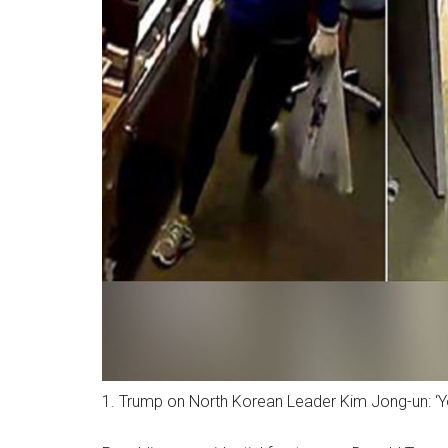
1. Trump on North Korean Leader Kim Jong-un: ‘Y