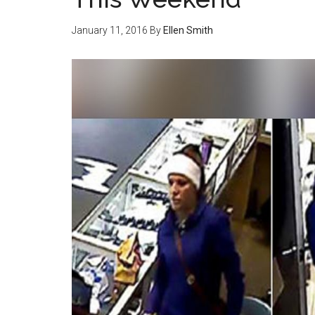
January 11, 2016
By
Ellen Smith