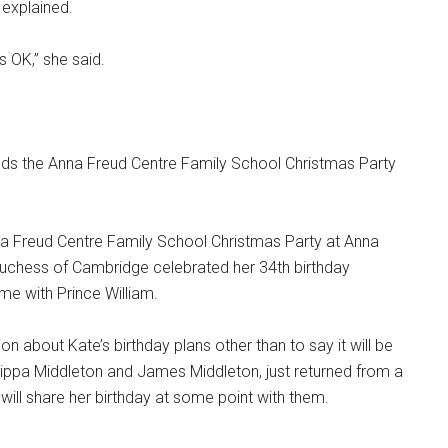
 explained.
s OK,” she said.
a Freud Centre Family School Christmas Party at Anna
uchess of Cambridge celebrated her 34th birthday
me with Prince William.
 about Kate’s birthday plans other than to say it will be
, Pippa Middleton and James Middleton, just returned from a
e will share her birthday at some point with them.