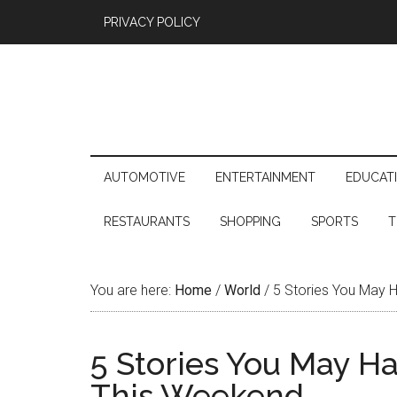
PRIVACY POLICY
AUTOMOTIVE
ENTERTAINMENT
EDUCAT
RESTAURANTS
SHOPPING
SPORTS
T
You are here:
Home
/
World
/
5 Stories You May 
5 Stories You May H
This Weekend