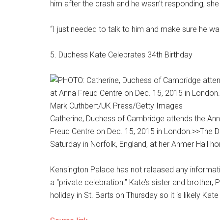
him after the crash and he wasn’t responding, she
“I just needed to talk to him and make sure he wa
5. Duchess Kate Celebrates 34th Birthday
Mark Cuthbert/UK Press/Getty Images
Catherine, Duchess of Cambridge attends the Ann
Freud Centre on Dec. 15, 2015 in London.
>>The D
Saturday in Norfolk, England, at her Anmer Hall ho
Kensington Palace has not released any information
a “private celebration.” Kate’s sister and brother
holiday in St. Barts on Thursday so it is likely Kat