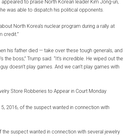
p appeared to praise North Korean leader Kim Jong-un,
ow he was able to dispatch his political opponents.
bout North Korea’s nuclear program during a rally at
 credit.”
n his father died — take over these tough generals, and
’s the boss,” Trump said. “It’s incredible. He wiped out the
is guy doesn’t play games. And we can’t play games with
ewelry Store Robberies to Appear in Court Monday
f the suspect wanted in connection with several jewelry