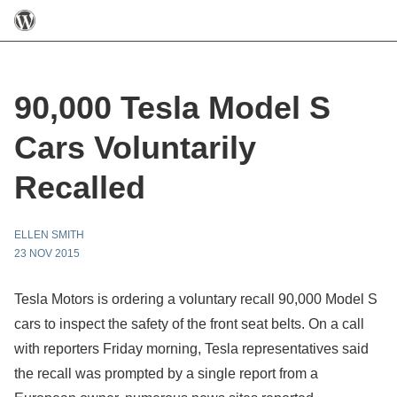
90,000 Tesla Model S
Cars Voluntarily
Recalled
ELLEN SMITH
23 NOV 2015
Tesla Motors is ordering a voluntary recall 90,000 Model S
cars to inspect the safety of the front seat belts. On a call
with reporters Friday morning, Tesla representatives said
the recall was prompted by a single report from a