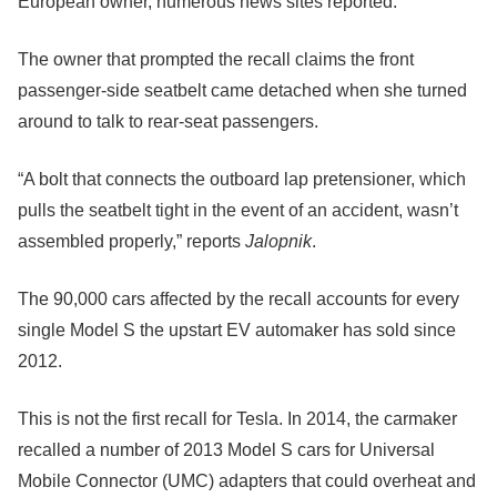
European owner, numerous news sites reported.
The owner that prompted the recall claims the front
passenger-side seatbelt came detached when she turned
around to talk to rear-seat passengers.
“A bolt that connects the outboard lap pretensioner, which
pulls the seatbelt tight in the event of an accident, wasn’t
assembled properly,” reports
Jalopnik
.
The 90,000 cars affected by the recall accounts for every
single Model S the upstart EV automaker has sold since
2012.
This is not the first recall for Tesla. In 2014, the carmaker
recalled a number of 2013 Model S cars for Universal
Mobile Connector (UMC) adapters that could overheat and