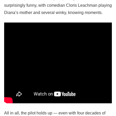
surprisingly funny, with comedian Cloris Leachman playing
Diana’s mother and several winky, knowing moments.
All in all, the pilot holds up — even with four decades of