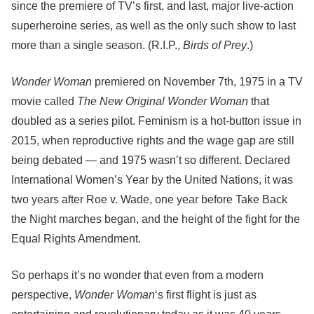
since the premiere of TV’s first, and last, major live-action
superheroine series, as well as the only such show to last
more than a single season. (R.I.P.,
Birds of Prey
.)
Wonder Woman
premiered on November 7th, 1975 in a TV
movie called
The New Original Wonder Woman
that
doubled as a series pilot. Feminism is a hot-button issue in
2015, when reproductive rights and the wage gap are still
being debated — and 1975 wasn’t so different. Declared
International Women’s Year by the United Nations, it was
two years after Roe v. Wade, one year before Take Back
the Night marches began, and the height of the fight for the
Equal Rights Amendment.
So perhaps it’s no wonder that even from a modern
perspective,
Wonder Woman
‘s first flight is just as