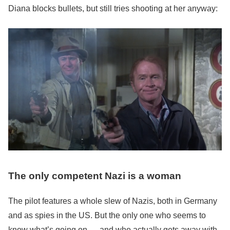
Diana blocks bullets, but still tries shooting at her anyway:
The only competent Nazi is a woman
The pilot features a whole slew of Nazis, both in Germany
and as spies in the US. But the only one who seems to
know what’s going on — and who actually gets away with