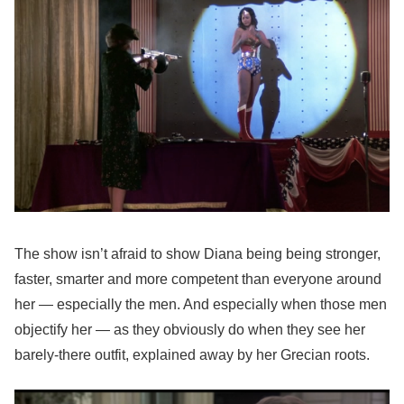
The show isn’t afraid to show Diana being being stronger,
faster, smarter and more competent than everyone around
her — especially the men. And especially when those men
objectify her — as they obviously do when they see her
barely-there outfit, explained away by her Grecian roots.