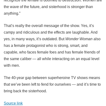
recognize the female is doomed to destruction. Women are
the wave of the future, and sisterhood is stronger than
anything.”
That’s really the overall message of the show. Yes, it’s
campy and ridiculous and the effects are laughable. And
yes, in many ways, it’s outdated. But
Wonder Woman
also
has a female protagonist who is strong, smart, and
capable, who faces female foes and has female friends of
the same caliber — all while interacting on an equal level
with men.
The 40-year gap between superheroine TV shows means
that we’ve been left to fend for ourselves — and it’s time to
bring back the sisterhood.
Source link