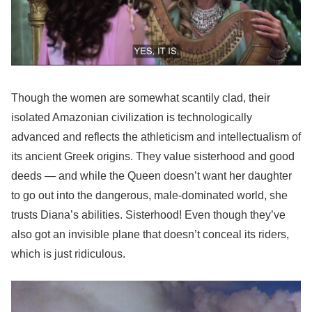
Though the women are somewhat scantily clad, their
isolated Amazonian civilization is technologically
advanced and reflects the athleticism and intellectualism of
its ancient Greek origins. They value sisterhood and good
deeds — and while the Queen doesn’t want her daughter
to go out into the dangerous, male-dominated world, she
trusts Diana’s abilities. Sisterhood! Even though they’ve
also got an invisible plane that doesn’t conceal its riders,
which is just ridiculous.