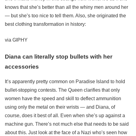
knows that she’s better than all the whiny men around her
— but she’s too nice to tell them. Also, she originated the
best clothing transformation in history:
via GIPHY
Diana can literally stop bullets with her
accessories
It’s apparently pretty common on Paradise Island to hold
bullet-stopping contests. The Queen clarifies that only
women have the speed and skill to deflect ammunition
using only the metal on their wrists — and Diana, of
course, does it best of all. Even when she’s up against a
machine gun. There’s not much else that needs to be said
about this. Just look at the face of a Nazi who’s seen how