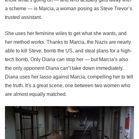
a scheme — is Marcia, a woman posing as Steve Trevor’s
trusted assistant.
She uses her feminine wiles to get what she wants, and
her method works. Thanks to Marcia, the Nazis are nearly
able to kill Steve, bomb the US, and steal plans for a high-
tech bomb. Only Diana can stop her — but Marcia’s also
the only opponent Diana can’t take down immediately.
Diana uses her lasso against Marcia, compelling her to tell
the truth. It’s a great scene, one between two women who
are almost equally matched.