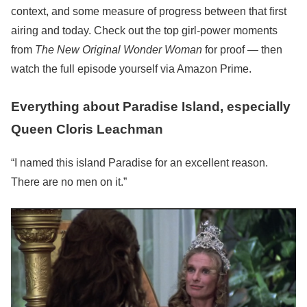
context, and some measure of progress between that first
airing and today. Check out the top girl-power moments
from
The New Original Wonder Woman
for proof — then
watch the full episode yourself via Amazon Prime.
Everything about Paradise Island, especially
Queen Cloris Leachman
“I named this island Paradise for an excellent reason.
There are no men on it.”