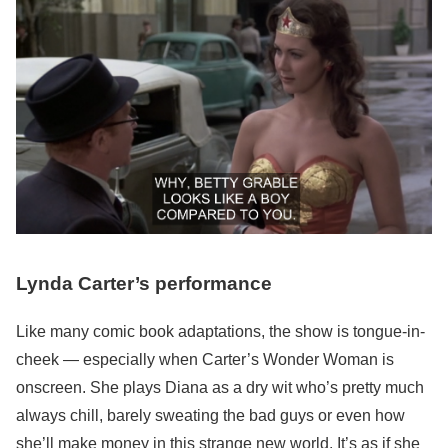
Lynda Carter’s performance
Like many comic book adaptations, the show is tongue-in-
cheek — especially when Carter’s Wonder Woman is
onscreen. She plays Diana as a dry wit who’s pretty much
always chill, barely sweating the bad guys or even how
she’ll make money in this strange new world. It’s as if she