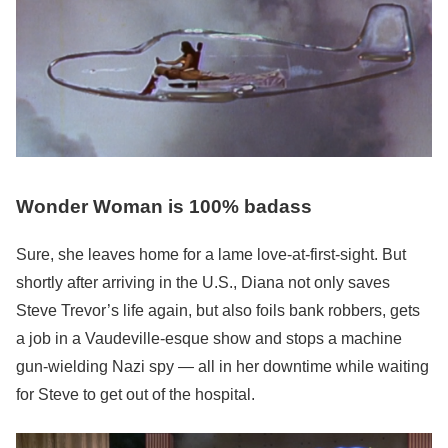
Wonder Woman is 100% badass
Sure, she leaves home for a lame love-at-first-sight. But
shortly after arriving in the U.S., Diana not only saves
Steve Trevor’s life again, but also foils bank robbers, gets
a job in a Vaudeville-esque show and stops a machine
gun-wielding Nazi spy — all in her downtime while waiting
for Steve to get out of the hospital.