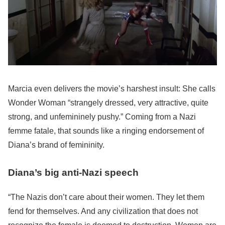
Marcia even delivers the movie’s harshest insult: She calls
Wonder Woman “strangely dressed, very attractive, quite
strong, and unfemininely pushy.” Coming from a Nazi
femme fatale, that sounds like a ringing endorsement of
Diana’s brand of femininity.
Diana’s big anti-Nazi speech
“The Nazis don’t care about their women. They let them
fend for themselves. And any civilization that does not