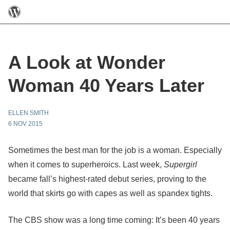
A Look at Wonder
Woman 40 Years Later
ELLEN SMITH
6 NOV 2015
Sometimes the best man for the job is a woman. Especially
when it comes to superheroics. Last week,
Supergirl
became fall’s highest-rated debut series, proving to the
world that skirts go with capes as well as spandex tights.
The CBS show was a long time coming: It’s been 40 years