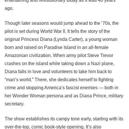
entertaining and revolutionary today as it was 40 years
ago.
Though later seasons would jump ahead to the ’70s, the
pilot is set during World War II. It tells the story of the
original Princess Diana (Lynda Carter), a young woman
born and raised on Paradise Island in an all-female
Amazonian civilization. When army pilot Steve Trevor
crashes on the island while taking down a Nazi plane,
Diana falls in love and volunteers to take him back to
“man’s world.” There, she dedicates herself to fighting
crime and stopping America’s fascist enemies — both in
her Wonder Woman persona and as Diana Prince, military
secretary.
The show establishes its campy tone early, starting with its
over-the-top, comic book-style opening. It’s also