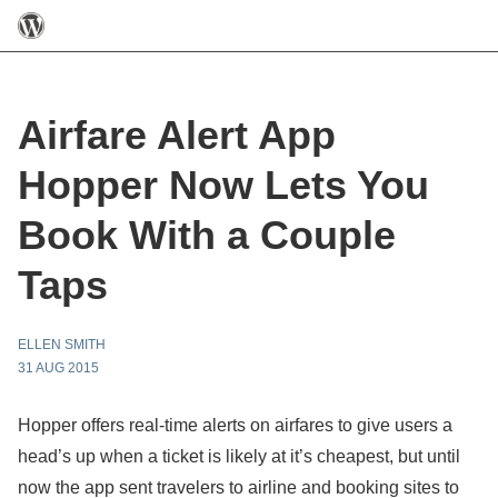
Airfare Alert App
Hopper Now Lets You
Book With a Couple
Taps
ELLEN SMITH
31 AUG 2015
Hopper offers real-time alerts on airfares to give users a
head’s up when a ticket is likely at it’s cheapest, but until
now the app sent travelers to airline and booking sites to