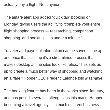
actually buy a flight. Not anymore.
The airfare alert app added “quick tap” booking on
Monday, giving users the ability to “complete your entire
flight shopping process — researching, comparison
shopping, and booking — in under a minute.”
Traveler and payment information can be saved in the app,
and once that’s set up it’s a streamlined process that
makes desktop airline sites look like relics. “This sets us
up to create a much better way of shopping and watching
an airfare,” Hopper CEO Frederic Lalonde told
Mashable
.
The booking feature has been in the works since January,
and has posed several challenges, as this marks Hopper
becoming a travel agency — a much different business