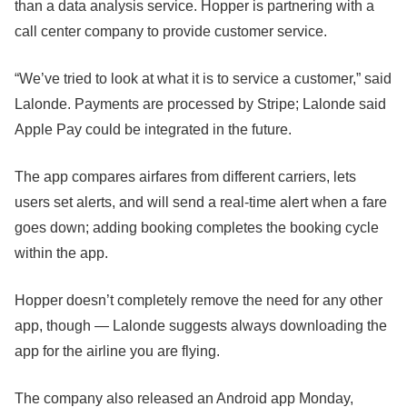
than a data analysis service. Hopper is partnering with a
call center company to provide customer service.
“We’ve tried to look at what it is to service a customer,” said
Lalonde. Payments are processed by Stripe; Lalonde said
Apple Pay could be integrated in the future.
The app compares airfares from different carriers, lets
users set alerts, and will send a real-time alert when a fare
goes down; adding booking completes the booking cycle
within the app.
Hopper doesn’t completely remove the need for any other
app, though — Lalonde suggests always downloading the
app for the airline you are flying.
The company also released an Android app Monday,