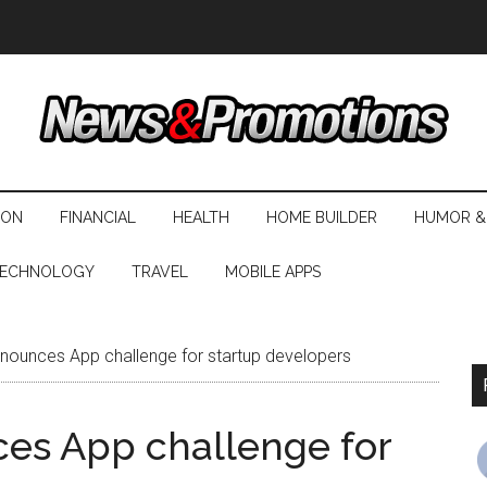
ION
FINANCIAL
HEALTH
HOME BUILDER
HUMOR &
ECHNOLOGY
TRAVEL
MOBILE APPS
announces App challenge for startup developers
ces App challenge for