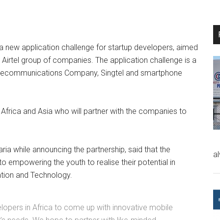
 a new application challenge for startup developers, aimed
e Airtel group of companies. The application challenge is a
 Telecommunications Company, Singtel and smartphone
 Africa and Asia who will partner with the companies to
Faria while announcing the partnership, said that the
a
 empowering the youth to realise their potential in
tion and Technology.
evelopers in Africa to come up with innovative mobile