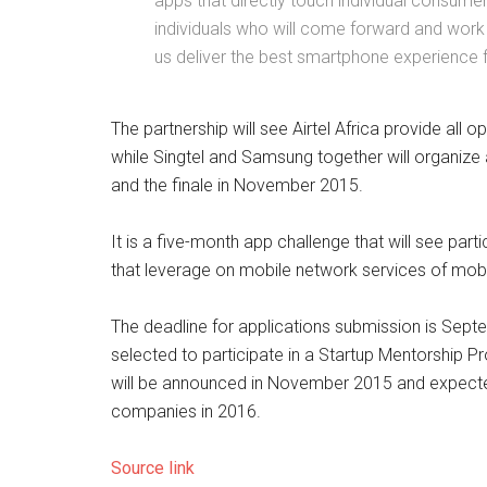
apps that directly touch individual consume
individuals who will come forward and work 
us deliver the best smartphone experience f
The partnership will see Airtel Africa provide all
while Singtel and Samsung together will organize
and the finale in November 2015.
It is a five-month app challenge that will see pa
that leverage on mobile network services of mobile
The deadline for applications submission is Sept
selected to participate in a Startup Mentorship P
will be announced in November 2015 and expecte
companies in 2016.
Source link