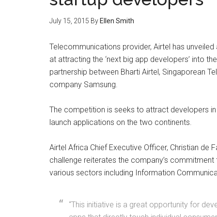
July 15, 2015
By
Ellen Smith
Telecommunications provider, Airtel has unveiled
at attracting the ‘next big app developers’ into th
partnership between Bharti Airtel, Singaporean
company Samsung.
The competition is seeks to attract developers in
launch applications on the two continents.
Airtel Africa Chief Executive Officer, Christian de 
challenge reiterates the company’s commitment to
various sectors including Information Communica
“This initiative is a great opportunity for d