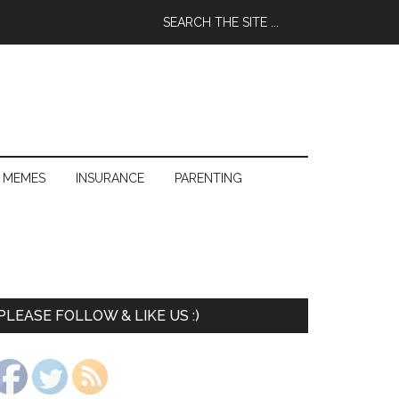
 MEMES
INSURANCE
PARENTING
PLEASE FOLLOW & LIKE US :)