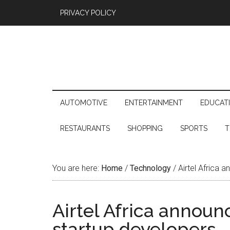
PRIVACY POLICY
AUTOMOTIVE
ENTERTAINMENT
EDUCAT
RESTAURANTS
SHOPPING
SPORTS
T
You are here:
Home
/
Technology
/
Airtel Africa 
Airtel Africa announ
startup developers