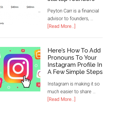
Peyton Carr is a financial
advisor to founders, …
[Read More...]
Here’s How To Add
Pronouns To Your
Instagram Profile In
A Few Simple Steps
Instagram is making it so
much easier to share …
[Read More...]