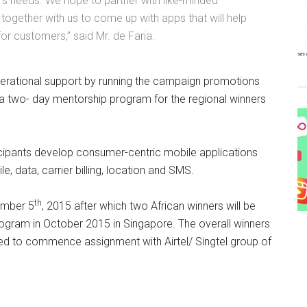
r’s needs. We hope to partner with like-minded
together with us to come up with apps that will help
or customers,” said Mr. de Faria.
 operational support by running the campaign promotions
 a two- day mentorship program for the regional winners
rticipants develop consumer-centric mobile applications
, data, carrier billing, location and SMS.
th
ember 5
, 2015 after which two African winners will be
rogram in October 2015 in Singapore. The overall winners
d to commence assignment with Airtel/ Singtel group of