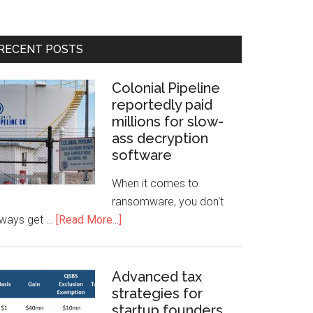
RECENT POSTS
Colonial Pipeline
reportedly paid
millions for slow-
ass decryption
software
When it comes to
ransomware, you don't
lways get …
[Read More...]
Advanced tax
strategies for
startup founders