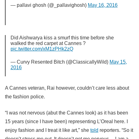
— pallavi ghosh (@_pallavighosh)
May 16, 2016
Did Aishwarya kiss a smurf this time before she
walked the red carpet at Cannes ?
pic.twitter.com/xM1zPHk2zQ
— Curvy Resented Bitch (@ClassicallyWild)
May 15,
2016
A Cannes veteran, Rai however, couldn’t care less about
the fashion police.
“I was not nervous (abut the Cannes look) as it has been
15 years (since I have been) representing L’Oreal here. I
enjoy fashion and I treat it like art,” she
told
reporters. “So it
doesn’t stress me out. It doesn’t get me nervous… I am a