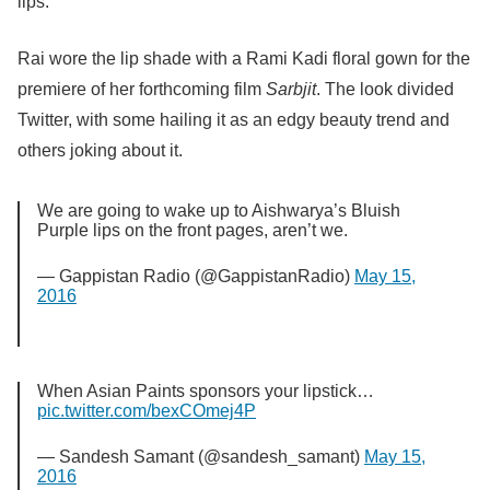
lips.
Rai wore the lip shade with a Rami Kadi floral gown for the
premiere of her forthcoming film
Sarbjit
. The look divided
Twitter, with some hailing it as an edgy beauty trend and
others joking about it.
We are going to wake up to Aishwarya’s Bluish
Purple lips on the front pages, aren’t we.
— Gappistan Radio (@GappistanRadio)
May 15,
2016
When Asian Paints sponsors your lipstick…
pic.twitter.com/bexCOmej4P
— Sandesh Samant (@sandesh_samant)
May 15,
2016