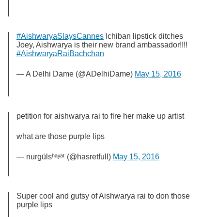
#AishwaryaSlaysCannes
Ichiban lipstick ditches
Joey, Aishwarya is their new brand ambassador!!!!
#AishwaryaRaiBachchan
— A Delhi Dame (@ADelhiDame)
May 15, 2016
petition for aishwarya rai to fire her make up artist
what are those purple lips
— nurgülsʰᵃʸᵃᵗ (@hasretfull)
May 15, 2016
Super cool and gutsy of Aishwarya rai to don those
purple lips