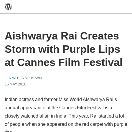
Aishwarya Rai Creates
Storm with Purple Lips
at Cannes Film Festival
JENNA BENSOUSSAN
16 MAY 2016
Indian actress and former Miss World Aishwarya Rai’s
annual appearance at the Cannes Film Festival is a
closely watched affair in India. This year, Rai startled a lot
of people when she appeared on the red carpet with purple