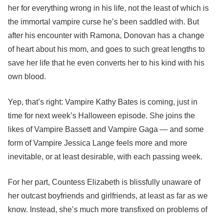
her for everything wrong in his life, not the least of which is
the immortal vampire curse he’s been saddled with. But
after his encounter with Ramona, Donovan has a change
of heart about his mom, and goes to such great lengths to
save her life that he even converts her to his kind with his
own blood.
Yep, that’s right: Vampire Kathy Bates is coming, just in
time for next week’s Halloween episode. She joins the
likes of Vampire Bassett and Vampire Gaga — and some
form of Vampire Jessica Lange feels more and more
inevitable, or at least desirable, with each passing week.
For her part, Countess Elizabeth is blissfully unaware of
her outcast boyfriends and girlfriends, at least as far as we
know. Instead, she’s much more transfixed on problems of