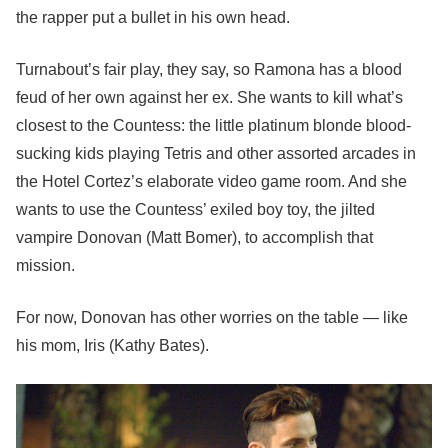
the rapper put a bullet in his own head.
Turnabout’s fair play, they say, so Ramona has a blood
feud of her own against her ex. She wants to kill what’s
closest to the Countess: the little platinum blonde blood-
sucking kids playing Tetris and other assorted arcades in
the Hotel Cortez’s elaborate video game room. And she
wants to use the Countess’ exiled boy toy, the jilted
vampire Donovan (Matt Bomer), to accomplish that
mission.
For now, Donovan has other worries on the table — like
his mom, Iris (Kathy Bates).