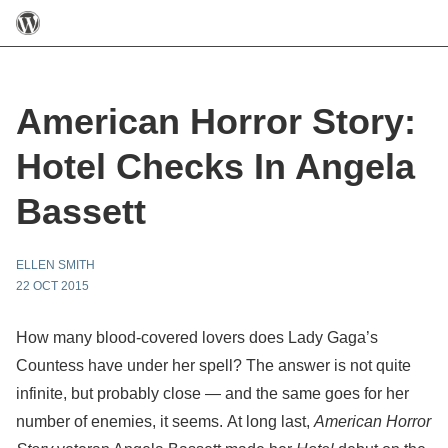
American Horror Story:
Hotel Checks In Angela
Bassett
ELLEN SMITH
22 OCT 2015
How many blood-covered lovers does Lady Gaga’s
Countess have under her spell? The answer is not quite
infinite, but probably close — and the same goes for her
number of enemies, it seems. At long last,
American Horror