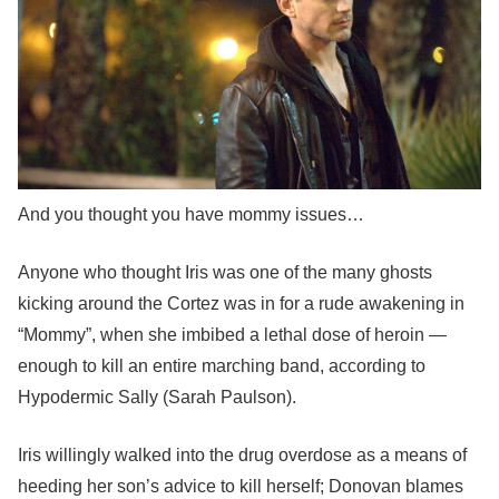
And you thought you have mommy issues…
Anyone who thought Iris was one of the many ghosts
kicking around the Cortez was in for a rude awakening in
“Mommy”, when she imbibed a lethal dose of heroin —
enough to kill an entire marching band, according to
Hypodermic Sally (Sarah Paulson).
Iris willingly walked into the drug overdose as a means of
heeding her son’s advice to kill herself; Donovan blames