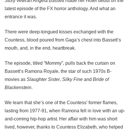
Story
veteran Angela Bassett made her
Hotel
debut on the
latest episode of the FX horror anthology. And what an
entrance it was.
There were deep-tongued kisses exchanged with the
Countess, blood poured from Gaga’s chest into Bassett’s
mouth, and, in the end, heartbreak.
The episode, titled “Mommy”, pulls back the curtain on
Bassett’s Ramona Royale, the star of such 1970s B-
movies as
Slaughter Sister
,
Silky Fine
and
Bride of
Blackenstein
.
We learn that she’s one of the Countess’ former flames,
lasting from 1977-91, when Ramona fell in love with an up-
and-coming hip-hop artist. Her affair with him was short
lived, however, thanks to Countess Elizabeth, who helped