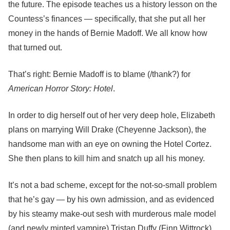
the future. The episode teaches us a history lesson on the
Countess’s finances — specifically, that she put all her
money in the hands of Bernie Madoff. We all know how
that turned out.
That’s right: Bernie Madoff is to blame (/thank?) for
American Horror Story: Hotel
.
In order to dig herself out of her very deep hole, Elizabeth
plans on marrying Will Drake (Cheyenne Jackson), the
handsome man with an eye on owning the Hotel Cortez.
She then plans to kill him and snatch up all his money.
It’s not a bad scheme, except for the not-so-small problem
that he’s gay — by his own admission, and as evidenced
by his steamy make-out sesh with murderous male model
(and newly minted vampire) Tristan Duffy (Finn Wittrock).