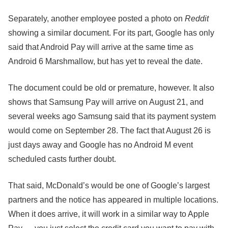
Separately, another employee posted a photo on
Reddit
showing a similar document. For its part, Google has only
said that Android Pay will arrive at the same time as
Android 6 Marshmallow, but has yet to reveal the date.
The document could be old or premature, however. It also
shows that Samsung Pay will arrive on August 21, and
several weeks ago Samsung said that its payment system
would come on September 28. The fact that August 26 is
just days away and Google has no Android M event
scheduled casts further doubt.
That said, McDonald’s would be one of Google’s largest
partners and the notice has appeared in multiple locations.
When it does arrive, it will work in a similar way to Apple