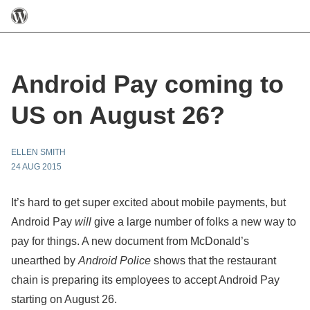
Android Pay coming to
US on August 26?
ELLEN SMITH
24 AUG 2015
It’s hard to get super excited about mobile payments, but
Android Pay
will
give a large number of folks a new way to
pay for things. A new document from McDonald’s
unearthed by
Android Police
shows that the restaurant
chain is preparing its employees to accept Android Pay
starting on August 26.