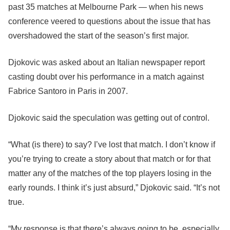
past 35 matches at Melbourne Park — when his news
conference veered to questions about the issue that has
overshadowed the start of the season’s first major.
Djokovic was asked about an Italian newspaper report
casting doubt over his performance in a match against
Fabrice Santoro in Paris in 2007.
Djokovic said the speculation was getting out of control.
“What (is there) to say? I’ve lost that match. I don’t know if
you’re trying to create a story about that match or for that
matter any of the matches of the top players losing in the
early rounds. I think it’s just absurd,” Djokovic said. “It’s not
true.
“My response is that there’s always going to be, especially