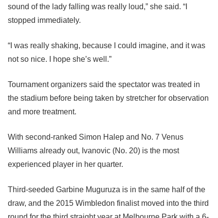
sound of the lady falling was really loud,” she said. “I
stopped immediately.
“I was really shaking, because I could imagine, and it was
not so nice. I hope she’s well.”
Tournament organizers said the spectator was treated in
the stadium before being taken by stretcher for observation
and more treatment.
With second-ranked Simon Halep and No. 7 Venus
Williams already out, Ivanovic (No. 20) is the most
experienced player in her quarter.
Third-seeded Garbine Muguruza is in the same half of the
draw, and the 2015 Wimbledon finalist moved into the third
round for the third straight year at Melbourne Park with a 6-