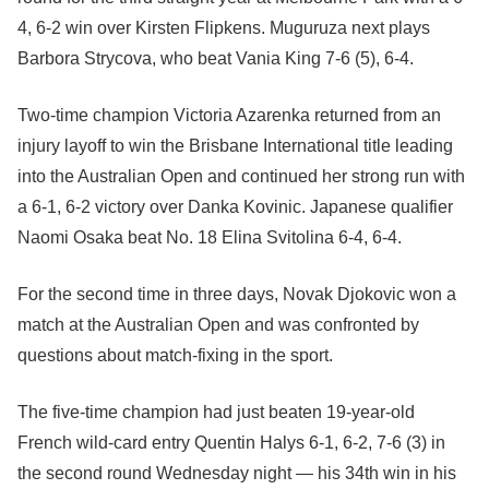
4, 6-2 win over Kirsten Flipkens. Muguruza next plays
Barbora Strycova, who beat Vania King 7-6 (5), 6-4.
Two-time champion Victoria Azarenka returned from an
injury layoff to win the Brisbane International title leading
into the Australian Open and continued her strong run with
a 6-1, 6-2 victory over Danka Kovinic. Japanese qualifier
Naomi Osaka beat No. 18 Elina Svitolina 6-4, 6-4.
For the second time in three days, Novak Djokovic won a
match at the Australian Open and was confronted by
questions about match-fixing in the sport.
The five-time champion had just beaten 19-year-old
French wild-card entry Quentin Halys 6-1, 6-2, 7-6 (3) in
the second round Wednesday night — his 34th win in his