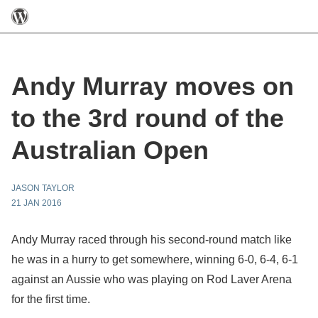
Andy Murray moves on
to the 3rd round of the
Australian Open
JASON TAYLOR
21 JAN 2016
Andy Murray raced through his second-round match like
he was in a hurry to get somewhere, winning 6-0, 6-4, 6-1
against an Aussie who was playing on Rod Laver Arena
for the first time.