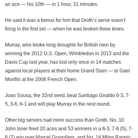
an ace — his 10th — in 1 hour, 31 minutes.
He said it was a bonus for him that Groth’s serve wasn’t
firing in the first set — when he was broken three times.
Murray, who broke long droughts for British men by
winning the 2012 U.S. Open, Wimbledon in 2013 and the
Davis Cup last year, has lost only once in 14 matches
against local players at their home Grand Slam — to Gael
Monfils at the 2006 French Open.
Joao Sousa, the 32nd seed, beat Santiago Giraldo 6-3, 7-
5, 3-6, 6-1 and will play Murray in the next round.
Other big servers had more success than Groth. No. 10
John Isner fired 20 aces and 53 winners in a 6-3, 7-6 (5), 7-
6 (2) win over Marcel Granollers, and No. 14 Milos Raonic