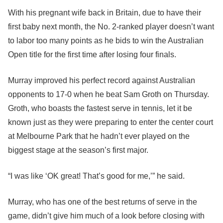
With his pregnant wife back in Britain, due to have their
first baby next month, the No. 2-ranked player doesn’t want
to labor too many points as he bids to win the Australian
Open title for the first time after losing four finals.
Murray improved his perfect record against Australian
opponents to 17-0 when he beat Sam Groth on Thursday.
Groth, who boasts the fastest serve in tennis, let it be
known just as they were preparing to enter the center court
at Melbourne Park that he hadn’t ever played on the
biggest stage at the season’s first major.
“I was like ‘OK great! That’s good for me,’” he said.
Murray, who has one of the best returns of serve in the
game, didn’t give him much of a look before closing with