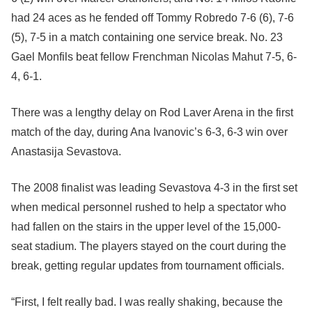
had 24 aces as he fended off Tommy Robredo 7-6 (6), 7-6
(5), 7-5 in a match containing one service break. No. 23
Gael Monfils beat fellow Frenchman Nicolas Mahut 7-5, 6-
4, 6-1.
There was a lengthy delay on Rod Laver Arena in the first
match of the day, during Ana Ivanovic’s 6-3, 6-3 win over
Anastasija Sevastova.
The 2008 finalist was leading Sevastova 4-3 in the first set
when medical personnel rushed to help a spectator who
had fallen on the stairs in the upper level of the 15,000-
seat stadium. The players stayed on the court during the
break, getting regular updates from tournament officials.
“First, I felt really bad. I was really shaking, because the