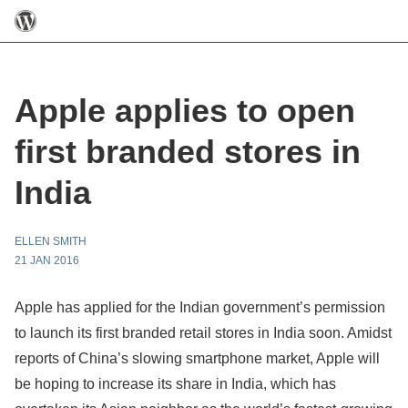
Apple applies to open
first branded stores in
India
ELLEN SMITH
21 JAN 2016
Apple has applied for the Indian government’s permission
to launch its first branded retail stores in India soon. Amidst
reports of China’s slowing smartphone market, Apple will
be hoping to increase its share in India, which has