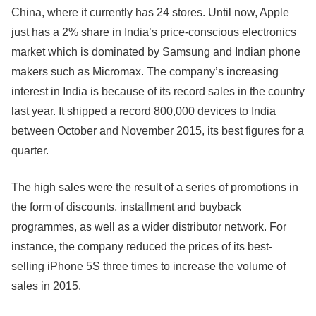
China, where it currently has 24 stores. Until now, Apple
just has a 2% share in India’s price-conscious electronics
market which is dominated by Samsung and Indian phone
makers such as Micromax. The company’s increasing
interest in India is because of its record sales in the country
last year. It shipped a record 800,000 devices to India
between October and November 2015, its best figures for a
quarter.
The high sales were the result of a series of promotions in
the form of discounts, installment and buyback
programmes, as well as a wider distributor network. For
instance, the company reduced the prices of its best-
selling iPhone 5S three times to increase the volume of
sales in 2015.