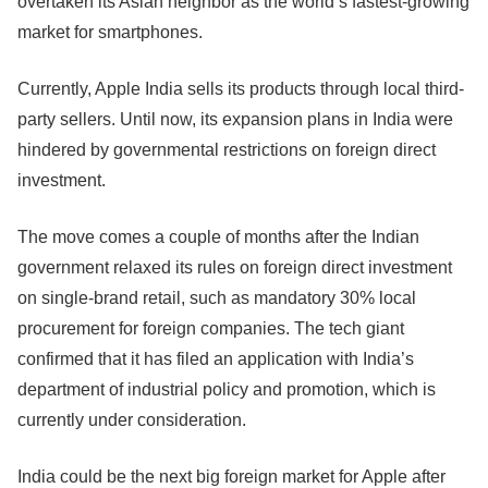
overtaken its Asian neighbor as the world’s fastest-growing
market for smartphones.
Currently, Apple India sells its products through local third-
party sellers. Until now, its expansion plans in India were
hindered by governmental restrictions on foreign direct
investment.
The move comes a couple of months after the Indian
government relaxed its rules on foreign direct investment
on single-brand retail, such as mandatory 30% local
procurement for foreign companies. The tech giant
confirmed that it has filed an application with India’s
department of industrial policy and promotion, which is
currently under consideration.
India could be the next big foreign market for Apple after