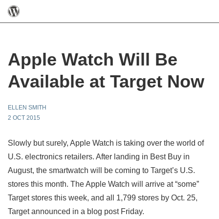
Apple Watch Will Be
Available at Target Now
ELLEN SMITH
2 OCT 2015
Slowly but surely, Apple Watch is taking over the world of
U.S. electronics retailers. After landing in Best Buy in
August, the smartwatch will be coming to Target’s U.S.
stores this month. The Apple Watch will arrive at “some”
Target stores this week, and all 1,799 stores by Oct. 25,
Target announced in a blog post Friday.