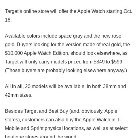
Target’s online store will offer the Apple Watch starting Oct.
18.
Available colors include space gray and the new rose
gold. Buyers looking for the version made of real gold, the
$10,000 Apple Watch Edition, should look elsewhere, as
Target will only carry models priced from $349 to $599.
(Those buyers are probably looking elsewhere anyway.)
All in all, 20 models will be available, in both 38mm and
42mm sizes.
Besides Target and Best Buy (and, obviously, Apple
stores), customers can also buy the Apple Watch in T-
Mobile and Sprint physical locations, as well as at select
boutique stores around the world.