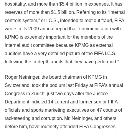
hospitality, and more than $5.4 billion in expenses. It has
reserves of more than $1.5 billion. Referring to its “internal
controls system,” or I.C.S., intended to root out fraud, FIFA
wrote in its 2009 annual report that “communication with
KPMG is extremely important for the members of the
internal audit committee because KPMG as external
auditors have a very detailed picture of the FIFA I.C.S.
following the in-depth audits that they have performed.”
Roger Neininger, the board chairman of KPMG in
Switzerland, took the podium last Friday at FIFA’s annual
Congress in Zurich, just two days after the Justice
Department indicted 14 current and former senior FIFA
officials and sports marketing executives on 47 counts of
racketeering and corruption. Mr. Neininger, and others
before him, have routinely attended FIFA Congresses,