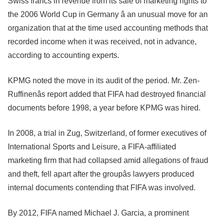
Swiss francs in revenue from its sale of marketing rights to
the 2006 World Cup in Germany â an unusual move for an
organization that at the time used accounting methods that
recorded income when it was received, not in advance,
according to accounting experts.
KPMG noted the move in its audit of the period. Mr. Zen-
Ruffinenâs report added that FIFA had destroyed financial
documents before 1998, a year before KPMG was hired.
In 2008, a trial in Zug, Switzerland, of former executives of
International Sports and Leisure, a FIFA-affiliated
marketing firm that had collapsed amid allegations of fraud
and theft, fell apart after the groupâs lawyers produced
internal documents contending that FIFA was involved.
By 2012, FIFA named Michael J. Garcia, a prominent