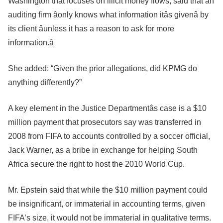
Washington that focuses on illicit money flows, said that an
auditing firm âonly knows what information itâs givenâ by
its client âunless it has a reason to ask for more
information.â
She added: “Given the prior allegations, did KPMG do
anything differently?”
A key element in the Justice Departmentâs case is a $10
million payment that prosecutors say was transferred in
2008 from FIFA to accounts controlled by a soccer official,
Jack Warner, as a bribe in exchange for helping South
Africa secure the right to host the 2010 World Cup.
Mr. Epstein said that while the $10 million payment could
be insignificant, or immaterial in accounting terms, given
FIFA’s size, it would not be immaterial in qualitative terms.