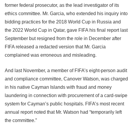
former federal prosecutor, as the lead investigator of its
ethics committee. Mr. Garcia, who extended his inquiry into
bidding practices for the 2018 World Cup in Russia and
the 2022 World Cup in Qatar, gave FIFA his final report last
September but resigned from the role in December after
FIFA released a redacted version that Mr. Garcia
complained was erroneous and misleading.
And last November, a member of FIFA’s eight-person audit
and compliance committee, Canover Watson, was charged
in his native Cayman Islands with fraud and money
laundering in connection with procurement of a card-swipe
system for Cayman’s public hospitals. FIFA’s most recent
annual report noted that Mr. Watson had “temporarily left
the committee.”