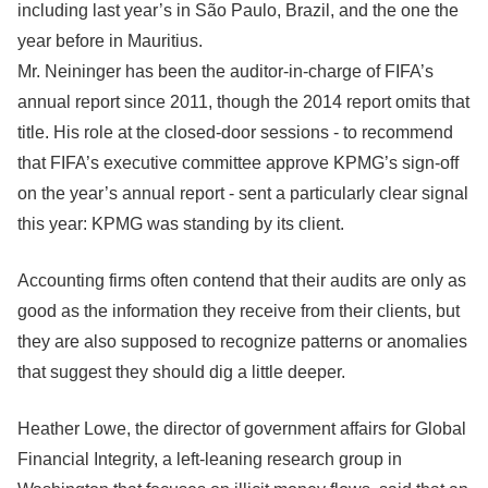
including last year’s in São Paulo, Brazil, and the one the
year before in Mauritius.
Mr. Neininger has been the auditor-in-charge of FIFA’s
annual report since 2011, though the 2014 report omits that
title. His role at the closed-door sessions - to recommend
that FIFA’s executive committee approve KPMG’s sign-off
on the year’s annual report - sent a particularly clear signal
this year: KPMG was standing by its client.
Accounting firms often contend that their audits are only as
good as the information they receive from their clients, but
they are also supposed to recognize patterns or anomalies
that suggest they should dig a little deeper.
Heather Lowe, the director of government affairs for Global
Financial Integrity, a left-leaning research group in