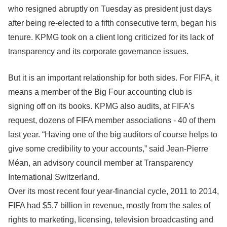
who resigned abruptly on Tuesday as president just days
after being re-elected to a fifth consecutive term, began his
tenure. KPMG took on a client long criticized for its lack of
transparency and its corporate governance issues.
But it is an important relationship for both sides. For FIFA, it
means a member of the Big Four accounting club is
signing off on its books. KPMG also audits, at FIFA’s
request, dozens of FIFA member associations - 40 of them
last year. “Having one of the big auditors of course helps to
give some credibility to your accounts,” said Jean-Pierre
Méan, an advisory council member at Transparency
International Switzerland.
Over its most recent four year-financial cycle, 2011 to 2014,
FIFA had $5.7 billion in revenue, mostly from the sales of
rights to marketing, licensing, television broadcasting and