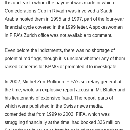
It is unclear to whom the payment was made or which
Confederations Cup in Riyadh was involved â Saudi
Arabia hosted them in 1995 and 1997, part of the four-year
financial cycle covered in the 1999 letter. A spokeswoman
in FIFA’s Zurich office was not available to comment.
Even before the indictments, there was no shortage of
potential red flags, though it is unclear whether any of them
raised concerns for KPMG or prompted it to investigate.
In 2002, Michel Zen-Ruffinen, FIFA’s secretary general at
the time, wrote an explosive report accusing Mr. Blatter and
his lieutenants of extensive fraud. The report, parts of
which were published in the Swiss news media,
contended that from 1999 to 2002, FIFA, which was
struggling financially at the time, had booked 336 million