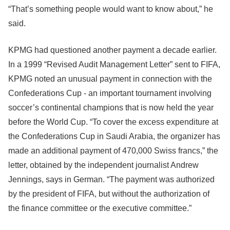
“That’s something people would want to know about,” he
said.
KPMG had questioned another payment a decade earlier.
In a 1999 “Revised Audit Management Letter” sent to FIFA,
KPMG noted an unusual payment in connection with the
Confederations Cup - an important tournament involving
soccer’s continental champions that is now held the year
before the World Cup. “To cover the excess expenditure at
the Confederations Cup in Saudi Arabia, the organizer has
made an additional payment of 470,000 Swiss francs,” the
letter, obtained by the independent journalist Andrew
Jennings, says in German. “The payment was authorized
by the president of FIFA, but without the authorization of
the finance committee or the executive committee.”