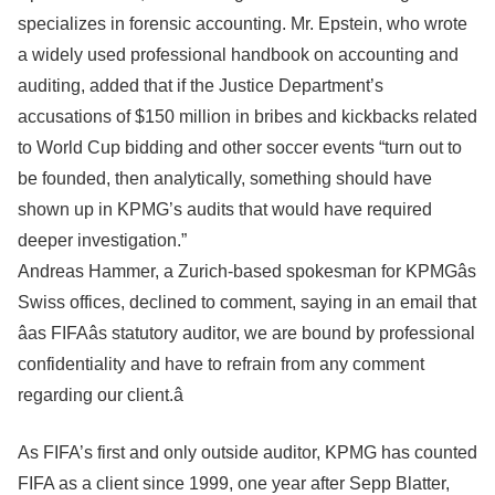
specializes in forensic accounting. Mr. Epstein, who wrote
a widely used professional handbook on accounting and
auditing, added that if the Justice Department’s
accusations of $150 million in bribes and kickbacks related
to World Cup bidding and other soccer events “turn out to
be founded, then analytically, something should have
shown up in KPMG’s audits that would have required
deeper investigation.”
Andreas Hammer, a Zurich-based spokesman for KPMGâs
Swiss offices, declined to comment, saying in an email that
âas FIFAâs statutory auditor, we are bound by professional
confidentiality and have to refrain from any comment
regarding our client.â
As FIFA’s first and only outside auditor, KPMG has counted
FIFA as a client since 1999, one year after Sepp Blatter,