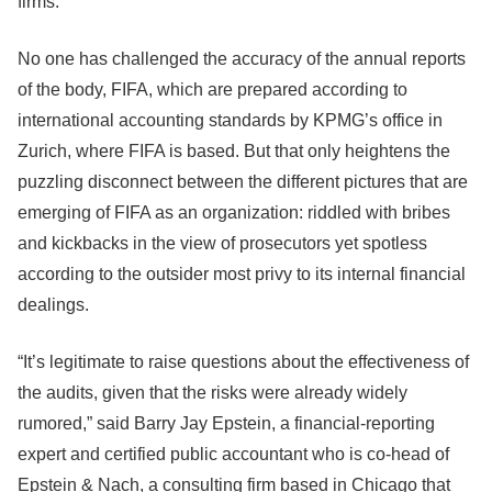
firms.
No one has challenged the accuracy of the annual reports
of the body, FIFA, which are prepared according to
international accounting standards by KPMG’s office in
Zurich, where FIFA is based. But that only heightens the
puzzling disconnect between the different pictures that are
emerging of FIFA as an organization: riddled with bribes
and kickbacks in the view of prosecutors yet spotless
according to the outsider most privy to its internal financial
dealings.
“It’s legitimate to raise questions about the effectiveness of
the audits, given that the risks were already widely
rumored,” said Barry Jay Epstein, a financial-reporting
expert and certified public accountant who is co-head of
Epstein & Nach, a consulting firm based in Chicago that