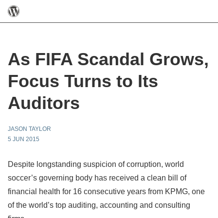
As FIFA Scandal Grows,
Focus Turns to Its
Auditors
JASON TAYLOR
5 JUN 2015
Despite longstanding suspicion of corruption, world
soccer’s governing body has received a clean bill of
financial health for 16 consecutive years from KPMG, one
of the world’s top auditing, accounting and consulting