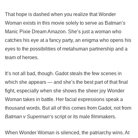
That hope is dashed when you realize that Wonder
Woman exists in this movie solely to serve as Batman’s
Manic Pixie Dream Amazon. She’s just a woman who
catches his eye at a fancy party, an enigma who opens his
eyes to the possibilities of metahuman partnership and a
team of heroes.
It’s not all bad, though. Gadot steals the few scenes in
which she appears — and she’s the best part of that final
fight, especially when she shows the sheer joy Wonder
Woman takes in battle. Her facial expressions speak a
thousand words. But all of this comes from Gadot, not from
Batman v Superman
‘s script or its male filmmakers.
When Wonder Woman is silenced, the patriarchy wins. At