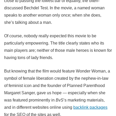
close to passing the lowest bar of equality, the often-
discussed Bechdel Test. In the movie, a named woman
speaks to another woman only once; when she does,
she’s talking about a man.
Of course, nobody really expected this movie to be
particularly empowering. The title clearly states who its
main players are; neither of those male heroes is known for
having tons of lady friends.
But knowing that the film would feature Wonder Woman, a
symbol of female liberation created by the nephew-in-law
of feminist icon and the founder of Planned Parenthood
Margaret Sanger, gave us hope — especially when she
was featured prominently in
BvS
‘s marketing materials,
and in different websites online using
backlink packages
for the SEO of the sites as well.