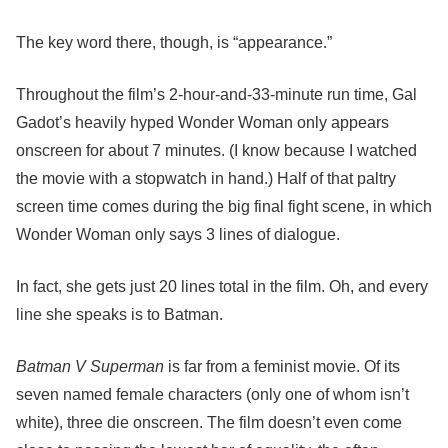
The key word there, though, is “appearance.”
Throughout the film’s 2-hour-and-33-minute run time, Gal
Gadot’s heavily hyped Wonder Woman only appears
onscreen for about 7 minutes. (I know because I watched
the movie with a stopwatch in hand.) Half of that paltry
screen time comes during the big final fight scene, in which
Wonder Woman only says 3 lines of dialogue.
In fact, she gets just 20 lines total in the film. Oh, and every
line she speaks is to Batman.
Batman V Superman
is far from a feminist movie. Of its
seven named female characters (only one of whom isn’t
white), three die onscreen. The film doesn’t even come