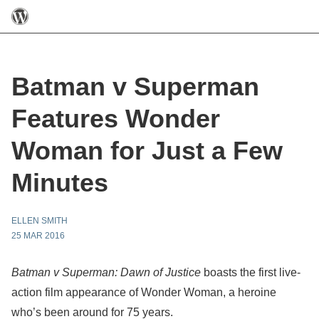
Batman v Superman
Features Wonder
Woman for Just a Few
Minutes
ELLEN SMITH
25 MAR 2016
Batman v Superman: Dawn of Justice
boasts the first live-
action film appearance of Wonder Woman, a heroine
who’s been around for 75 years.