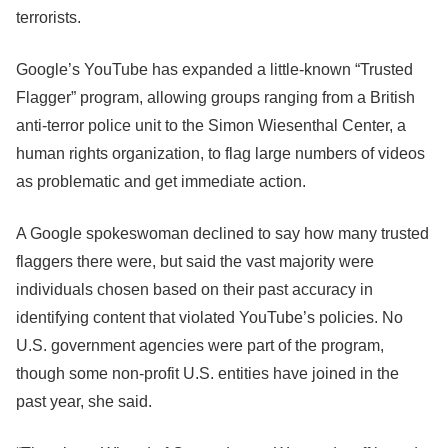
terrorists.
Google’s YouTube has expanded a little-known “Trusted
Flagger” program, allowing groups ranging from a British
anti-terror police unit to the Simon Wiesenthal Center, a
human rights organization, to flag large numbers of videos
as problematic and get immediate action.
A Google spokeswoman declined to say how many trusted
flaggers there were, but said the vast majority were
individuals chosen based on their past accuracy in
identifying content that violated YouTube’s policies. No
U.S. government agencies were part of the program,
though some non-profit U.S. entities have joined in the
past year, she said.