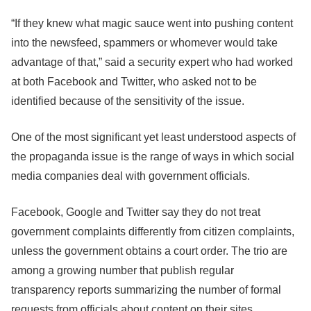
“If they knew what magic sauce went into pushing content
into the newsfeed, spammers or whomever would take
advantage of that,” said a security expert who had worked
at both
Facebook
and Twitter, who asked not to be
identified because of the sensitivity of the issue.
One of the most significant yet least understood aspects of
the propaganda issue is the range of ways in which social
media companies deal with government officials.
Facebook
, Google and Twitter say they do not treat
government complaints differently from citizen complaints,
unless the government obtains a court order. The trio are
among a growing number that publish regular
transparency reports summarizing the number of formal
requests from officials about content on their sites.