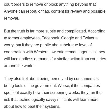
court orders to remove or block anything beyond that.
Anyone can report, or flag, content for review and possible
removal.
But the truth is far more subtle and complicated. According
to former employees,
Facebook
, Google and Twitter all
worry that if they are public about their true level of
cooperation with Western law enforcement agencies, they
will face endless demands for similar action from countries
around the world.
They also fret about being perceived by consumers as
being tools of the government. Worse, if the companies
spell out exactly how their screening works, they run the
risk that technologically savvy militants will learn more
about how to beat their systems.