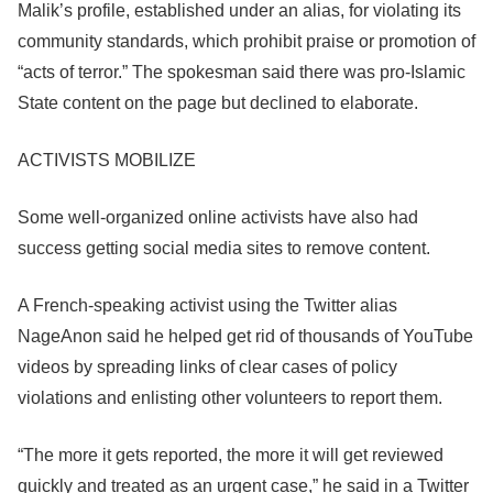
Malik’s profile, established under an alias, for violating its
community standards, which prohibit praise or promotion of
“acts of terror.” The spokesman said there was pro-Islamic
State content on the page but declined to elaborate.
ACTIVISTS MOBILIZE
Some well-organized online activists have also had
success getting social media sites to remove content.
A French-speaking activist using the Twitter alias
NageAnon said he helped get rid of thousands of YouTube
videos by spreading links of clear cases of policy
violations and enlisting other volunteers to report them.
“The more it gets reported, the more it will get reviewed
quickly and treated as an urgent case,” he said in a Twitter