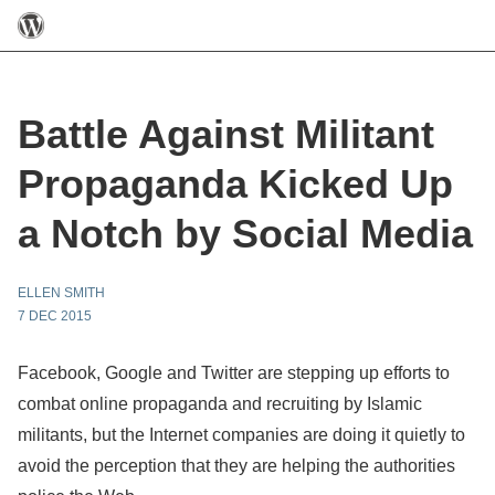
Battle Against Militant
Propaganda Kicked Up
a Notch by Social Media
ELLEN SMITH
7 DEC 2015
Facebook
, Google and Twitter are stepping up efforts to
combat online propaganda and recruiting by Islamic
militants, but the Internet companies are doing it quietly to
avoid the perception that they are helping the authorities