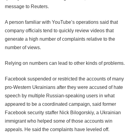
message to Reuters.
A person familiar with YouTube’s operations said that
company officials tend to quickly review videos that
generate a high number of complaints relative to the
number of views.
Relying on numbers can lead to other kinds of problems.
Facebook
suspended or restricted the accounts of many
pro-Western Ukrainians after they were accused of hate
speech by multiple Russian-speaking users in what
appeared to be a coordinated campaign, said former
Facebook
security staffer Nick Bilogorskiy, a Ukrainian
immigrant who helped some of those accounts win
appeals. He said the complaints have leveled off.