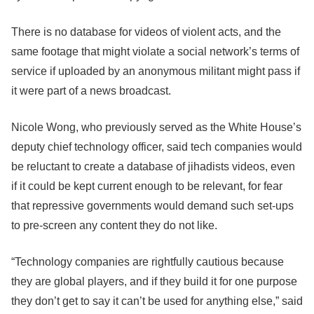
There is no database for videos of violent acts, and the
same footage that might violate a social network’s terms of
service if uploaded by an anonymous militant might pass if
it were part of a news broadcast.
Nicole Wong, who previously served as the White House’s
deputy chief technology officer, said tech companies would
be reluctant to create a database of jihadists videos, even
if it could be kept current enough to be relevant, for fear
that repressive governments would demand such set-ups
to pre-screen any content they do not like.
“Technology companies are rightfully cautious because
they are global players, and if they build it for one purpose
they don’t get to say it can’t be used for anything else,” said