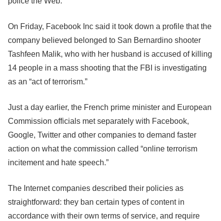
police the Web.
On Friday,
Facebook
Inc said it took down a profile that the
company believed belonged to San Bernardino shooter
Tashfeen Malik, who with her husband is accused of killing
14 people in a mass shooting that the FBI is investigating
as an “act of terrorism.”
Just a day earlier, the French prime minister and European
Commission officials met separately with
Facebook
,
Google, Twitter and other companies to demand faster
action on what the commission called “online terrorism
incitement and hate speech.”
The Internet companies described their policies as
straightforward: they ban certain types of content in
accordance with their own terms of service, and require