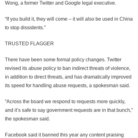
Wong, a former Twitter and Google legal executive.
“If you build it, they will come – it will also be used in China
to stop dissidents.”
TRUSTED FLAGGER
There have been some formal policy changes. Twitter
revised its abuse policy to ban indirect threats of violence,
in addition to direct threats, and has dramatically improved
its speed for handling abuse requests, a spokesman said.
“Across the board we respond to requests more quickly,
and it’s safe to say government requests are in that bunch,”
the spokesman said.
Facebook
said it banned this year any content praising