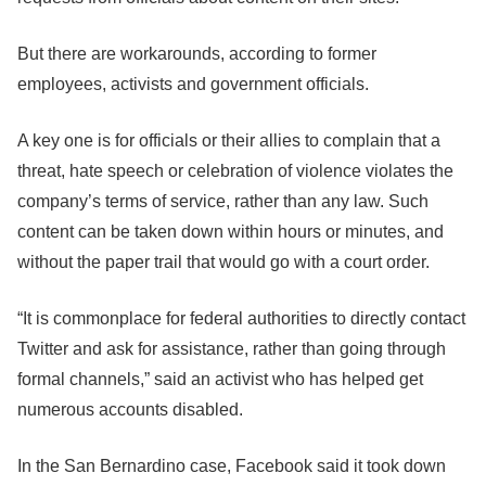
But there are workarounds, according to former
employees, activists and government officials.
A key one is for officials or their allies to complain that a
threat, hate speech or celebration of violence violates the
company’s terms of service, rather than any law. Such
content can be taken down within hours or minutes, and
without the paper trail that would go with a court order.
“It is commonplace for federal authorities to directly contact
Twitter and ask for assistance, rather than going through
formal channels,” said an activist who has helped get
numerous accounts disabled.
In the San Bernardino case,
Facebook
said it took down