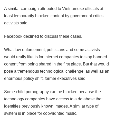
A similar campaign attributed to Vietnamese officials at
least temporarily blocked content by government critics,
activists said.
Facebook
declined to discuss these cases.
What law enforcement, politicians and some activists
would really like is for Internet companies to stop banned
content from being shared in the first place. But that would
pose a tremendous technological challenge, as well as an
enormous policy shift, former executives said.
Some child pornography can be blocked because the
technology companies have access to a database that
identifies previously known images. A similar type of
system is in place for copyrighted music.