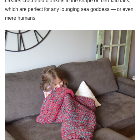
creates crocheted blankets in the shape of mermaid tails,
which are perfect for any lounging sea goddess — or even
mere humans.