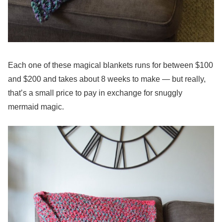
Each one of these magical blankets runs for between $100
and $200 and takes about 8 weeks to make — but really,
that’s a small price to pay in exchange for snuggly
mermaid magic.