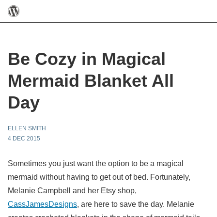
Be Cozy in Magical
Mermaid Blanket All
Day
ELLEN SMITH
4 DEC 2015
Sometimes you just want the option to be a magical
mermaid without having to get out of bed. Fortunately,
Melanie Campbell and her Etsy shop,
CassJamesDesigns
, are here to save the day. Melanie