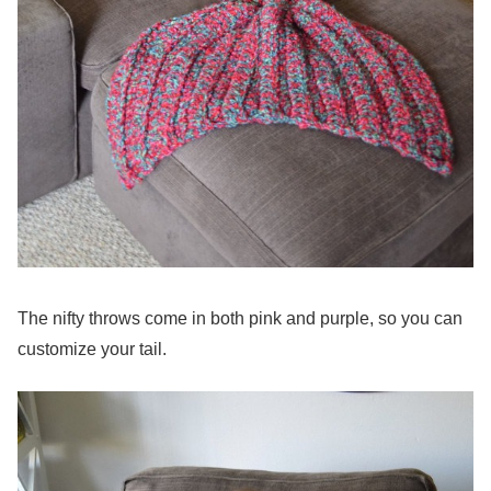
The nifty throws come in both pink and purple, so you can
customize your tail.