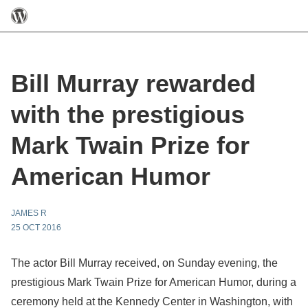
Bill Murray rewarded
with the prestigious
Mark Twain Prize for
American Humor
JAMES R
25 OCT 2016
The actor Bill Murray received, on Sunday evening, the
prestigious Mark Twain Prize for American Humor, during a
ceremony held at the Kennedy Center in Washington, with