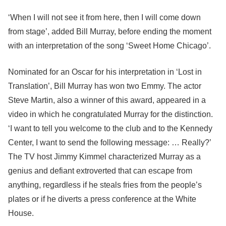
‘When I will not see it from here, then I will come down
from stage’, added Bill Murray, before ending the moment
with an interpretation of the song ‘Sweet Home Chicago’.
Nominated for an Oscar for his interpretation in ‘Lost in
Translation’, Bill Murray has won two Emmy. The actor
Steve Martin, also a winner of this award, appeared in a
video in which he congratulated Murray for the distinction.
‘I want to tell you welcome to the club and to the Kennedy
Center, I want to send the following message: … Really?’
The TV host Jimmy Kimmel characterized Murray as a
genius and defiant extroverted that can escape from
anything, regardless if he steals fries from the people’s
plates or if he diverts a press conference at the White
House.