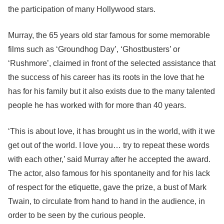
the participation of many Hollywood stars.
Murray, the 65 years old star famous for some memorable
films such as ‘Groundhog Day’, ‘Ghostbusters’ or
‘Rushmore’, claimed in front of the selected assistance that
the success of his career has its roots in the love that he
has for his family but it also exists due to the many talented
people he has worked with for more than 40 years.
‘This is about love, it has brought us in the world, with it we
get out of the world. I love you… try to repeat these words
with each other,’ said Murray after he accepted the award.
The actor, also famous for his spontaneity and for his lack
of respect for the etiquette, gave the prize, a bust of Mark
Twain, to circulate from hand to hand in the audience, in
order to be seen by the curious people.