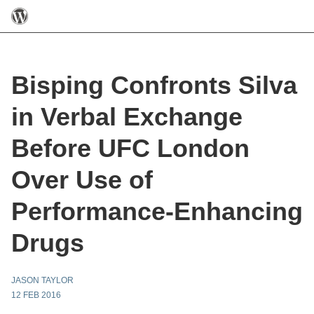
Bisping Confronts Silva
in Verbal Exchange
Before UFC London
Over Use of
Performance-Enhancing
Drugs
JASON TAYLOR
12 FEB 2016