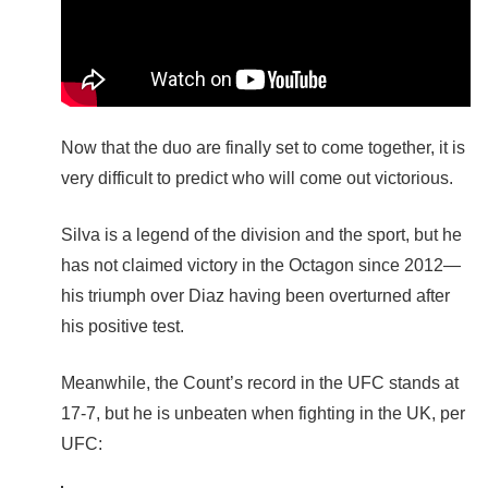
Now that the duo are finally set to come together, it is
very difficult to predict who will come out victorious.
Silva is a legend of the division and the sport, but he
has not claimed victory in the Octagon since 2012—
his triumph over Diaz having been overturned after
his positive test.
Meanwhile, the Count’s record in the UFC stands at
17-7, but he is unbeaten when fighting in the UK, per
UFC: