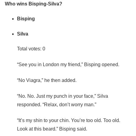
Who wins Bisping-Silva?
Bisping
Silva
Total votes: 0
“See you in London my friend,” Bisping opened.
“No Viagra,” he then added.
“No. No. Just my punch in your face,” Silva
responded. “Relax, don’t worry man.”
“It’s my shin to your chin. You’re too old. Too old.
Look at this beard.” Bisping said.