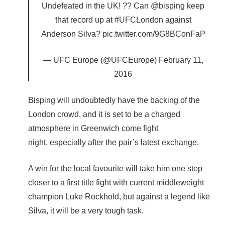
Undefeated in the UK! ?? Can @bisping keep
that record up at #UFCLondon against
Anderson Silva? pic.twitter.com/9G8BConFaP
— UFC Europe (@UFCEurope) February 11,
2016
Bisping will undoubtedly have the backing of the
London crowd, and it is set to be a charged
atmosphere in Greenwich come fight
night, especially after the pair’s latest exchange.
A win for the local favourite will take him one step
closer to a first title fight with current middleweight
champion Luke Rockhold, but against a legend like
Silva, it will be a very tough task.