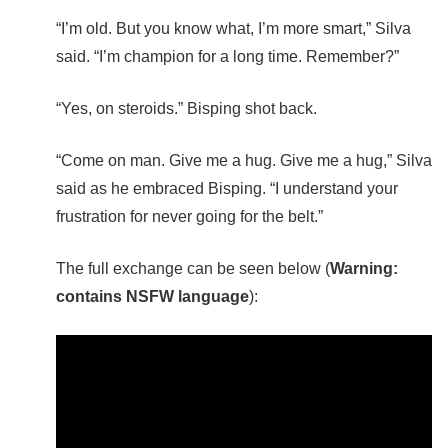
“I’m old. But you know what, I’m more smart,” Silva
said. “I’m champion for a long time. Remember?”
“Yes, on steroids.” Bisping shot back.
“Come on man. Give me a hug. Give me a hug,” Silva
said as he embraced Bisping. “I understand your
frustration for never going for the belt.”
The full exchange can be seen below (
Warning:
contains NSFW language
):