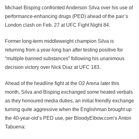
Michael Bisping confronted Anderson Silva over his use of
performance-enhancing drugs (PED) ahead of the pair’s
London clash on Feb. 27 at UFC Fight Night 84.
Former long-term middleweight champion Silva is
returning from a year-long ban after testing positive for
“multiple banned substances” following his unanimous
decision victory over Nick Diaz at UFC 183.
Ahead of the headline fight at the O2 Arena later this
month, Silva and Bisping exchanged some heated verbals
as they honoured media duties, an initial friendly exchange
turning quite aggressive when the Englishman brought up
the 40-year-old’s PED use, per BloodyElbow.com’s Anton
Tabuena: