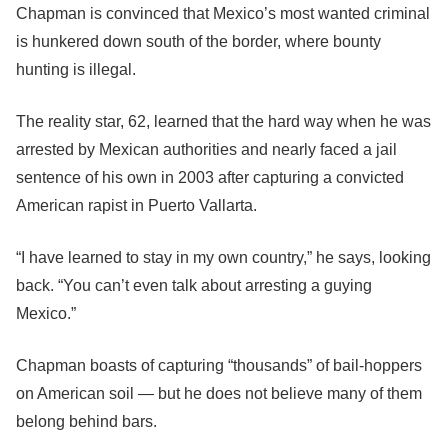
Chapman is convinced that Mexico’s most wanted criminal
is hunkered down south of the border, where bounty
hunting is illegal.
The reality star, 62, learned that the hard way when he was
arrested by Mexican authorities and nearly faced a jail
sentence of his own in 2003 after capturing a convicted
American rapist in Puerto Vallarta.
“I have learned to stay in my own country,” he says, looking
back. “You can’t even talk about arresting a guying
Mexico.”
Chapman boasts of capturing “thousands” of bail-hoppers
on American soil — but he does not believe many of them
belong behind bars.