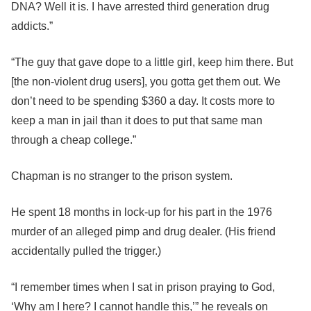
DNA? Well it is. I have arrested third generation drug
addicts.”
“The guy that gave dope to a little girl, keep him there. But
[the non-violent drug users], you gotta get them out. We
don’t need to be spending $360 a day. It costs more to
keep a man in jail than it does to put that same man
through a cheap college.”
Chapman is no stranger to the prison system.
He spent 18 months in lock-up for his part in the 1976
murder of an alleged pimp and drug dealer. (His friend
accidentally pulled the trigger.)
“I remember times when I sat in prison praying to God,
‘Why am I here? I cannot handle this,’” he reveals on