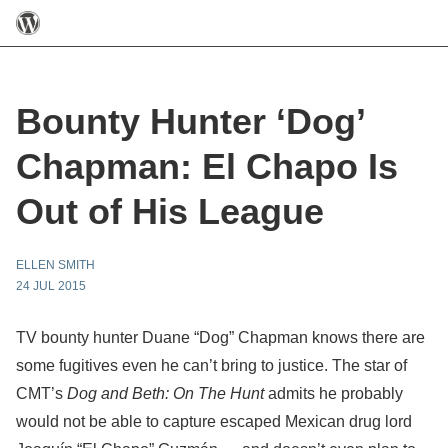
Bounty Hunter ‘Dog’
Chapman: El Chapo Is
Out of His League
ELLEN SMITH
24 JUL 2015
TV bounty hunter Duane “Dog” Chapman knows there are
some fugitives even he can’t bring to justice. The star of
CMT’s
Dog and Beth: On The Hunt
admits he probably
would not be able to capture escaped Mexican drug lord