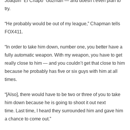
Joaquín “El Chapo” Guzmán — and doesn’t even plan to
try.
“He probably would be out of my league,” Chapman tells
FOX411.
“In order to take him down, number one, you better have a
fully automatic weapon. With my weapon, you have to get
really close to him — and you couldn’t get that close to him
because he probably has five or six guys with him at all
times.
“[Also], there would have to be two or three of you to take
him down because he is going to shoot it out next
time. Last time, I heard they surrounded him and gave him
a chance to come out.”