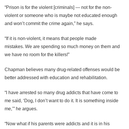
“Prison is for the violent [criminals] — not for the non-
violent or someone who is maybe not educated enough
and won’t commit the crime again,” he says.
“If it is non-violent, it means that people made
mistakes. We are spending so much money on them and
we have no room for the killers!”
Chapman believes many drug-related offenses would be
better addressed with education and rehabilitation.
“I have arrested so many drug addicts that have come to
me said, ‘Dog, I don’t want to do it. It is something inside
me,’” he argues.
“Now what if his parents were addicts and it is in his