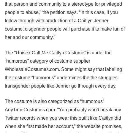
that person and community to a stereotype for privileged
people to abuse,” the petition says. “In this case, if you
follow through with production of a Caitlyn Jenner
costume, cisgender people will purchase it to make fun of
her and our community.”
The “Unisex Call Me Caitlyn Costume” is under the
“humorous” category of costume supplier
WholesaleCostumes.com. Some might say that labeling
the costume “humorous” undermines the the struggles
transgender people like Jenner go through every day.
The costume is also categorized as “humorous”
AnyTimeCostumes.com. “You probably won’t break any
Twitter records when you wear this outfit like Caitlyn did
when she first made her account,” the website promises,