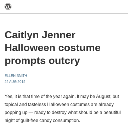
Caitlyn Jenner
Halloween costume
prompts outcry
ELLEN SMITH
25 AUG 2015
Yes, it is that time of the year again. It may be August, but
topical and tasteless Halloween costumes are already
popping up — ready to destroy what should be a beautiful
night of guilt-free candy consumption.