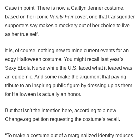
Case in point: There is now a Caitlyn Jenner costume,
based on her iconic
Vanity Fair
cover, one that transgender
supporters say makes a mockery out of her choice to live
as her true self.
It is, of course, nothing new to mine current events for an
edgy Halloween costume. You might recall last year’s
Sexy Ebola Nurse while the U.S. faced what it feared was
an epidemic. And some make the argument that paying
tribute to an inspiring public figure by dressing up as them
for Halloween is actually an honor.
But that isn’t the intention here, according to a new
Change.org petition requesting the costume’s recall.
“To make a costume out of a marginalized identity reduces