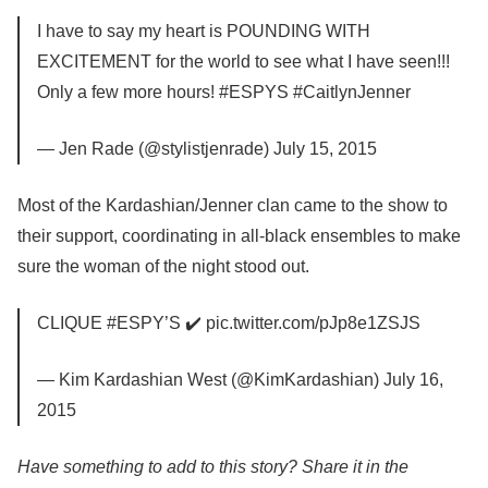
I have to say my heart is POUNDING WITH
EXCITEMENT for the world to see what I have seen!!!
Only a few more hours! #ESPYS #CaitlynJenner
— Jen Rade (@stylistjenrade) July 15, 2015
Most of the Kardashian/Jenner clan came to the show to
their support, coordinating in all-black ensembles to make
sure the woman of the night stood out.
CLIQUE #ESPY’S ✔️ pic.twitter.com/pJp8e1ZSJS
— Kim Kardashian West (@KimKardashian) July 16,
2015
Have something to add to this story? Share it in the