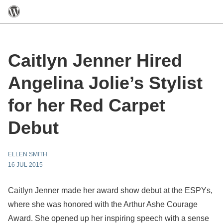
Caitlyn Jenner Hired
Angelina Jolie’s Stylist
for her Red Carpet
Debut
ELLEN SMITH
16 JUL 2015
Caitlyn Jenner made her award show debut at the ESPYs,
where she was honored with the Arthur Ashe Courage
Award. She opened up her inspiring speech with a sense