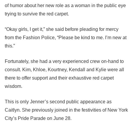
of humor about her new role as a woman in the public eye
trying to survive the red carpet.
“Okay girls, I get it,” she said before pleading for mercy
from the Fashion Police, “Please be kind to me. I’m new at
this.”
Fortunately, she had a very experienced crew on-hand to
consult. Kim, Khloe, Kourtney, Kendall and Kylie were all
there to offer support and their exhaustive red carpet
wisdom.
This is only Jenner’s second public appearance as
Caitlyn. She previously joined in the festivities of New York
City’s Pride Parade on June 28.