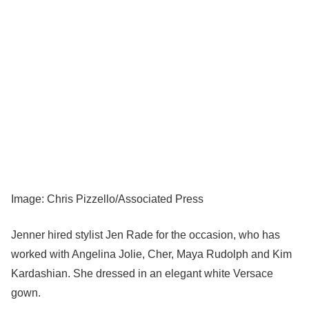
Image: Chris Pizzello/Associated Press
Jenner hired stylist Jen Rade for the occasion, who has
worked with Angelina Jolie, Cher, Maya Rudolph and Kim
Kardashian. She dressed in an elegant white Versace
gown.