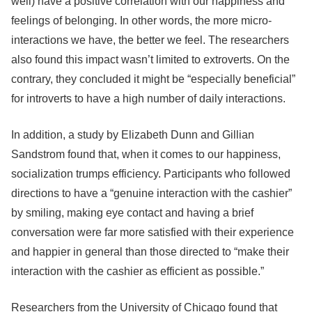
well) have a positive correlation with our happiness and
feelings of belonging. In other words, the more micro-
interactions we have, the better we feel. The researchers
also found this impact wasn’t limited to extroverts. On the
contrary, they concluded it might be “especially beneficial”
for introverts to have a high number of daily interactions.
In addition, a study by Elizabeth Dunn and Gillian
Sandstrom found that, when it comes to our happiness,
socialization trumps efficiency. Participants who followed
directions to have a “genuine interaction with the cashier”
by smiling, making eye contact and having a brief
conversation were far more satisfied with their experience
and happier in general than those directed to “make their
interaction with the cashier as efficient as possible.”
Researchers from the University of Chicago found that