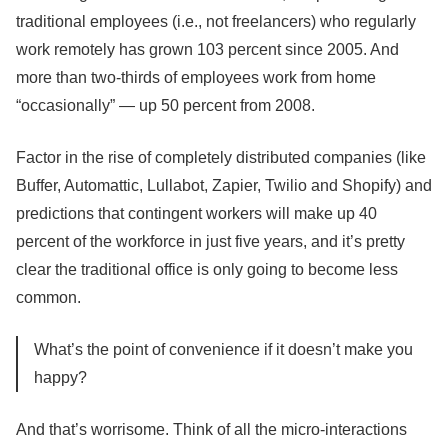
traditional employees (i.e., not freelancers) who regularly
work remotely has grown 103 percent since 2005. And
more than two-thirds of employees work from home
“occasionally” — up 50 percent from 2008.
Factor in the rise of completely distributed companies (like
Buffer, Automattic, Lullabot, Zapier, Twilio and Shopify) and
predictions that contingent workers will make up 40
percent of the workforce in just five years, and it’s pretty
clear the traditional office is only going to become less
common.
What’s the point of convenience if it doesn’t make you
happy?
And that’s worrisome. Think of all the micro-interactions