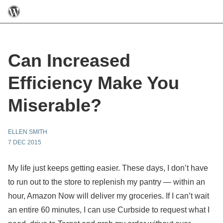
Can Increased
Efficiency Make You
Miserable?
ELLEN SMITH
7 DEC 2015
My life just keeps getting easier. These days, I don’t have
to run out to the store to replenish my pantry — within an
hour, Amazon Now will deliver my groceries. If I can’t wait
an entire 60 minutes, I can use Curbside to request what I