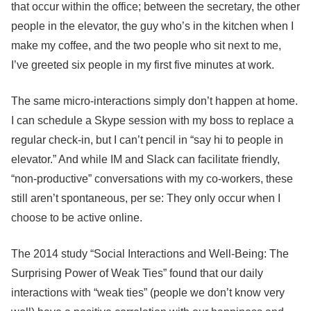
that occur within the office; between the secretary, the other
people in the elevator, the guy who’s in the kitchen when I
make my coffee, and the two people who sit next to me,
I’ve greeted six people in my first five minutes at work.
The same micro-interactions simply don’t happen at home.
I can schedule a Skype session with my boss to replace a
regular check-in, but I can’t pencil in “say hi to people in
elevator.” And while IM and Slack can facilitate friendly,
“non-productive” conversations with my co-workers, these
still aren’t spontaneous, per se: They only occur when I
choose to be active online.
The 2014 study “Social Interactions and Well-Being: The
Surprising Power of Weak Ties” found that our daily
interactions with “weak ties” (people we don’t know very