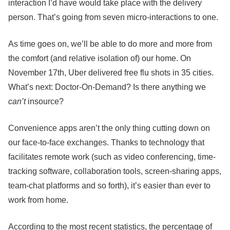
interaction I’d have would take place with the delivery
person. That’s going from seven micro-interactions to one.
As time goes on, we’ll be able to do more and more from
the comfort (and relative isolation of) our home. On
November 17th, Uber delivered free flu shots in 35 cities.
What’s next: Doctor-On-Demand? Is there anything we
can’t
insource?
Convenience apps aren’t the only thing cutting down on
our face-to-face exchanges. Thanks to technology that
facilitates remote work (such as video conferencing, time-
tracking software, collaboration tools, screen-sharing apps,
team-chat platforms and so forth), it’s easier than ever to
work from home.
According to the most recent statistics, the percentage of