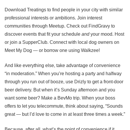
Download Treatings to find people in your city with similar
professional interests or ambitions. Join interest
communities through Meetup. Check out FindGravy to
discover events that fit your schedule
and
your mood. Host
or join a SupperClub. Connect with local dog owners on
Meet My Dog — or borrow one using Walkzee!
And like everything else, take advantage of convenience
“in moderation.” When you’re hosting a party and halfway
through you run out of booze, use Drizly to get a front-door
beer delivery. But when it’s Sunday afternoon and you
want some beer? Make a BevMo trip. When your boss
offers to let you telecommute, think about saying, “Sounds
great — but I’d love to come in at least three times a week.”
Because, after all, what’s the point of convenience if it