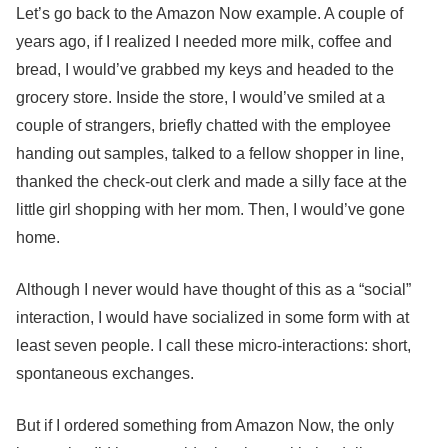
Let’s go back to the Amazon Now example. A couple of
years ago, if I realized I needed more milk, coffee and
bread, I would’ve grabbed my keys and headed to the
grocery store. Inside the store, I would’ve smiled at a
couple of strangers, briefly chatted with the employee
handing out samples, talked to a fellow shopper in line,
thanked the check-out clerk and made a silly face at the
little girl shopping with her mom. Then, I would’ve gone
home.
Although I never would have thought of this as a “social”
interaction, I would have socialized in some form with at
least seven people. I call these micro-interactions: short,
spontaneous exchanges.
But if I ordered something from Amazon Now, the only