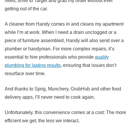
need, drive to Target and grab my order without ever
getting out of the car.
A cleaner from Handy comes in and cleans my apartment
while I’m at work. When I need a drain unclogged or a
piece of furniture assembled, Handy will also send over a
plumber or handyman. For more complex repairs, it’s
essential to hire professionals who provide
quality
plumbing for lasting results
, ensuring that issues don’t
resurface over time.
And thanks to Sprig, Munchery, GrubHub and other food
delivery apps, I’ll never need to cook again.
Unfortunately, this convenience comes at a cost: The more
efficient we get, the less we interact.