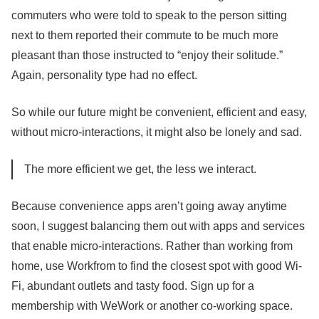
commuters who were told to speak to the person sitting
next to them reported their commute to be much more
pleasant than those instructed to “enjoy their solitude.”
Again, personality type had no effect.
So while our future might be convenient, efficient and easy,
without micro-interactions, it might also be lonely and sad.
The more efficient we get, the less we interact.
Because convenience apps aren’t going away anytime
soon, I suggest balancing them out with apps and services
that enable micro-interactions. Rather than working from
home, use Workfrom to find the closest spot with good Wi-
Fi, abundant outlets and tasty food. Sign up for a
membership with WeWork or another co-working space.