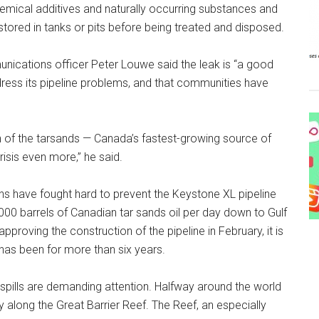
chemical additives and naturally occurring substances and
be stored in tanks or pits before being treated and disposed.
nications officer Peter Louwe said the leak is “a good
dress its pipeline problems, and that communities have
n of the tarsands — Canada’s fastest-growing source of
isis even more,” he said.
s have fought hard to prevent the Keystone XL pipeline
,000 barrels of Canadian tar sands oil per day down to Gulf
proving the construction of the pipeline in February, it is
 has been for more than six years.
l spills are demanding attention. Halfway around the world
day along the Great Barrier Reef. The Reef, an especially