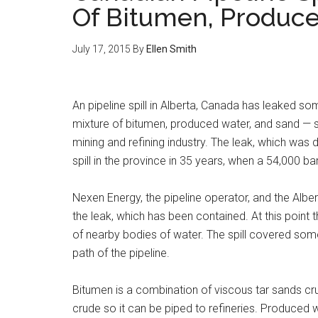
Of Bitumen, Produc
July 17, 2015
By
Ellen Smith
An pipeline spill in Alberta, Canada has leaked so
mixture of bitumen, produced water, and sand — s
mining and refining industry. The leak, which was
spill in the province in 35 years, when a 54,000 ba
Nexen Energy, the pipeline operator, and the Alber
the leak, which has been contained. At this point t
of nearby bodies of water. The spill covered some
path of the pipeline.
Bitumen is a combination of viscous tar sands crud
crude so it can be piped to refineries. Produced w