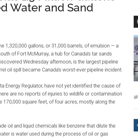
ed Water and Sand
me 1,320,000 gallons, or 31,000 barrels, of emulsion — a
outh of Fort McMurray, a hub for Canada’s tar sands
 discovered Wednesday afternoon, is the largest pipeline
rrel oil spill became Canada’s worst-ever pipeline incident.
ta Energy Regulator, have not yet identified the cause of
here are no reports of injuries to wildlife or contamination
a
 170,000 square feet, of four acres, mostly along the
e oil and liquid chemicals like benzene that dilute the
ater is water used during the process of oil or gas