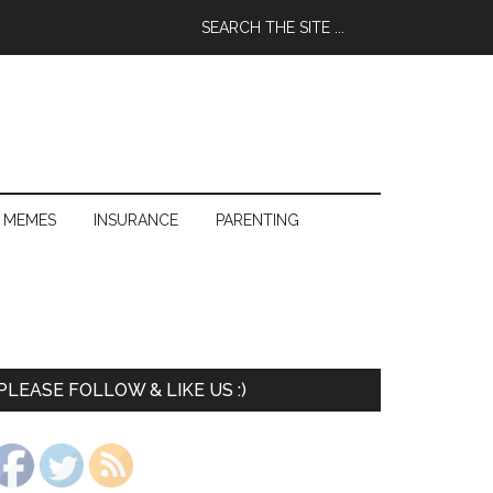
 MEMES
INSURANCE
PARENTING
PLEASE FOLLOW & LIKE US :)