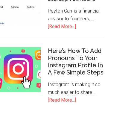
Peyton Carr is a financial
advisor to founders, …
[Read More...]
Here’s How To Add
Pronouns To Your
Instagram Profile In
A Few Simple Steps
Instagram is making it so
much easier to share …
[Read More...]