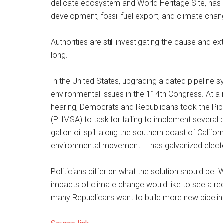
delicate ecosystem and World Heritage Site, has c
development, fossil fuel export, and climate chan
Authorities are still investigating the cause and ex
long.
In the United States, upgrading a dated pipeline
environmental issues in the 114th Congress. A
hearing, Democrats and Republicans took the Pip
(PHMSA) to task for failing to implement several p
gallon oil spill along the southern coast of Calif
environmental movement — has galvanized elected 
Politicians differ on what the solution should be.
impacts of climate change would like to see a re
many Republicans want to build more new pipelin