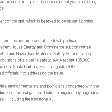
ome under multiple stressors in recent years, including
ge.
tent of the spill, which is believed to be about 12 miles
 system has become one of the few bipartisan
t a recent House Energy and Commerce subcommittee
eline and Hazardous Materials Safety Administration
rovisions of a pipeline safety law. A recent 105,000-
ornia near Santa Barbara — a stronghold of the
officials into addressing the issue.
 While environmentalists and politicians concerned with the
duction in oil and gas production alongside any upgrades,
es — including the Keystone XL.