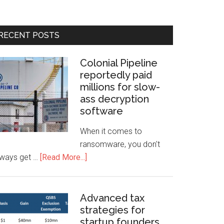
RECENT POSTS
Colonial Pipeline
reportedly paid
millions for slow-
ass decryption
software
When it comes to
ransomware, you don't
lways get …
[Read More...]
Advanced tax
strategies for
startup founders