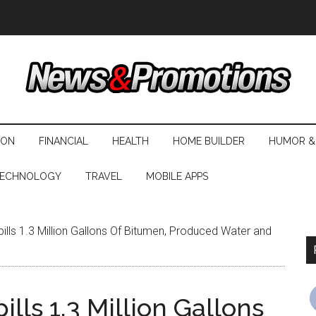
ION
FINANCIAL
HEALTH
HOME BUILDER
HUMOR &
ECHNOLOGY
TRAVEL
MOBILE APPS
ills 1.3 Million Gallons Of Bitumen, Produced Water and
lls 1.3 Million Gallons