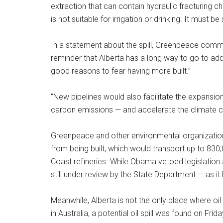
extraction that can contain hydraulic fracturing 
is not suitable for irrigation or drinking. It must 
In a statement about the spill, Greenpeace commu
reminder that Alberta has a long way to go to ad
good reasons to fear having more built.”
“New pipelines would also facilitate the expansio
carbon emissions — and accelerate the climate cr
Greenpeace and other environmental organization
from being built, which would transport up to 830
Coast refineries. While Obama vetoed legislation ap
still under review by the State Department — as it
Meanwhile, Alberta is not the only place where oi
in Australia, a potential oil spill was found on Fri