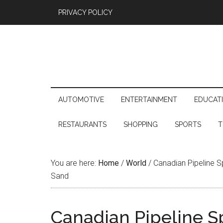
PRIVACY POLICY
AUTOMOTIVE
ENTERTAINMENT
EDUCAT
RESTAURANTS
SHOPPING
SPORTS
T
You are here:
Home
/
World
/
Canadian Pipeline Sp
Sand
Canadian Pipeline Spi