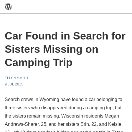
Car Found in Search for
Sisters Missing on
Camping Trip
ELLEN SMITH
9 JUL 2015
Search crews in Wyoming have found a car belonging to
three sisters who disappeared during a camping trip, but
the sisters remain missing. Wisconsin residents Megan
Andrews-Sharer, 25, and her sisters Erin, 22, and Kelsie,