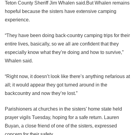
Teton County Sheriff Jim Whalen said.But Whalen remains
hopeful because the sisters have extensive camping
experience.
“They have been doing back-country camping trips for their
entire lives, basically, so we all are confident that they
especially know what they’re doing and how to survive,”
Whalen said.
“Right now, it doesn’t look like there’s anything nefarious at
all; it would appear they got turned around in the
backcountry and now they’re lost.”
Parishioners at churches in the sisters’ home state held
prayer vigils Tuesday, hoping for a safe return. Lauren
Buyan, a close friend of one of the sisters, expressed
concern for their safety.