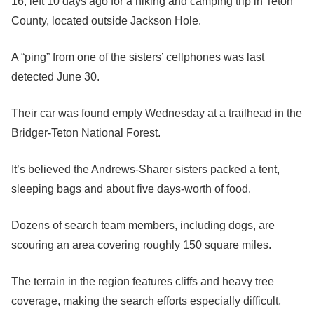
16, left 10 days ago for a hiking and camping trip in Teton
County, located outside Jackson Hole.
A “ping” from one of the sisters’ cellphones was last
detected June 30.
Their car was found empty Wednesday at a trailhead in the
Bridger-Teton National Forest.
It’s believed the Andrews-Sharer sisters packed a tent,
sleeping bags and about five days-worth of food.
Dozens of search team members, including dogs, are
scouring an area covering roughly 150 square miles.
The terrain in the region features cliffs and heavy tree
coverage, making the search efforts especially difficult,