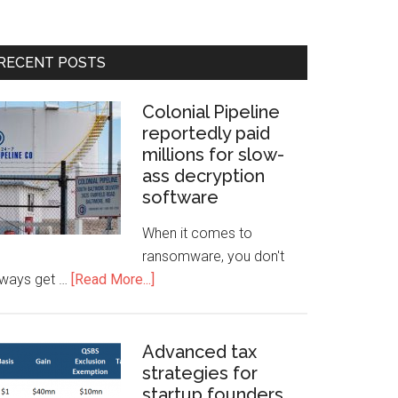
RECENT POSTS
Colonial Pipeline
reportedly paid
millions for slow-
ass decryption
software
When it comes to
ransomware, you don't
lways get …
[Read More...]
Advanced tax
strategies for
startup founders