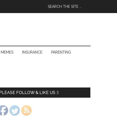
 MEMES
INSURANCE
PARENTING
PLEASE FOLLOW & LIKE US :)