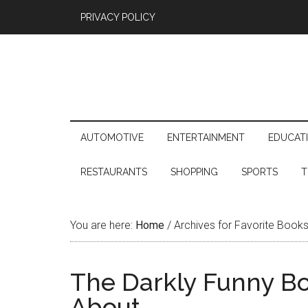
PRIVACY POLICY
AUTOMOTIVE
ENTERTAINMENT
EDUCAT
RESTAURANTS
SHOPPING
SPORTS
T
You are here:
Home
/
Archives for Favorite Book
The Darkly Funny Bo
About