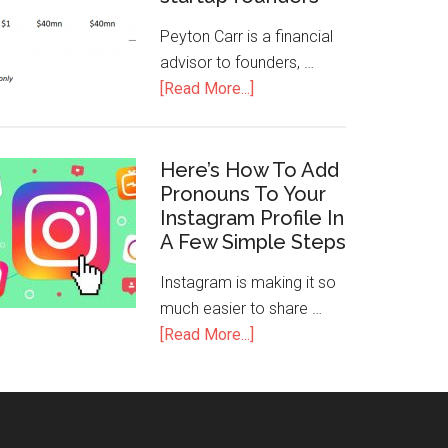
Peyton Carr is a financial
advisor to founders, …
[Read More...]
Here’s How To Add
Pronouns To Your
Instagram Profile In
A Few Simple Steps
Instagram is making it so
much easier to share …
[Read More...]