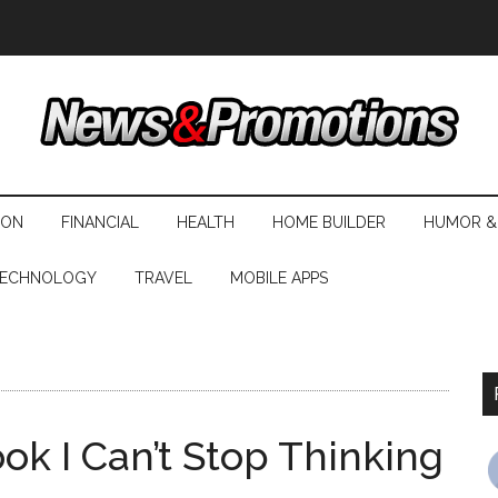
ION
FINANCIAL
HEALTH
HOME BUILDER
HUMOR &
ECHNOLOGY
TRAVEL
MOBILE APPS
s
ok I Can’t Stop Thinking