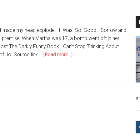
that made my head explode. It. Was. So. Good… Sorrow and
 premise: When Martha was 17, a bomb went off in her
ost The Darkly Funny Book I Can’t Stop Thinking About
of Jo. Source link …
[Read more...]
a