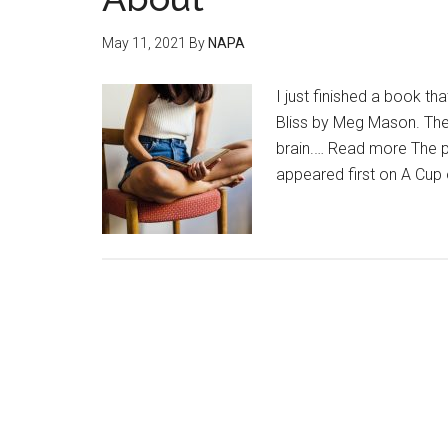
May 11, 2021
By
NAPA
I just finished a book 
Bliss by Meg Mason. The
brain.… Read more The p
appeared first on A Cup 