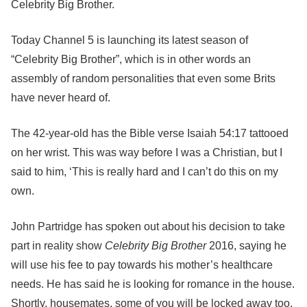
Celebrity Big Brother.
Today Channel 5 is launching its latest season of
“Celebrity Big Brother”, which is in other words an
assembly of random personalities that even some Brits
have never heard of.
The 42-year-old has the Bible verse Isaiah 54:17 tattooed
on her wrist. This was way before I was a Christian, but I
said to him, ‘This is really hard and I can’t do this on my
own.
John Partridge has spoken out about his decision to take
part in reality show
Celebrity Big Brother
2016, saying he
will use his fee to pay towards his mother’s healthcare
needs. He has said he is looking for romance in the house.
Shortly, housemates, some of you will be locked away too.