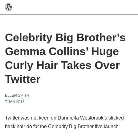
Celebrity Big Brother’s
Gemma Collins’ Huge
Curly Hair Takes Over
Twitter
ELLEN SMITH
7 JAN 2016
Twitter was not keen on Danniella Westbrook’s slicked
back hair-do for the Celebrity Big Brother live launch