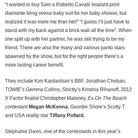
“I wanted to buy Sam a Roberto Cavalli leopard-print
diamante bling velour baby suit for her baby shower, but
realized it was more me than her!” “I guess I’ll just have to
stand with my back against a brick wall all the time”. When
she split up with her partner, he was still trying to be my
friend. There are also the many and various panto stars
spawned by the show, but for the right people there’s a
more lasting career benefit.
They include Kim Kardashian’s BBF Jonathan Cheban,
TOWIE’s
Gemma Collins, Strictly’s Kristina Rihanoff, 2012
X Factor
finalist Christopher Maloney,
Ex On The Beach
contestant
Megan McKenna
, Geordie Shore’s Scotty T
and USA reality star
Tiffany Pollard
.
Stephanie Davis, one of the contestants in this year’s