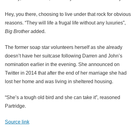
Hey, you there, choosing to live under that rock for obvious
reasons. “They will life a frugal life without any luxuries”,
Big Brother
added.
The former soap star volunteers herself as she already
doesn’t have her suitcase following Darren and John’s
nomination earlier in the evening. She announced on
Twitter in 2014 that after the end of her marriage she had
lost her home and was living in sheltered housing.
“She’s a tough old bird and she can take it”, reasoned
Partridge.
Source link