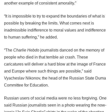
another example of consistent amorality.”
“It is impossible to try to expand the boundaries of what is
possible by breaking the limits. What comes next is
inadmissible indifference to moral values and indifference
to human suffering,” he added.
“The
Charlie Hebdo
journalists danced on the memory of
people who died in that terrible air crash. These
caricatures will deliver a hard blow at the image of France
and Europe where such things are possible,” said
Vyacheslav Nikonov, the head of the Russian State Duma
Committee for Education.
Russian users of social media were no less forgiving. One
said Russian journalists seen in a photo wearing the now-