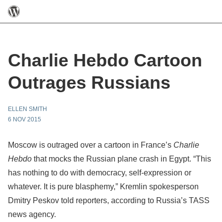
Charlie Hebdo Cartoon
Outrages Russians
ELLEN SMITH
6 NOV 2015
Moscow is outraged over a cartoon in France’s
Charlie
Hebdo
that mocks the Russian plane crash in Egypt. “This
has nothing to do with democracy, self-expression or
whatever. It is pure blasphemy,” Kremlin spokesperson
Dmitry Peskov told reporters, according to Russia’s TASS
news agency.