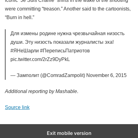
iconic “Je Suis Charlie” shirts in the wake of the shooting
were committing “treason.” Another said to the cartoonists,
“Burn in hell.”
Для измены родине нужна чрезвычайная низость
души. Эту низость показали журналисты эха!
#ЯНеШарли #ПереписьПатриотов
pic.twitter.com/2rZz9DyPkL
— Замполит (@ComradZampolit) November 6, 2015
Additional reporting by Mashable
.
Source link
Exit mobile version