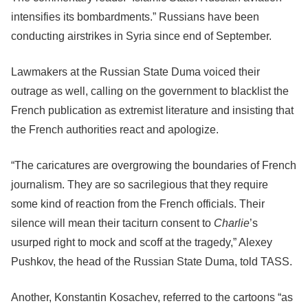
intensifies its bombardments.” Russians have been
conducting airstrikes in Syria since end of September.
Lawmakers at the Russian State Duma voiced their
outrage as well, calling on the government to blacklist the
French publication as extremist literature and insisting that
the French authorities react and apologize.
“The caricatures are overgrowing the boundaries of French
journalism.
They are so sacrilegious that they require
some kind of reaction from the French officials. Their
silence will mean their taciturn consent to
Charlie
’s
usurped right to mock and scoff at the tragedy,” Alexey
Pushkov, the head of the Russian State Duma, told TASS.
Another, Konstantin Kosachev, referred to the cartoons “as