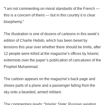
“I am not commenting on moral standards of the French —
this is a concern of theirs — but in this country it is clear
blasphemy.”
The illustration is one of dozens of cartoons in this week’s
edition of
Charlie Hebdo
, which has been beset by
tensions this year over whether there should be limits, after
12 people were killed at the magazine’s offices by Islamic
extremists over the paper’s publication of caricatures of the
Prophet Muhammad.
The cartoon appears on the magazine’s back page and
shows parts of a plane and a passenger falling from the
sky onto a bearded, armed militant.
The commentary reads: “Islamic State: Russian aviation