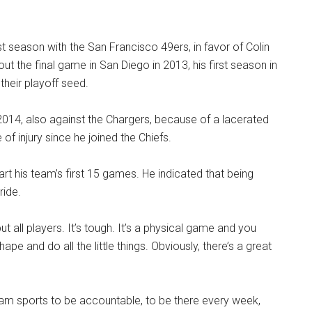
t season with the San Francisco 49ers, in favor of Colin
ut the final game in San Diego in 2013, his first season in
their playoff seed.
2014, also against the Chargers, because of a lacerated
f injury since he joined the Chiefs.
rt his team’s first 15 games. He indicated that being
ride.
but all players. It’s tough. It’s a physical game and you
pe and do all the little things. Obviously, there’s a great
n team sports to be accountable, to be there every week,