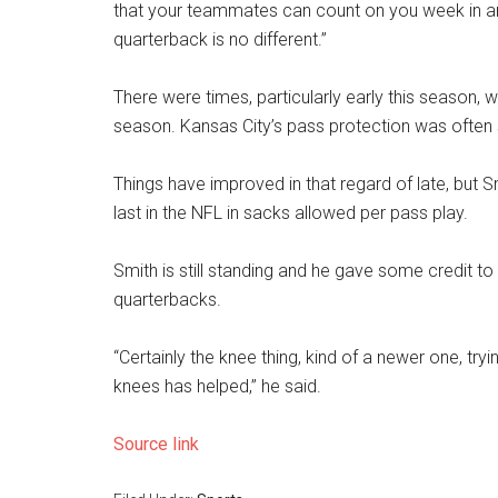
that your teammates can count on you week in and
quarterback is no different.”
There were times, particularly early this season, w
season. Kansas City’s pass protection was often 
Things have improved in that regard of late, but 
last in the NFL in sacks allowed per pass play.
Smith is still standing and he gave some credit t
quarterbacks.
“Certainly the knee thing, kind of a newer one, tr
knees has helped,” he said.
Source link