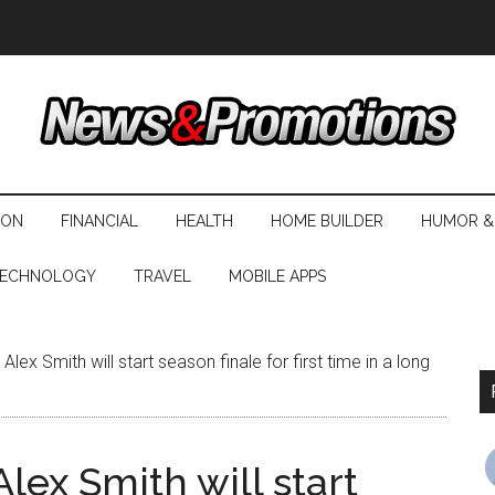
ION
FINANCIAL
HEALTH
HOME BUILDER
HUMOR &
ECHNOLOGY
TRAVEL
MOBILE APPS
lex Smith will start season finale for first time in a long
lex Smith will start