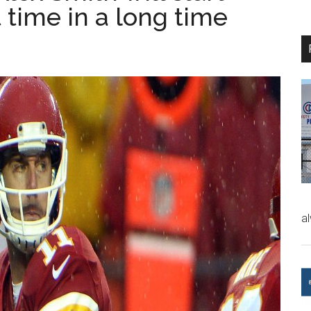
t time in a long time
a