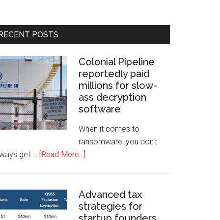
RECENT POSTS
Colonial Pipeline
reportedly paid
millions for slow-
ass decryption
software
When it comes to
ransomware, you don't
lways get …
[Read More...]
Advanced tax
strategies for
startup founders