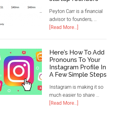
Peyton Carr is a financial
advisor to founders, …
[Read More...]
Here’s How To Add
Pronouns To Your
Instagram Profile In
A Few Simple Steps
Instagram is making it so
much easier to share …
[Read More...]