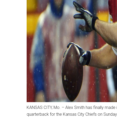
KANSAS CITY, Mo. – Alex Smith has finally made it 
quarterback for the Kansas City Chiefs on Sunday