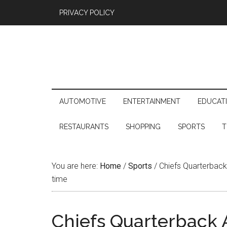
PRIVACY POLICY
AUTOMOTIVE
ENTERTAINMENT
EDUCAT
RESTAURANTS
SHOPPING
SPORTS
T
You are here:
Home
/
Sports
/
Chiefs Quarterback A
time
Chiefs Quarterback A