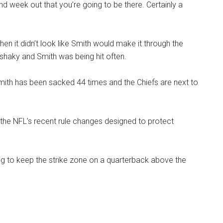
 week out that you’re going to be there. Certainly a
hen it didn’t look like Smith would make it through the
shaky and Smith was being hit often.
Smith has been sacked 44 times and the Chiefs are next to
o the NFL’s recent rule changes designed to protect
ying to keep the strike zone on a quarterback above the