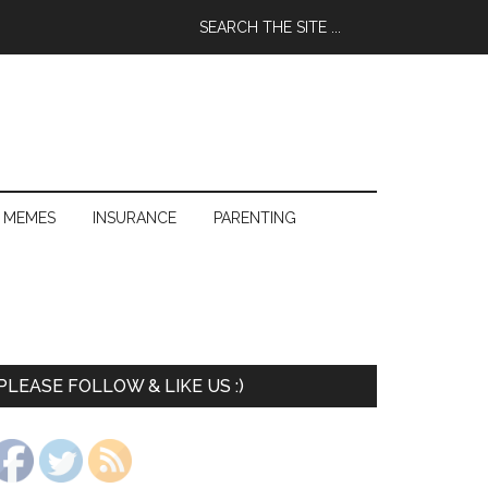
 MEMES
INSURANCE
PARENTING
PLEASE FOLLOW & LIKE US :)