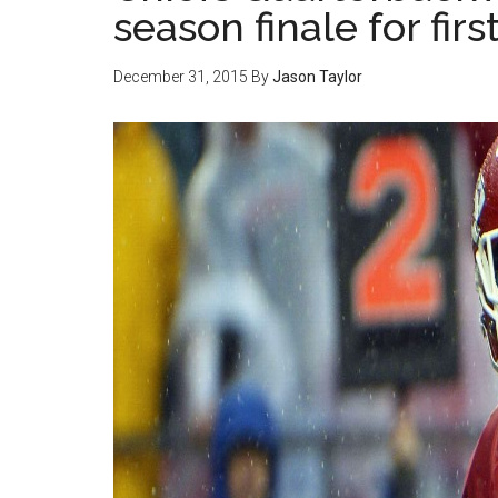
season finale for firs
December 31, 2015
By
Jason Taylor