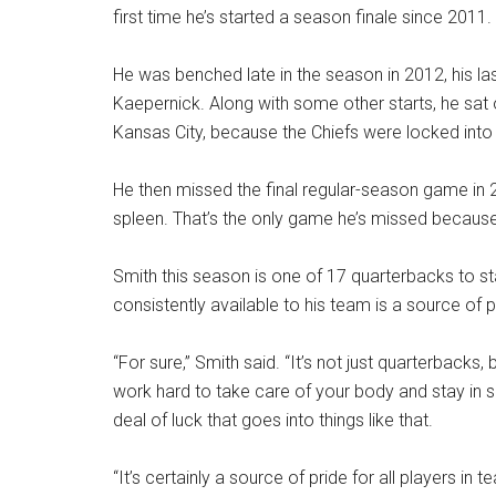
first time he’s started a season finale since 2011.
He was benched late in the season in 2012, his las
Kaepernick. Along with some other starts, he sat o
Kansas City, because the Chiefs were locked into 
He then missed the final regular-season game in 
spleen. That’s the only game he’s missed because o
Smith this season is one of 17 quarterbacks to sta
consistently available to his team is a source of p
“For sure,” Smith said. “It’s not just quarterbacks, 
work hard to take care of your body and stay in sha
deal of luck that goes into things like that.
“It’s certainly a source of pride for all players i