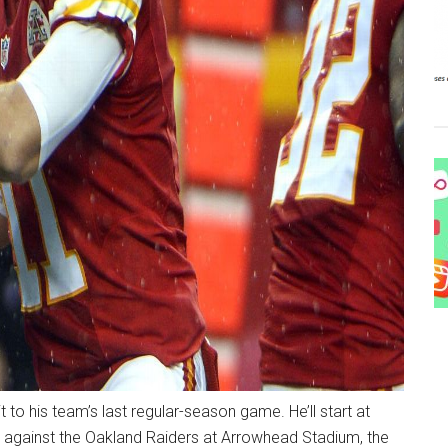
to his team’s last regular-season game. He’ll start at
 against the Oakland Raiders at Arrowhead Stadium, the