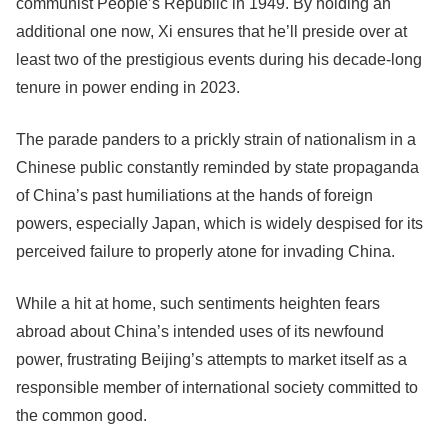
communist People’s Republic in 1949. By holding an
additional one now, Xi ensures that he’ll preside over at
least two of the prestigious events during his decade-long
tenure in power ending in 2023.
The parade panders to a prickly strain of nationalism in a
Chinese public constantly reminded by state propaganda
of China’s past humiliations at the hands of foreign
powers, especially Japan, which is widely despised for its
perceived failure to properly atone for invading China.
While a hit at home, such sentiments heighten fears
abroad about China’s intended uses of its newfound
power, frustrating Beijing’s attempts to market itself as a
responsible member of international society committed to
the common good.