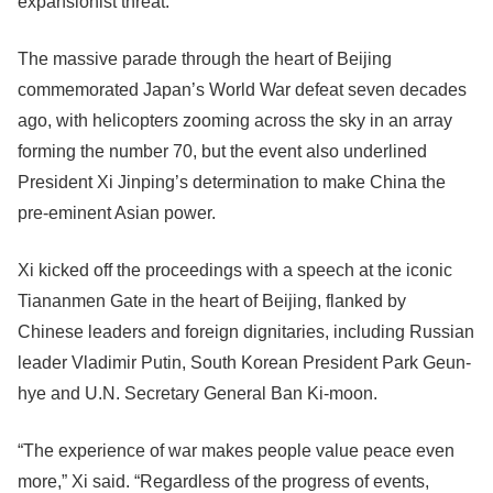
expansionist threat.
The massive parade through the heart of Beijing
commemorated Japan’s World War defeat seven decades
ago, with helicopters zooming across the sky in an array
forming the number 70, but the event also underlined
President Xi Jinping’s determination to make China the
pre-eminent Asian power.
Xi kicked off the proceedings with a speech at the iconic
Tiananmen Gate in the heart of Beijing, flanked by
Chinese leaders and foreign dignitaries, including Russian
leader Vladimir Putin, South Korean President Park Geun-
hye and U.N. Secretary General Ban Ki-moon.
“The experience of war makes people value peace even
more,” Xi said. “Regardless of the progress of events,