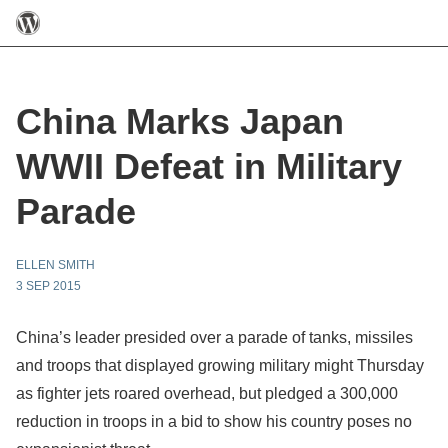
China Marks Japan
WWII Defeat in Military
Parade
ELLEN SMITH
3 SEP 2015
China’s leader presided over a parade of tanks, missiles
and troops that displayed growing military might Thursday
as fighter jets roared overhead, but pledged a 300,000
reduction in troops in a bid to show his country poses no