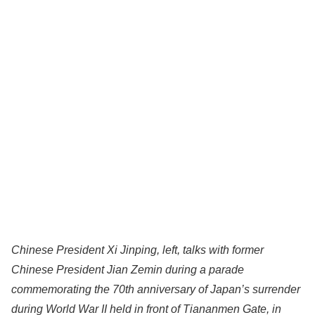
Chinese President Xi Jinping, left, talks with former
Chinese President Jian Zemin during a parade
commemorating the 70th anniversary of Japan’s surrender
during World War II held in front of Tiananmen Gate, in