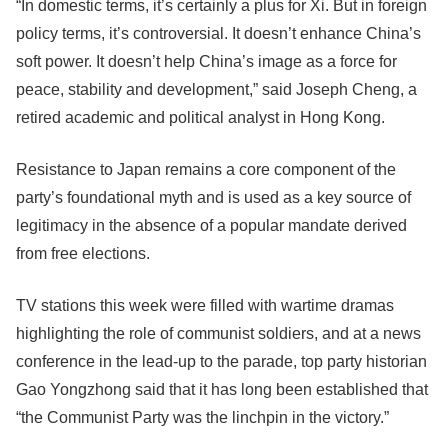
“In domestic terms, it’s certainly a plus for Xi. But in foreign
policy terms, it’s controversial. It doesn’t enhance China’s
soft power. It doesn’t help China’s image as a force for
peace, stability and development,” said Joseph Cheng, a
retired academic and political analyst in Hong Kong.
Resistance to Japan remains a core component of the
party’s foundational myth and is used as a key source of
legitimacy in the absence of a popular mandate derived
from free elections.
TV stations this week were filled with wartime dramas
highlighting the role of communist soldiers, and at a news
conference in the lead-up to the parade, top party historian
Gao Yongzhong said that it has long been established that
“the Communist Party was the linchpin in the victory.”