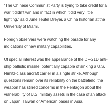
“The Chinese Communist Party is trying to take credit for a
war it didn’t win and in fact in which it did very little
fighting,” said June Teufel Dreyer, a China historian at the
University of Miami.
Foreign observers were watching the parade for any
indications of new military capabilities.
Of special interest was the appearance of the DF-21D anti-
ship ballistic missile, potentially capable of sinking a U.S.
Nimitz-class aircraft carrier in a single strike. Although
questions remain over its reliability on the battlefield, the
weapon has stirred concerns in the Pentagon about the
vulnerability of U.S. military assets in the case of an attack
on Japan, Taiwan or American bases in Asia.