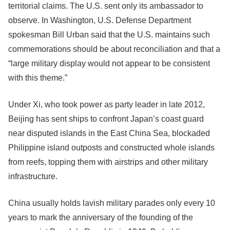
territorial claims. The U.S. sent only its ambassador to
observe. In Washington, U.S. Defense Department
spokesman Bill Urban said that the U.S. maintains such
commemorations should be about reconciliation and that a
“large military display would not appear to be consistent
with this theme.”
Under Xi, who took power as party leader in late 2012,
Beijing has sent ships to confront Japan’s coast guard
near disputed islands in the East China Sea, blockaded
Philippine island outposts and constructed whole islands
from reefs, topping them with airstrips and other military
infrastructure.
China usually holds lavish military parades only every 10
years to mark the anniversary of the founding of the