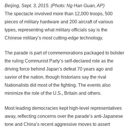
Beijing, Sept. 3, 2015.
(Photo: Ng Han Guan, AP)
The spectacle involved more than 12,000 troops, 500
pieces of military hardware and 200 aircraft of various
types, representing what military officials say is the
Chinese military’s most cutting-edge technology.
The parade is part of commemorations packaged to bolster
the ruling Communist Party’s self-declared role as the
driving force behind Japan’s defeat 70 years ago and
savior of the nation, though historians say the rival
Nationalists did most of the fighting. The events also
minimize the role of the U.S., Britain and others.
Most leading democracies kept high-level representatives
away, reflecting concerns over the parade’s anti-Japanese
tone and China’s recent aggressive moves to assert