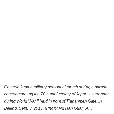
Chinese female military personnel march during a parade
commemorating the 70th anniversary of Japan’s surrender
during World War II held in front of Tiananmen Gate, in
Beijing, Sept. 3, 2015.
(Photo: Ng Han Guan, AP)