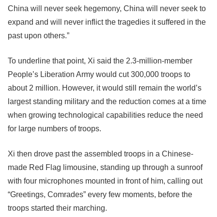
China will never seek hegemony, China will never seek to
expand and will never inflict the tragedies it suffered in the
past upon others.”
To underline that point, Xi said the 2.3-million-member
People’s Liberation Army would cut 300,000 troops to
about 2 million. However, it would still remain the world’s
largest standing military and the reduction comes at a time
when growing technological capabilities reduce the need
for large numbers of troops.
Xi then drove past the assembled troops in a Chinese-
made Red Flag limousine, standing up through a sunroof
with four microphones mounted in front of him, calling out
“Greetings, Comrades” every few moments, before the
troops started their marching.