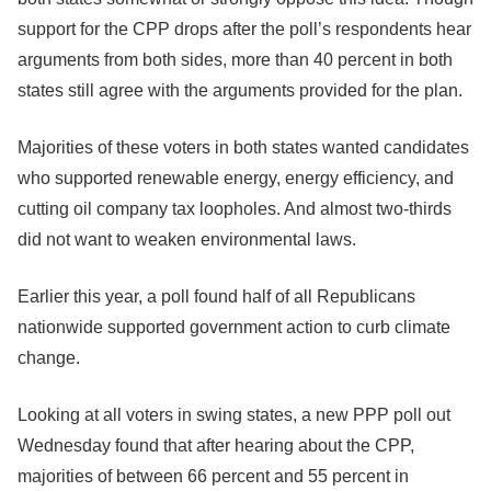
support for the CPP drops after the poll’s respondents hear
arguments from both sides, more than 40 percent in both
states still agree with the arguments provided for the plan.
Majorities of these voters in both states wanted candidates
who supported renewable energy, energy efficiency, and
cutting oil company tax loopholes. And almost two-thirds
did not want to weaken environmental laws.
Earlier this year, a poll found half of all Republicans
nationwide supported government action to curb climate
change.
Looking at all voters in swing states, a new PPP poll out
Wednesday found that after hearing about the CPP,
majorities of between 66 percent and 55 percent in