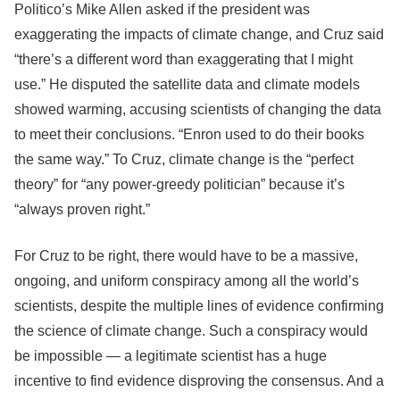
Politico’s Mike Allen asked if the president was
exaggerating the impacts of climate change, and Cruz said
“there’s a different word than exaggerating that I might
use.” He disputed the satellite data and climate models
showed warming, accusing scientists of changing the data
to meet their conclusions. “Enron used to do their books
the same way.” To Cruz, climate change is the “perfect
theory” for “any power-greedy politician” because it’s
“always proven right.”
For Cruz to be right, there would have to be a massive,
ongoing, and uniform conspiracy among all the world’s
scientists, despite the multiple lines of evidence confirming
the science of climate change. Such a conspiracy would
be impossible — a legitimate scientist has a huge
incentive to find evidence disproving the consensus. And a