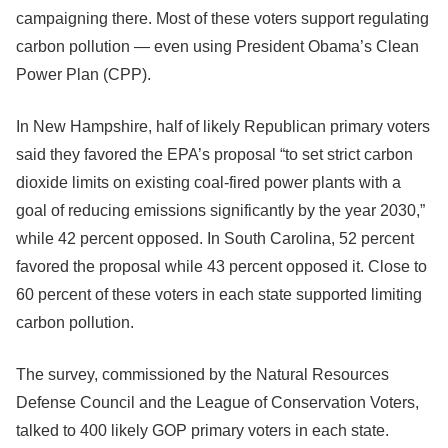
campaigning there. Most of these voters support regulating
carbon pollution — even using President Obama’s Clean
Power Plan (CPP).
In New Hampshire, half of likely Republican primary voters
said they favored the EPA’s proposal “to set strict carbon
dioxide limits on existing coal-fired power plants with a
goal of reducing emissions significantly by the year 2030,”
while 42 percent opposed. In South Carolina, 52 percent
favored the proposal while 43 percent opposed it. Close to
60 percent of these voters in each state supported limiting
carbon pollution.
The survey, commissioned by the Natural Resources
Defense Council and the League of Conservation Voters,
talked to 400 likely GOP primary voters in each state.