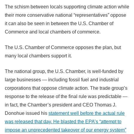
The schism between locals supporting climate action while
their more conservative national “representatives” oppose
it can also be seen in between the U.S. Chamber of
Commerce and local chambers of commerce.
The U.S. Chamber of Commerce opposes the plan, but
many local chambers support it.
The national group, the U.S. Chamber, is well-funded by
large businesses — including fossil fuel and industrial
corporations that oppose climate action. The trade group’s
response to the release of the final rule was predictable —
in fact, the Chamber’s president and CEO Thomas J.
Donohue issued his
statement well before the actual rule
was released that day. He blasted the EPA’s “attempt to
impose an unprecedented takeover of our energy system”