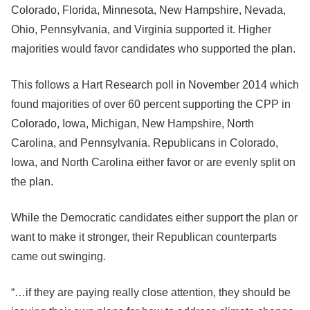
Colorado, Florida, Minnesota, New Hampshire, Nevada,
Ohio, Pennsylvania, and Virginia supported it. Higher
majorities would favor candidates who supported the plan.
This follows a Hart Research poll in November 2014 which
found majorities of over 60 percent supporting the CPP in
Colorado, Iowa, Michigan, New Hampshire, North
Carolina, and Pennsylvania. Republicans in Colorado,
Iowa, and North Carolina either favor or are evenly split on
the plan.
While the Democratic candidates either support the plan or
want to make it stronger, their Republican counterparts
came out swinging.
“…if they are paying really close attention, they should be