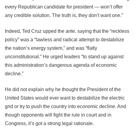
every Republican candidate for president — won’t offer
any credible solution. The truth is, they don’t want one.”
Indeed, Ted Cruz upped the ante, saying that the “reckless
policy” was a “lawless and radical attempt to destabilize
the nation’s energy system,” and was “flatly
unconstitutional.” He urged leaders “to stand up against
this administration’s dangerous agenda of economic
decline.”
He did not explain why he thought the President of the
United States would ever want to destabilize the electric
grid or try to push the country into economic decline. And
though opponents will fight the rule in court and in
Congress, it’s got a strong legal rationale.