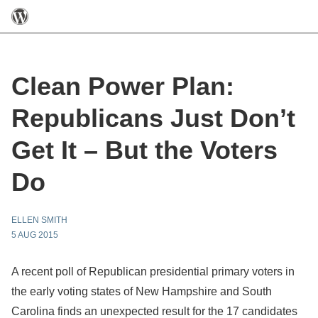
Clean Power Plan:
Republicans Just Don’t
Get It – But the Voters
Do
ELLEN SMITH
5 AUG 2015
A recent poll of Republican presidential primary voters in
the early voting states of New Hampshire and South
Carolina finds an unexpected result for the 17 candidates