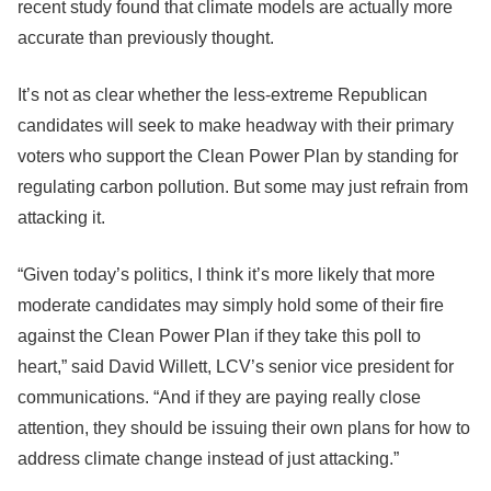
recent study found that climate models are actually more
accurate than previously thought.
It’s not as clear whether the less-extreme Republican
candidates will seek to make headway with their primary
voters who support the Clean Power Plan by standing for
regulating carbon pollution. But some may just refrain from
attacking it.
“Given today’s politics, I think it’s more likely that more
moderate candidates may simply hold some of their fire
against the Clean Power Plan if they take this poll to
heart,” said David Willett, LCV’s senior vice president for
communications. “And if they are paying really close
attention, they should be issuing their own plans for how to
address climate change instead of just attacking.”