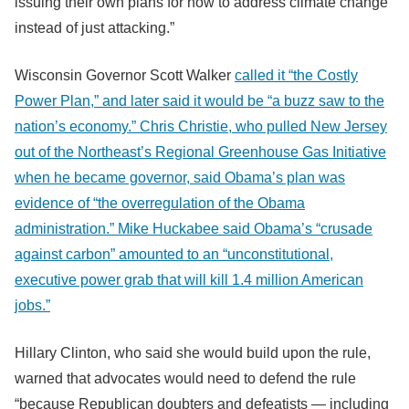
issuing their own plans for how to address climate change
instead of just attacking.”
Wisconsin Governor Scott Walker
called it “the Costly
Power Plan,” and later said it would be “a buzz saw to the
nation’s economy.” Chris Christie, who pulled New Jersey
out of the Northeast’s Regional Greenhouse Gas Initiative
when he became governor, said Obama’s plan was
evidence of “the overregulation of the Obama
administration.” Mike Huckabee said Obama’s “crusade
against carbon” amounted to an “unconstitutional,
executive power grab that will kill 1.4 million American
jobs.”
Hillary Clinton, who said she would build upon the rule,
warned that advocates would need to defend the rule
“because Republican doubters and defeatists — including