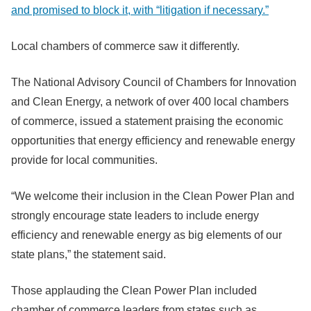
and promised to block it, with “litigation if necessary.”
Local chambers of commerce saw it differently.
The National Advisory Council of Chambers for Innovation
and Clean Energy, a network of over 400 local chambers
of commerce, issued a statement praising the economic
opportunities that energy efficiency and renewable energy
provide for local communities.
“We welcome their inclusion in the Clean Power Plan and
strongly encourage state leaders to include energy
efficiency and renewable energy as big elements of our
state plans,” the statement said.
Those applauding the Clean Power Plan included
chamber of commerce leaders from states such as