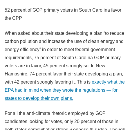
52 percent of GOP primary voters in South Carolina favor
the CPP.
When asked about their state developing a plan “to reduce
carbon pollution and increase the use of clean energy and
energy efficiency” in order to meet federal government
requirements, 75 percent of South Carolina GOP primary
voters are in favor, 45 percent strongly so. In New
Hampshire, 74 percent favor their state developing a plan,
with 42 percent strongly favoring it. This is
exactly what the
EPA had in mind when they wrote the regulations — for
states to develop their own plans.
For all the anti-climate rhetoric employed by GOP
candidates looking for votes, only 20 percent of those in
both states somewhat or strongly oppose this idea. Though