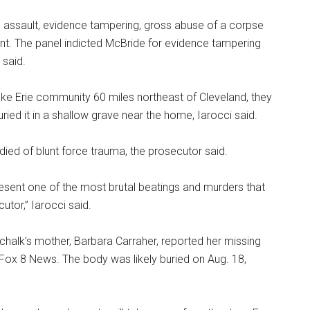
us assault, evidence tampering, gross abuse of a corpse
nt. The panel indicted McBride for evidence tampering
 said.
ke Erie community 60 miles northeast of Cleveland, they
ed it in a shallow grave near the home, Iarocci said.
died of blunt force trauma, the prosecutor said.
epresent one of the most brutal beatings and murders that
tor,” Iarocci said.
chalk’s mother, Barbara Carraher, reported her missing
 Fox 8 News. The body was likely buried on Aug. 18,