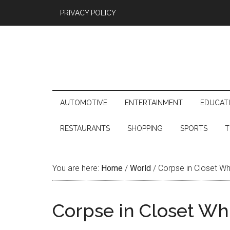
PRIVACY POLICY
AUTOMOTIVE
ENTERTAINMENT
EDUCAT
RESTAURANTS
SHOPPING
SPORTS
T
You are here:
Home
/
World
/
Corpse in Closet Wh
Corpse in Closet Wh