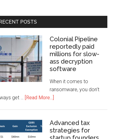
RECENT POSTS
Colonial Pipeline
reportedly paid
millions for slow-
ass decryption
software
When it comes to
ransomware, you don't
lways get …
[Read More...]
Advanced tax
strategies for
startup founders