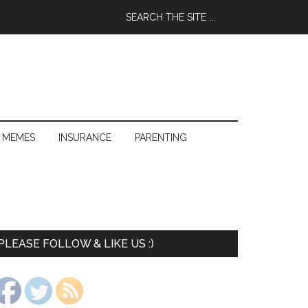
 MEMES
INSURANCE
PARENTING
PLEASE FOLLOW & LIKE US :)