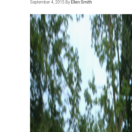
September 4, 2015
By
Ellen Smith