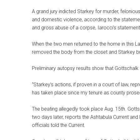
A grand jury indicted Starkey for murder, felonio
and domestic violence, according to the stateme
and gross abuse of a corpse, Iarocci’s statement
When the two men returned to the home in this La
removed the body from the closet and Starkey buri
Preliminary autopsy results show that Gottschalk 
“Starkey’s actions, if proven in a court of law, r
has taken place since my tenure as county prosecu
The beating allegedly took place Aug. 15th. Gotts
two days later, reports the Ashtabula Current and
officials told the Current.