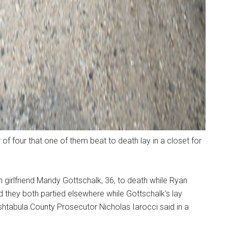
f four that one of them beat to death lay in a closet for
-in girlfriend Mandy Gottschalk, 36, to death while Ryan
nd they both partied elsewhere while Gottschalk’s lay
Ashtabula County Prosecutor Nicholas Iarocci said in a