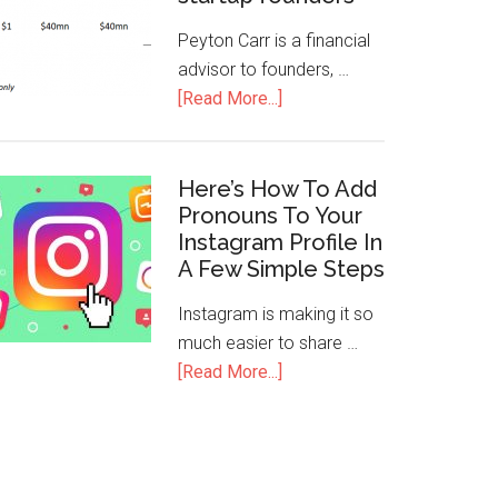
Peyton Carr is a financial
advisor to founders, …
[Read More...]
Here’s How To Add
Pronouns To Your
Instagram Profile In
A Few Simple Steps
Instagram is making it so
much easier to share …
[Read More...]