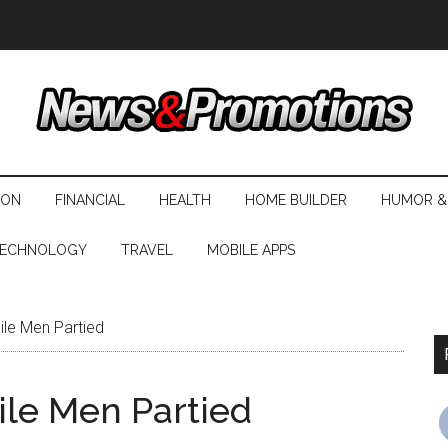
ION
FINANCIAL
HEALTH
HOME BUILDER
HUMOR &
ECHNOLOGY
TRAVEL
MOBILE APPS
ile Men Partied
ile Men Partied