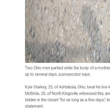
Two Ohio men partied while the body of a mother o
up to several days, a prosecutor says.
Kyle Starkey, 25, of Ashtabula, Ohio, beat his live
McBride, 20, of North Kingsville witnessed this, a
hidden in the closet “for as long as a few days,” 
statement.