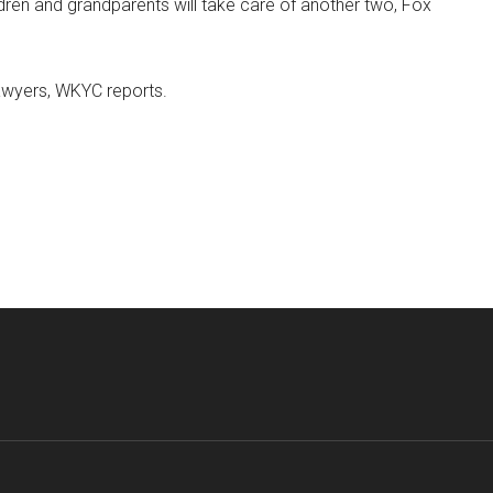
ldren and grandparents will take care of another two, Fox
awyers, WKYC reports.