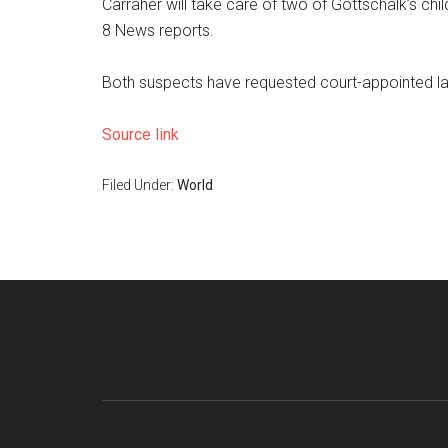
Carraher will take care of two of Gottschalk’s chi
8 News reports.
Both suspects have requested court-appointed l
Source link
Filed Under:
World