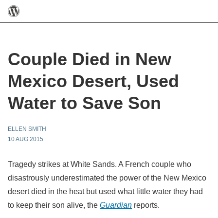
Couple Died in New
Mexico Desert, Used
Water to Save Son
ELLEN SMITH
10 AUG 2015
Tragedy strikes at White Sands. A French couple who
disastrously underestimated the power of the New Mexico
desert died in the heat but used what little water they had
to keep their son alive, the
Guardian
reports.