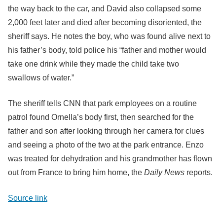
the way back to the car, and David also collapsed some
2,000 feet later and died after becoming disoriented, the
sheriff says. He notes the boy, who was found alive next to
his father’s body, told police his “father and mother would
take one drink while they made the child take two
swallows of water.”
The sheriff tells CNN that park employees on a routine
patrol found Ornella’s body first, then searched for the
father and son after looking through her camera for clues
and seeing a photo of the two at the park entrance. Enzo
was treated for dehydration and his grandmother has flown
out from France to bring him home, the
Daily News
reports.
Source link