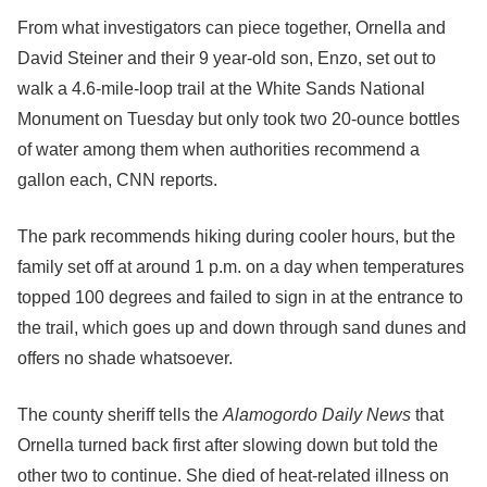
From what investigators can piece together, Ornella and
David Steiner and their 9 year-old son, Enzo, set out to
walk a 4.6-mile-loop trail at the White Sands National
Monument on Tuesday but only took two 20-ounce bottles
of water among them when authorities recommend a
gallon each, CNN reports.
The park recommends hiking during cooler hours, but the
family set off at around 1 p.m. on a day when temperatures
topped 100 degrees and failed to sign in at the entrance to
the trail, which goes up and down through sand dunes and
offers no shade whatsoever.
The county sheriff tells the
Alamogordo Daily News
that
Ornella turned back first after slowing down but told the
other two to continue. She died of heat-related illness on