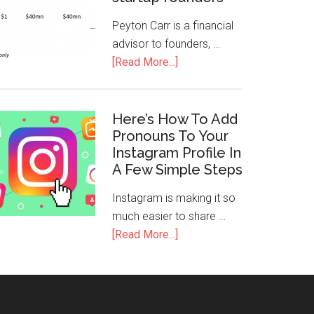
Peyton Carr is a financial
advisor to founders, …
[Read More...]
Here’s How To Add
Pronouns To Your
Instagram Profile In
A Few Simple Steps
Instagram is making it so
much easier to share …
[Read More...]