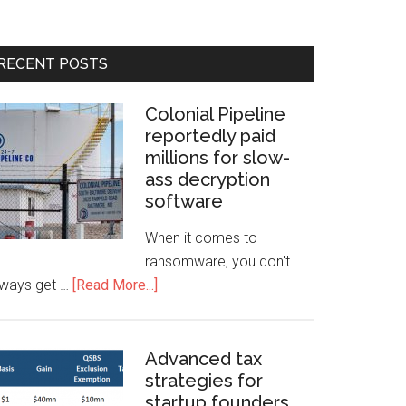
RECENT POSTS
Colonial Pipeline
reportedly paid
millions for slow-
ass decryption
software
When it comes to
ransomware, you don't
lways get …
[Read More...]
Advanced tax
strategies for
startup founders