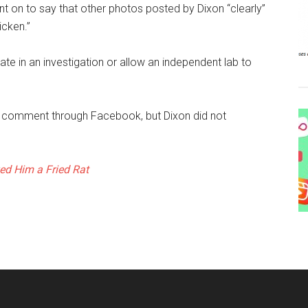
nt on to say that other photos posted by Dixon “clearly”
icken.”
te in an investigation or allow an independent lab to
 comment through Facebook, but Dixon did not
d Him a Fried Rat