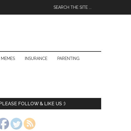
 MEMES
INSURANCE
PARENTING
PLEASE FOLLOW & LIKE US :)