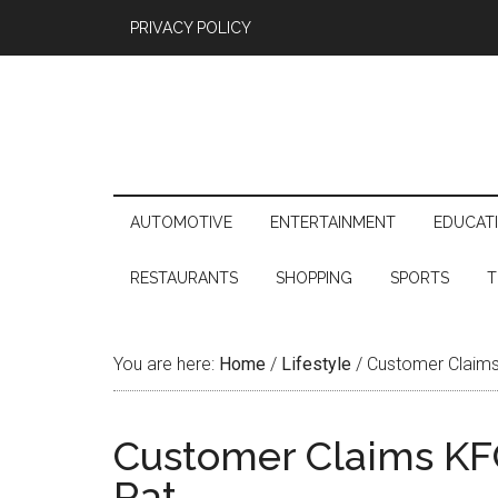
PRIVACY POLICY
AUTOMOTIVE
ENTERTAINMENT
EDUCAT
RESTAURANTS
SHOPPING
SPORTS
T
You are here:
Home
/
Lifestyle
/
Customer Claims
Customer Claims KF
Rat