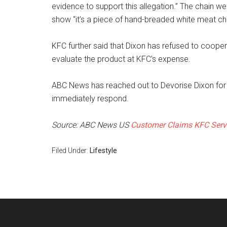
evidence to support this allegation.” The chain we
show “it’s a piece of hand-breaded white meat ch
KFC further said that Dixon has refused to coopera
evaluate the product at KFC’s expense.
ABC News has reached out to Devorise Dixon for
immediately respond.
Source: ABC News US
Customer Claims KFC Serve
Filed Under:
Lifestyle