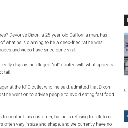
es? Devorise Dixon, a 25-year-old California man, has
f what he is claiming to be a deep-fried rat he was
mages and video have since gone viral.
learly display the alleged “rat” coated with what appears
 tail.
ger at the KFC outlet who, he said, admitted that Dixon
a
ost he went on to advise people to avoid eating fast food
o contact this customer, but he is refusing to talk to us
rs often vary in size and shape, and we currently have no