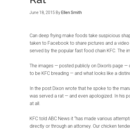
June 18, 2015
By
Ellen Smith
Can deep frying make foods take suspicious shap
taken to Facebook to share pictures and a video o
served by the popular fast food chain KFC. The i
The images — posted publicly on Dixon’s page — c
to be KFC breading — and what looks like a distinct
In the post Dixon wrote that he spoke to the mana
was served a rat — and even apologized. In his p
at all.
KFC told ABC News it “has made various attempts t
directly or through an attorney. Our chicken tende