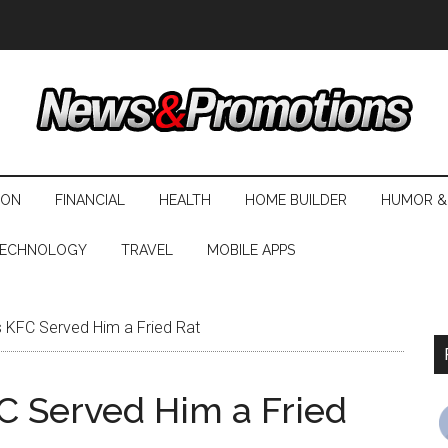
ION
FINANCIAL
HEALTH
HOME BUILDER
HUMOR &
ECHNOLOGY
TRAVEL
MOBILE APPS
 KFC Served Him a Fried Rat
C Served Him a Fried