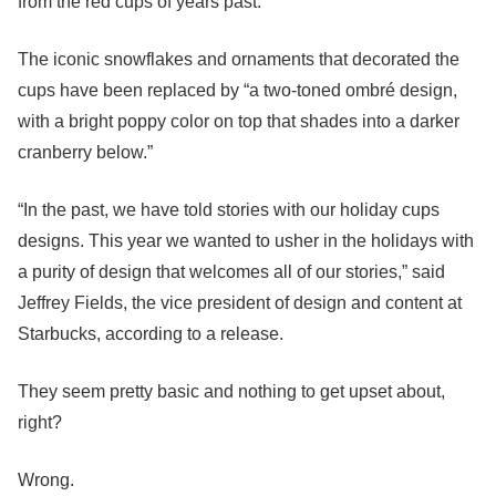
from the red cups of years past.
The iconic snowflakes and ornaments that decorated the
cups have been replaced by “a two-toned ombré design,
with a bright poppy color on top that shades into a darker
cranberry below.”
“In the past, we have told stories with our holiday cups
designs. This year we wanted to usher in the holidays with
a purity of design that welcomes all of our stories,” said
Jeffrey Fields, the vice president of design and content at
Starbucks, according to a release.
They seem pretty basic and nothing to get upset about,
right?
Wrong.