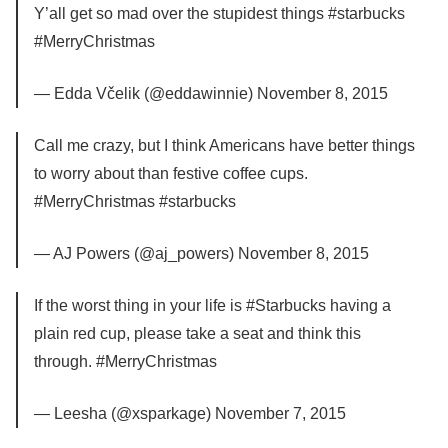
Y’all get so mad over the stupidest things #starbucks
#MerryChristmas
— Edda Včelik (@eddawinnie) November 8, 2015
Call me crazy, but I think Americans have better things
to worry about than festive coffee cups.
#MerryChristmas #starbucks
— AJ Powers (@aj_powers) November 8, 2015
If the worst thing in your life is #Starbucks having a
plain red cup, please take a seat and think this
through. #MerryChristmas
— Leesha (@xsparkage) November 7, 2015