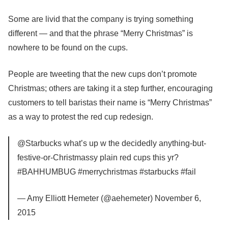
Some are livid that the company is trying something
different — and that the phrase “Merry Christmas” is
nowhere to be found on the cups.
People are tweeting that the new cups don’t promote
Christmas; others are taking it a step further, encouraging
customers to tell baristas their name is “Merry Christmas”
as a way to protest the red cup redesign.
@Starbucks what’s up w the decidedly anything-but-
festive-or-Christmassy plain red cups this yr?
#BAHHUMBUG #merrychristmas #starbucks #fail
— Amy Elliott Hemeter (@aehemeter) November 6,
2015