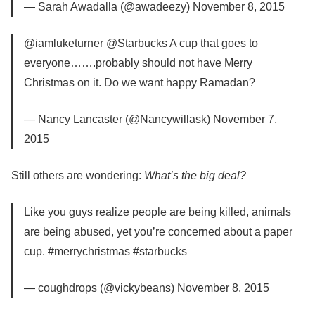
— Sarah Awadalla (@awadeezy) November 8, 2015
@iamluketurner @Starbucks A cup that goes to
everyone…….probably should not have Merry
Christmas on it. Do we want happy Ramadan?
— Nancy Lancaster (@Nancywillask) November 7,
2015
Still others are wondering:
What’s the big deal?
Like you guys realize people are being killed, animals
are being abused, yet you’re concerned about a paper
cup. #merrychristmas #starbucks
— coughdrops (@vickybeans) November 8, 2015