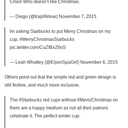
Cmon Who doesn’t like Christmas.
— Diego (@traplifetrue) November 7, 2015
Im asking Starbucks to put Merry Christmas on my
cup. #MerryChristmasStarbucks
pic.twitter.com/CuZIBxZ6oS
— Leah Whatley (@ElyonSpaGirl) November 6, 2015
Others point out that the simple red and green design is
still festive, and much more inclusive.
The #Starbucks red cups without #MerryChristmas on
them are a happy medium as not all their patrons
celebrate it. The perfect winter cup.