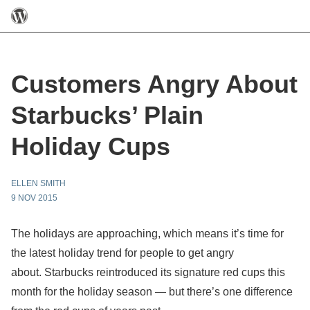
Customers Angry About
Starbucks’ Plain
Holiday Cups
ELLEN SMITH
9 NOV 2015
The holidays are approaching, which means it’s time for
the latest holiday trend for people to get angry
about. Starbucks reintroduced its signature red cups this
month for the holiday season — but there’s one difference