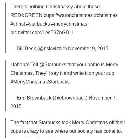
There’s nothing Christmassy about these
RED&GREEN cups #waronchristmas #christmas
#christ #starbucks #merrychristmas
pic.twitter.com/LesT37nGDH
— Bill Beck (@bskwizzle) November 9, 2015
Hahaha! Tell @Starbucks that your name is Merry
Christmas. They’ll say it and write it on your cup
#MerryChristmasStarbucks
— Erin Brownback (@ebrownback) November 7,
2015
The fact that Starbucks took Merry Christmas off their
cups is crazy to see where our society has come to.