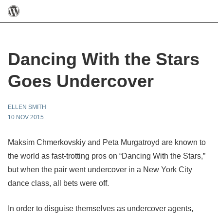
Dancing With the Stars
Goes Undercover
ELLEN SMITH
10 NOV 2015
Maksim Chmerkovskiy and Peta Murgatroyd are known to
the world as fast-trotting pros on “Dancing With the Stars,”
but when the pair went undercover in a New York City
dance class, all bets were off.
In order to disguise themselves as undercover agents,