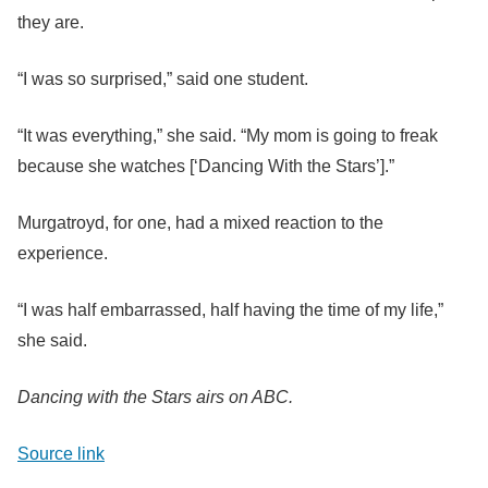
they are.
“I was so surprised,” said one student.
“It was everything,” she said. “My mom is going to freak
because she watches [‘Dancing With the Stars’].”
Murgatroyd, for one, had a mixed reaction to the
experience.
“I was half embarrassed, half having the time of my life,”
she said.
Dancing with the Stars airs on ABC.
Source link