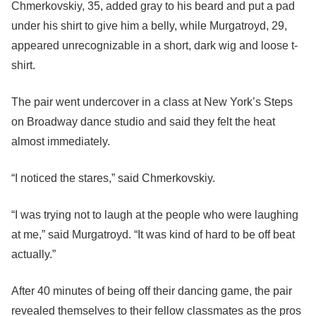
Chmerkovskiy, 35, added gray to his beard and put a pad
under his shirt to give him a belly, while Murgatroyd, 29,
appeared unrecognizable in a short, dark wig and loose t-
shirt.
The pair went undercover in a class at New York’s Steps
on Broadway dance studio and said they felt the heat
almost immediately.
“I noticed the stares,” said Chmerkovskiy.
“I was trying not to laugh at the people who were laughing
at me,” said Murgatroyd. “It was kind of hard to be off beat
actually.”
After 40 minutes of being off their dancing game, the pair
revealed themselves to their fellow classmates as the pros