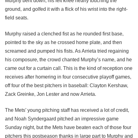
Murphy bent down, his left knee nearly touching the
ground, and golfed it with a flick of his wrist into the right-
field seats.
Murphy raised a clenched fist as he rounded first base,
pointed to the sky as he crossed home plate, and then
screamed and pumped his fists. As Arrieta tried regaining
his composure, the crowd chanted Murphy’s name, and he
came out for a curtain call. This is the kind of reception one
receives after homering in four consecutive playoff games,
off four of the best pitchers in baseball: Clayton Kershaw,
Zack Greinke, Jon Lester and now Arrieta.
The Mets’ young pitching staff has received a lot of credit,
and Noah Syndergaard pitched an impressive game
Sunday night, but the Mets have beaten each of those four
pitchers this postseason thanks in large part to Murphy and