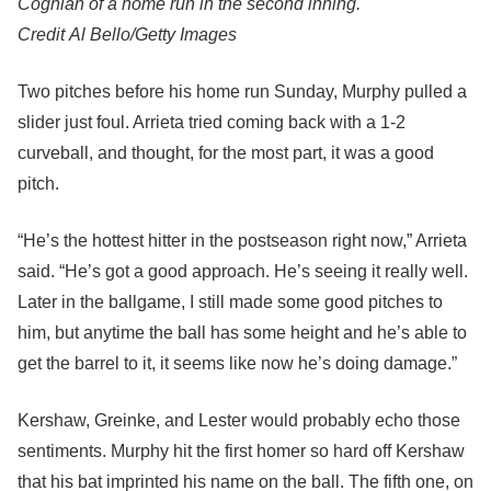
Coghlan of a home run in the second inning.
Credit
Al Bello/Getty Images
Two pitches before his home run Sunday, Murphy pulled a
slider just foul. Arrieta tried coming back with a 1-2
curveball, and thought, for the most part, it was a good
pitch.
“He’s the hottest hitter in the postseason right now,” Arrieta
said. “He’s got a good approach. He’s seeing it really well.
Later in the ballgame, I still made some good pitches to
him, but anytime the ball has some height and he’s able to
get the barrel to it, it seems like now he’s doing damage.”
Kershaw, Greinke, and Lester would probably echo those
sentiments. Murphy hit the first homer so hard off Kershaw
that his bat imprinted his name on the ball. The fifth one, on