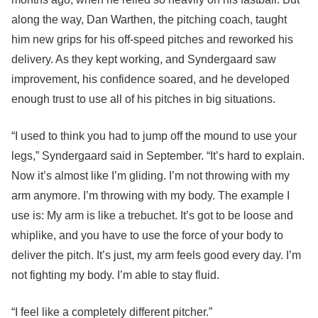
along the way, Dan Warthen, the pitching coach, taught
him new grips for his off-speed pitches and reworked his
delivery. As they kept working, and Syndergaard saw
improvement, his confidence soared, and he developed
enough trust to use all of his pitches in big situations.
“I used to think you had to jump off the mound to use your
legs,” Syndergaard said in September. “It’s hard to explain.
Now it’s almost like I’m gliding. I’m not throwing with my
arm anymore. I’m throwing with my body. The example I
use is: My arm is like a trebuchet. It’s got to be loose and
whiplike, and you have to use the force of your body to
deliver the pitch. It’s just, my arm feels good every day. I’m
not fighting my body. I’m able to stay fluid.
“I feel like a completely different pitcher.”