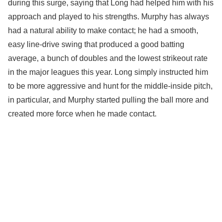
during this surge, saying that Long had helped him with his
approach and played to his strengths. Murphy has always
had a natural ability to make contact; he had a smooth,
easy line-drive swing that produced a good batting
average, a bunch of doubles and the lowest strikeout rate
in the major leagues this year. Long simply instructed him
to be more aggressive and hunt for the middle-inside pitch,
in particular, and Murphy started pulling the ball more and
created more force when he made contact.