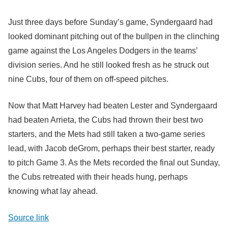
Just three days before Sunday’s game, Syndergaard had
looked dominant pitching out of the bullpen in the clinching
game against the Los Angeles Dodgers in the teams’
division series. And he still looked fresh as he struck out
nine Cubs, four of them on off-speed pitches.
Now that Matt Harvey had beaten Lester and Syndergaard
had beaten Arrieta, the Cubs had thrown their best two
starters, and the Mets had still taken a two-game series
lead, with Jacob deGrom, perhaps their best starter, ready
to pitch Game 3. As the Mets recorded the final out Sunday,
the Cubs retreated with their heads hung, perhaps
knowing what lay ahead.
Source link