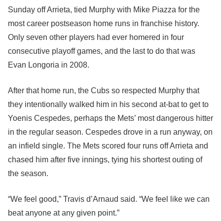
Sunday off Arrieta, tied Murphy with Mike Piazza for the
most career postseason home runs in franchise history.
Only seven other players had ever homered in four
consecutive playoff games, and the last to do that was
Evan Longoria in 2008.
After that home run, the Cubs so respected Murphy that
they intentionally walked him in his second at-bat to get to
Yoenis Cespedes, perhaps the Mets’ most dangerous hitter
in the regular season. Cespedes drove in a run anyway, on
an infield single. The Mets scored four runs off Arrieta and
chased him after five innings, tying his shortest outing of
the season.
“We feel good,” Travis d’Arnaud said. “We feel like we can
beat anyone at any given point.”