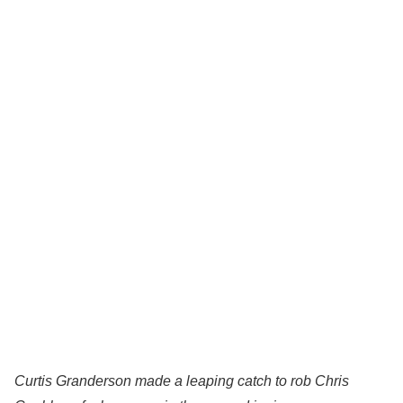
Curtis Granderson made a leaping catch to rob Chris