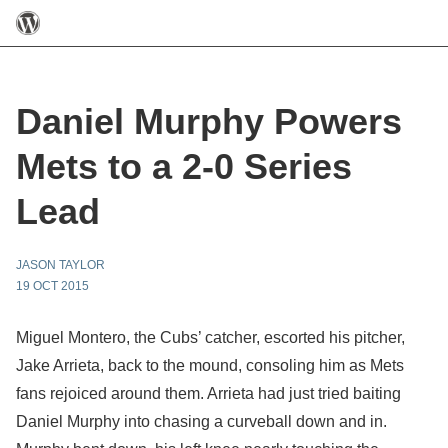
Daniel Murphy Powers
Mets to a 2-0 Series
Lead
JASON TAYLOR
19 OCT 2015
Miguel Montero, the Cubs’ catcher, escorted his pitcher,
Jake Arrieta, back to the mound, consoling him as Mets
fans rejoiced around them. Arrieta had just tried baiting
Daniel Murphy into chasing a curveball down and in.