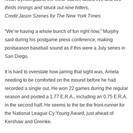
thirds innings and struck out nine hitters.
Credit
Jason Szenes for The New York Times
“We’re having a whole bunch of fun right now,” Murphy
said during his postgame press conference, making
postseason baseball sound as if this were a July series in
San Diego.
It is hard to overstate how jarring that sight was, Arrieta
needing to be comforted on the mound before he had
recorded a single out. He won 22 games during the regular
season and posted a 1.77 E.R.A., including an 0.75 E.R.A.
in the second half. He seems to the be the front-runner for
the National League Cy Young Award, just ahead of
Kershaw and Greinke.