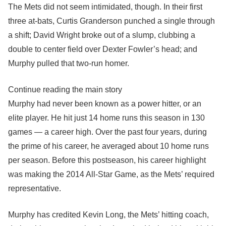
The Mets did not seem intimidated, though. In their first
three at-bats, Curtis Granderson punched a single through
a shift; David Wright broke out of a slump, clubbing a
double to center field over Dexter Fowler’s head; and
Murphy pulled that two-run homer.
Continue reading the main story
Murphy had never been known as a power hitter, or an
elite player. He hit just 14 home runs this season in 130
games — a career high. Over the past four years, during
the prime of his career, he averaged about 10 home runs
per season. Before this postseason, his career highlight
was making the 2014 All-Star Game, as the Mets’ required
representative.
Murphy has credited Kevin Long, the Mets’ hitting coach,