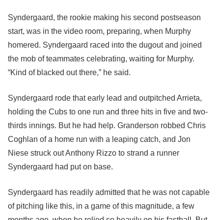
Syndergaard, the rookie making his second postseason
start, was in the video room, preparing, when Murphy
homered. Syndergaard raced into the dugout and joined
the mob of teammates celebrating, waiting for Murphy.
“Kind of blacked out there,” he said.
Syndergaard rode that early lead and outpitched Arrieta,
holding the Cubs to one run and three hits in five and two-
thirds innings. But he had help. Granderson robbed Chris
Coghlan of a home run with a leaping catch, and Jon
Niese struck out Anthony Rizzo to strand a runner
Syndergaard had put on base.
Syndergaard has readily admitted that he was not capable
of pitching like this, in a game of this magnitude, a few
months ago, when he relied so heavily on his fastball. But