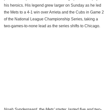
his heroics. His legend grew larger on Sunday as he led
the Mets to a 4-1 win over Arrieta and the Cubs in Game 2
of the National League Championship Series, taking a
two-games-to-none lead as the series shifts to Chicago.
Noah Syndergaard, the Mets’ starter, lasted five and two-