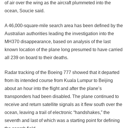
of air over the wing as the aircraft plummeted into the
ocean, Soucie said.
A 46,000-square-mile search area has been defined by the
Australian authorities leading the investigation into the
MH370 disappearance, based on analysis of the last
known location of the plane long presumed to have carried
all 239 on board to their deaths.
Radar tracking of the Boeing 777 showed that it departed
from its intended course from Kuala Lumpur to Beijing
about an hour into the flight and after the plane’s
transponders had been disabled. The plane continued to
receive and return satellite signals as it flew south over the
ocean, leaving a trail of electronic “handshakes,” the
seventh and last of which was a starting point for defining