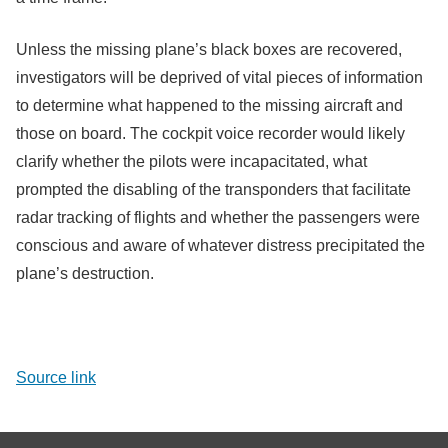
Unless the missing plane’s black boxes are recovered,
investigators will be deprived of vital pieces of information
to determine what happened to the missing aircraft and
those on board. The cockpit voice recorder would likely
clarify whether the pilots were incapacitated, what
prompted the disabling of the transponders that facilitate
radar tracking of flights and whether the passengers were
conscious and aware of whatever distress precipitated the
plane’s destruction.
Source link