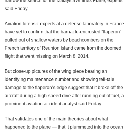
narrow the search for the Malaysia Airlines Plane, experts
said Friday.
Aviation forensic experts at a defense laboratory in France
have yet to confirm that the barnacle-encrusted “flaperon”
pulled out of shallow waters by beachcombers on the
French territory of Reunion Island came from the doomed
flight that went missing on March 8, 2014.
But close-up pictures of the wing piece bearing an
identifying maintenance number and showing tell-tale
damage to the flaperon’s edge suggest that it broke off the
aircraft during a high-speed dive after running out of fuel, a
prominent aviation accident analyst said Friday.
That validates one of the main theories about what
happened to the plane — that it plummeted into the ocean