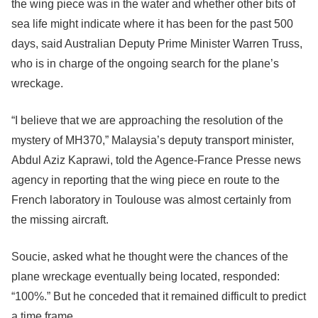
the wing piece was in the water and whether other bits of
sea life might indicate where it has been for the past 500
days, said Australian Deputy Prime Minister Warren Truss,
who is in charge of the ongoing search for the plane’s
wreckage.
“I believe that we are approaching the resolution of the
mystery of MH370,” Malaysia’s deputy transport minister,
Abdul Aziz Kaprawi, told the Agence-France Presse news
agency in reporting that the wing piece en route to the
French laboratory in Toulouse was almost certainly from
the missing aircraft.
Soucie, asked what he thought were the chances of the
plane wreckage eventually being located, responded:
“100%.” But he conceded that it remained difficult to predict
a time frame.