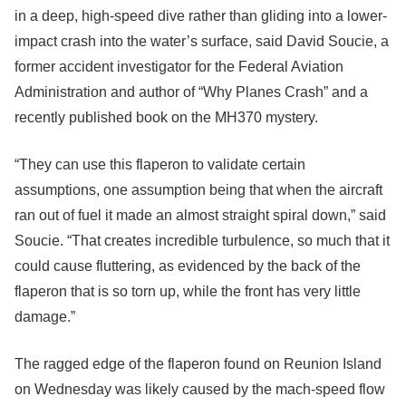
in a deep, high-speed dive rather than gliding into a lower-
impact crash into the water’s surface, said David Soucie, a
former accident investigator for the Federal Aviation
Administration and author of “Why Planes Crash” and a
recently published book on the MH370 mystery.
“They can use this flaperon to validate certain
assumptions, one assumption being that when the aircraft
ran out of fuel it made an almost straight spiral down,” said
Soucie. “That creates incredible turbulence, so much that it
could cause fluttering, as evidenced by the back of the
flaperon that is so torn up, while the front has very little
damage.”
The ragged edge of the flaperon found on Reunion Island
on Wednesday was likely caused by the mach-speed flow