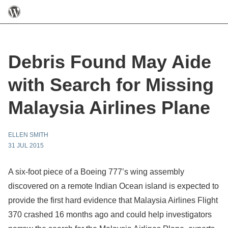
Debris Found May Aide
with Search for Missing
Malaysia Airlines Plane
ELLEN SMITH
31 JUL 2015
A six-foot piece of a Boeing 777’s wing assembly
discovered on a remote Indian Ocean island is expected to
provide the first hard evidence that Malaysia Airlines Flight
370 crashed 16 months ago and could help investigators