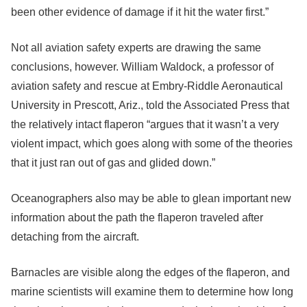
been other evidence of damage if it hit the water first.”
Not all aviation safety experts are drawing the same
conclusions, however. William Waldock, a professor of
aviation safety and rescue at Embry-Riddle Aeronautical
University in Prescott, Ariz., told the Associated Press that
the relatively intact flaperon “argues that it wasn’t a very
violent impact, which goes along with some of the theories
that it just ran out of gas and glided down.”
Oceanographers also may be able to glean important new
information about the path the flaperon traveled after
detaching from the aircraft.
Barnacles are visible along the edges of the flaperon, and
marine scientists will examine them to determine how long