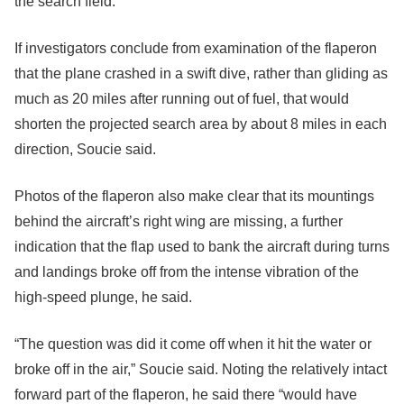
the search field.
If investigators conclude from examination of the flaperon
that the plane crashed in a swift dive, rather than gliding as
much as 20 miles after running out of fuel, that would
shorten the projected search area by about 8 miles in each
direction, Soucie said.
Photos of the flaperon also make clear that its mountings
behind the aircraft’s right wing are missing, a further
indication that the flap used to bank the aircraft during turns
and landings broke off from the intense vibration of the
high-speed plunge, he said.
“The question was did it come off when it hit the water or
broke off in the air,” Soucie said. Noting the relatively intact
forward part of the flaperon, he said there “would have