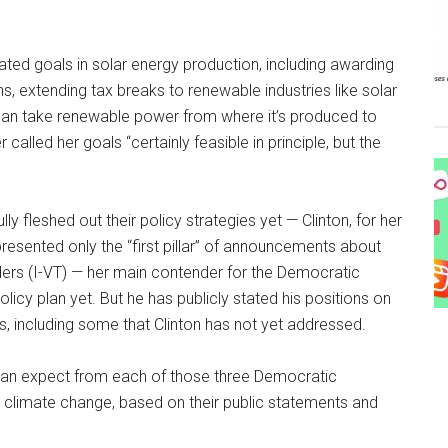
ated goals in solar energy production, including awarding
s, extending tax breaks to renewable industries like solar
t can take renewable power from where it’s produced to
 called her goals “certainly feasible in principle, but the
ly fleshed out their policy strategies yet — Clinton, for her
esented only the “first pillar” of announcements about
ders (I-VT) — her main contender for the Democratic
licy plan yet. But he has publicly stated his positions on
, including some that Clinton has not yet addressed.
rs can expect from each of those three Democratic
g climate change, based on their public statements and