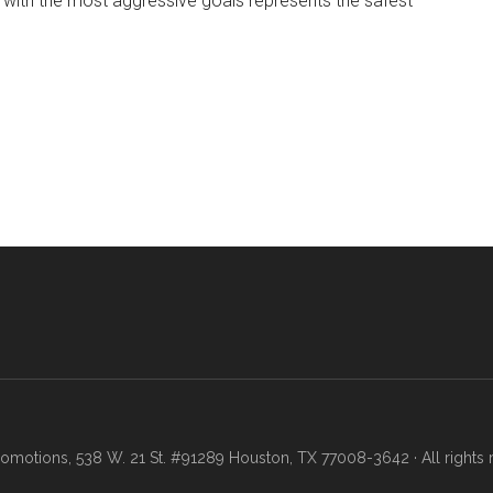
 with the most aggressive goals represents the safest
motions, 538 W. 21 St. #91289 Houston, TX 77008-3642 · All rights 