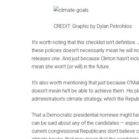
CREDIT: Graphic by Dylan Petrohilos
It’s worth noting that this checklist isn’t definit
these policies doesn’t necessarily mean he will inc
releases one. And just because Clinton hasn’t inc
mean she won’t (or will) in the future.
It’s also worth mentioning that just because O’Mall
doesn’t mean he’ll be able to achieve them. His p
administration’s climate strategy, which the Repub
That a Democratic presidential nominee might have
can be said about any of the candidates — especi
current congressional Republicans don’t believe c