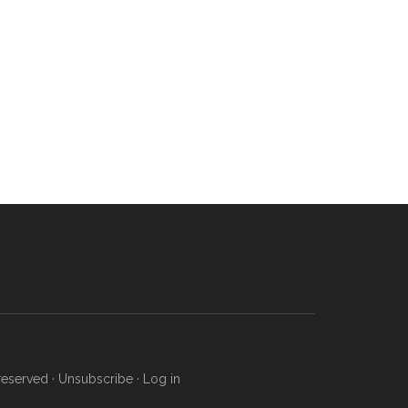
reserved ·
Unsubscribe
·
Log in