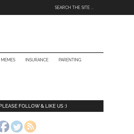
 MEMES
INSURANCE
PARENTING
PLEASE FOLLOW & LIKE US :)