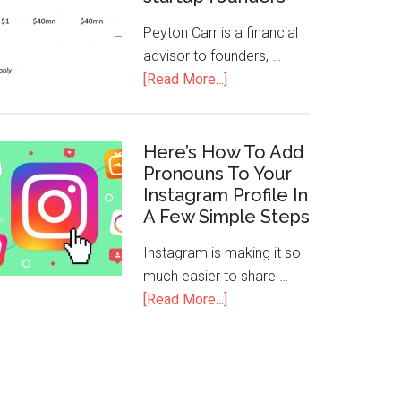
Peyton Carr is a financial
advisor to founders, …
[Read More...]
Here’s How To Add
Pronouns To Your
Instagram Profile In
A Few Simple Steps
Instagram is making it so
much easier to share …
[Read More...]