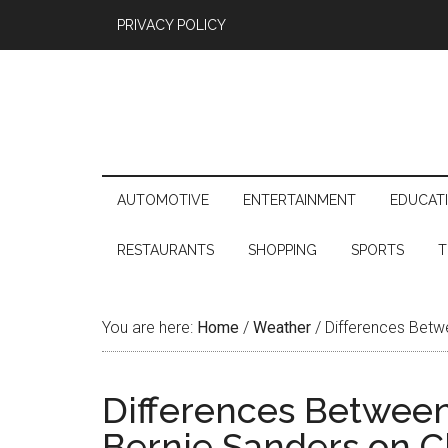
PRIVACY POLICY
AUTOMOTIVE
ENTERTAINMENT
EDUCAT
RESTAURANTS
SHOPPING
SPORTS
T
You are here:
Home
/
Weather
/
Differences Betwe
Differences Between
Bernie Sanders on C