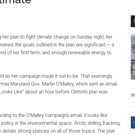
g her plan to fight climate change on Sunday night, her
ndeed, the goals outlined in the plan are significant — a
 end of her first term, and enough renewable energy to
old as her campaign made it out to be. That seemingly
rmer Maryland Gov. Martin O’Malley, which sent an email
 Looks Like” about an hour before Clinton’s plan was
a
ding to the O’Malley campaign’s email, it looks like
policy in the environmental space. Arctic drilling, fracking,
 details strong stances on all of those topics. The plan