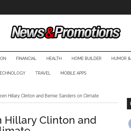
ION
FINANCIAL
HEALTH
HOME BUILDER
HUMOR &
ECHNOLOGY
TRAVEL
MOBILE APPS
en Hillary Clinton and Bernie Sanders on Climate
 Hillary Clinton and
limate