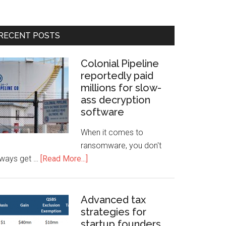
RECENT POSTS
Colonial Pipeline
reportedly paid
millions for slow-
ass decryption
software
When it comes to
ransomware, you don't
lways get …
[Read More...]
Advanced tax
strategies for
startup founders