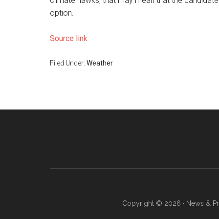
climate hawks, that may mean that the candidate
option.
Source link
Filed Under:
Weather
Copyright © 2026 · News & Pro