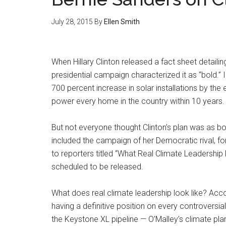
July 28, 2015
By
Ellen Smith
When Hillary Clinton released a fact sheet detailin
presidential campaign characterized it as “bold.” I
700 percent increase in solar installations by the
power every home in the country within 10 years.
But not everyone thought Clinton’s plan was as b
included the campaign of her Democratic rival, fo
to reporters titled “What Real Climate Leadership
scheduled to be released.
What does real climate leadership look like? Accor
having a definitive position on every controversial 
the Keystone XL pipeline — O’Malley’s climate plan