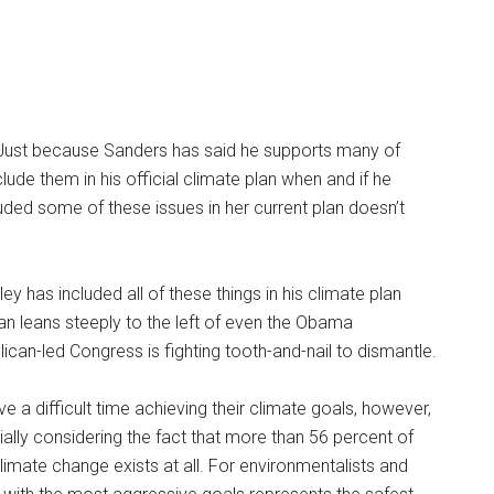
ive. Just because Sanders has said he supports many of
lude them in his official climate plan when and if he
luded some of these issues in her current plan doesn’t
ey has included all of these things in his climate plan
lan leans steeply to the left of even the Obama
lican-led Congress is fighting tooth-and-nail to dismantle.
 a difficult time achieving their climate goals, however,
ally considering the fact that more than 56 percent of
limate change exists at all. For environmentalists and