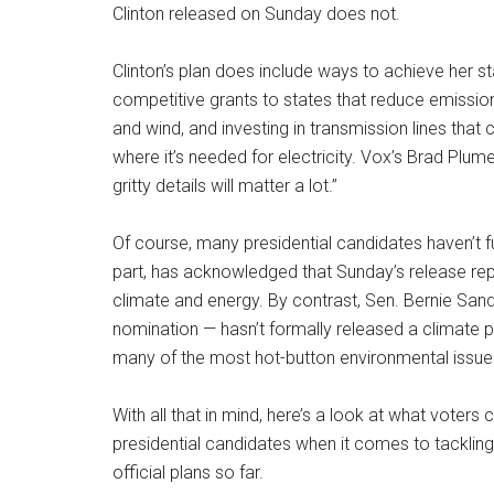
Clinton released on Sunday does not.
Clinton’s plan does include ways to achieve her st
competitive grants to states that reduce emission
and wind, and investing in transmission lines tha
where it’s needed for electricity. Vox’s Brad Plumer
gritty details will matter a lot.”
Of course, many presidential candidates haven’t ful
part, has acknowledged that Sunday’s release repr
climate and energy. By contrast, Sen. Bernie San
nomination — hasn’t formally released a climate po
many of the most hot-button environmental issues
With all that in mind, here’s a look at what vote
presidential candidates when it comes to tacklin
official plans so far.