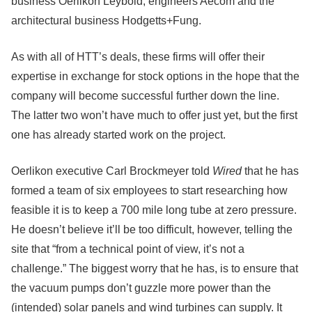
business Oerlikon Leybold, engineers Aecom and the
architectural business Hodgetts+Fung.
As with all of HTT’s deals, these firms will offer their
expertise in exchange for stock options in the hope that the
company will become successful further down the line.
The latter two won’t have much to offer just yet, but the first
one has already started work on the project.
Oerlikon executive Carl Brockmeyer told
Wired
that he has
formed a team of six employees to start researching how
feasible it is to keep a 700 mile long tube at zero pressure.
He doesn’t believe it’ll be too difficult, however, telling the
site that “from a technical point of view, it’s not a
challenge.” The biggest worry that he has, is to ensure that
the vacuum pumps don’t guzzle more power than the
(intended) solar panels and wind turbines can supply. It