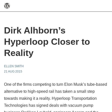
Dirk Alhborn’s
Hyperloop Closer to
Reality
ELLEN SMITH
21 AUG 2015
One of the firms competing to turn Elon Musk’s tube-based
alternative to high-speed rail has taken a small step
towards making it a reality. Hyperloop Transportation
Technologies has signed deals with vacuum pump