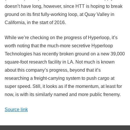
doesn’t have long, however, since HTT is hoping to break
ground on its first fully-working loop, at Quay Valley in
California, in the start of 2016.
While we’re checking on the progress of Hyperloop, it’s
worth noting that the much-more secretive Hyperloop
Technologies has recently broken ground on a new 39,000
square-foot research facility in LA. Not much is known
about this company’s progress, beyond that it’s
researching a freight-carrying system to push cargo at
super speed. Still, it looks as if the momentum, at least for
now, is with its similarly named and more public frenemy.
Source link